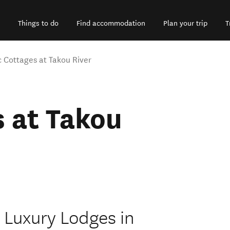
Things to do
Find accommodation
Plan your trip
T
 Cottages at Takou River
 at Takou
 Luxury Lodges in