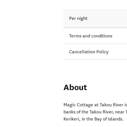
Per night
Terms and conditions
Cancellation Policy
About
Magic Cottage at Takou River is
banks of the Takou River, near
Kerikeri, in the Bay of Islands.