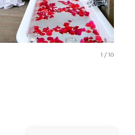
1
/
10