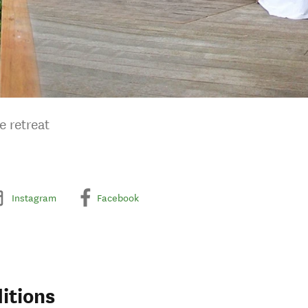
e retreat
Instagram
Facebook
itions