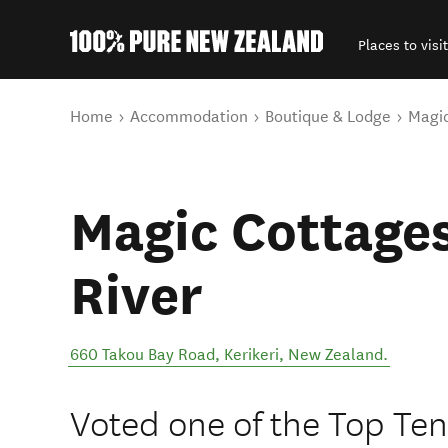
Places to visit
Back to my results
You are here
Home
Accommodation
Boutique & Lodge
Magic
Magic Cottages
River
660 Takou Bay Road
,
Kerikeri
,
New Zealand
.
Voted one of the Top Ten