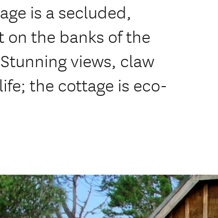
age is a secluded,
t on the banks of the
 Stunning views, claw
ife; the cottage is eco-