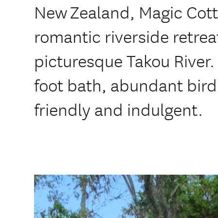
New Zealand, Magic Cott
romantic riverside retrea
picturesque Takou River.
foot bath, abundant birdl
friendly and indulgent.