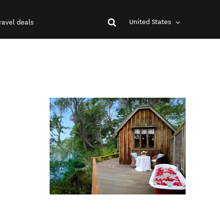
United States
ravel deals