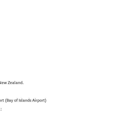
New Zealand
.
rt (Bay of Islands Airport)
: