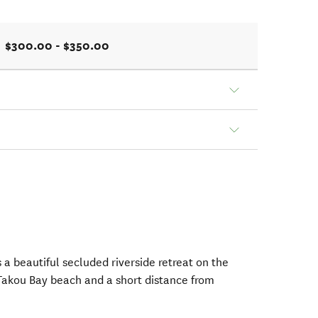
$300.00 - $350.00
 a beautiful secluded riverside retreat on the
 Takou Bay beach and a short distance from