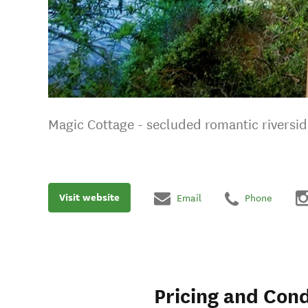
Magic Cottage - secluded romantic riversid
Visit website
Email
Phone
Pricing and Cond