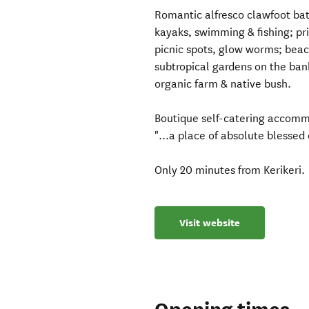
Romantic alfresco clawfoot ba
kayaks, swimming & fishing; p
picnic spots, glow worms; beach
subtropical gardens on the bank
organic farm & native bush.
Boutique self-catering accommod
"...a place of absolute blessed
Only 20 minutes from Kerikeri.
Visit website