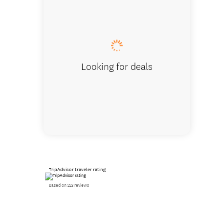
Magic C
Looking for deals
TripAdvisor traveler rating
Based on 223 reviews