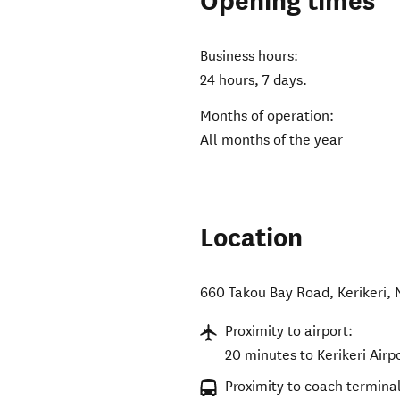
Opening times
Business hours:
24 hours, 7 days.
Months of operation:
All months of the year
Location
660 Takou Bay Road
,
Kerikeri
,
Proximity to airport:
20 minutes to Kerikeri Airpo
Proximity to coach terminal