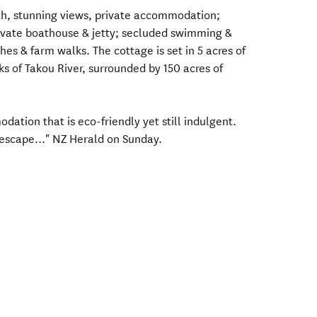
th, stunning views, private accommodation;
rivate boathouse & jetty; secluded swimming &
es & farm walks. The cottage is set in 5 acres of
s of Takou River, surrounded by 150 acres of
ation that is eco-friendly yet still indulgent.
 escape..." NZ Herald on Sunday.