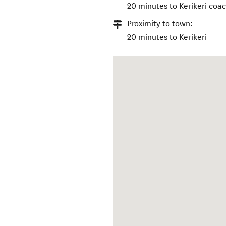
20 minutes to Kerikeri coa
Proximity to town:
20 minutes to Kerikeri