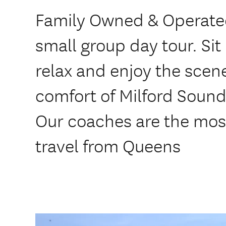
Family Owned & Operated
small group day tour. Sit
relax and enjoy the scen
comfort of Milford Sound
Our coaches are the most
travel from Queens