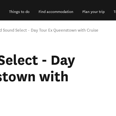
Things to do
Find accommodation
Plan your trip
T
rd Sound Select - Day Tour Ex Queenstown with Cruise
Select - Day
stown with