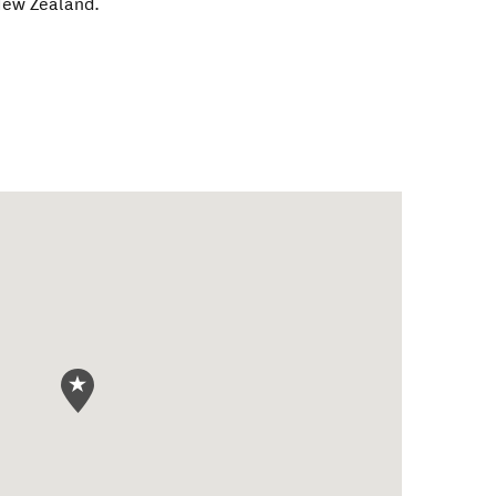
ew Zealand
.