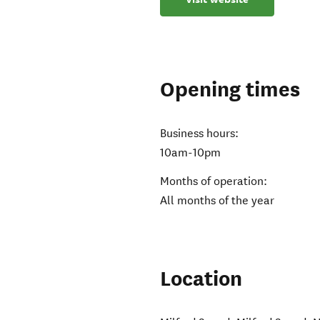
Opening times
Business hours:
10am-10pm
Months of operation:
All months of the year
Location