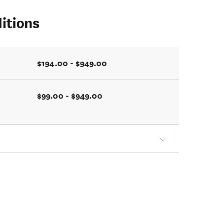
itions
$194.00 - $949.00
$99.00 - $949.00