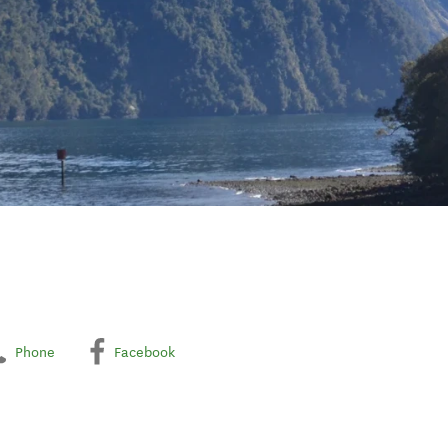
Phone
Facebook