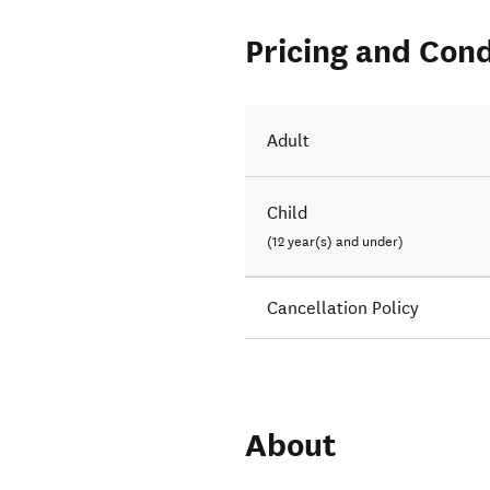
Pricing and Cond
Adult
Child
(12 year(s) and under)
Cancellation Policy
About