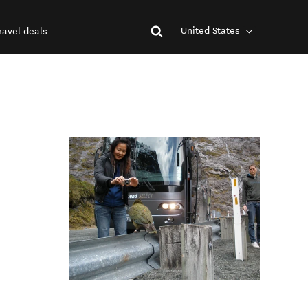
United States
ravel deals