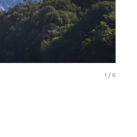
1
/
6