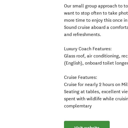
Our small group approach to to
want to stop often to take pho
more time to enjoy this once in 
Sound cruise aboard a comforta
and refreshments.
Luxury Coach Features:
Glass roof, air conditioning, r
(English), onboard toilet longe
Cruise Features:
Cruise for nearly 2 hours on Mi
Seating at tables, excellent vi
spent with wildlife while cruis
complemtary
Visit website