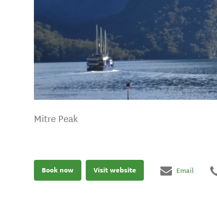
Mitre Peak
Book now
Visit website
Email