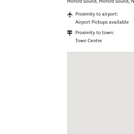
Milford Sound
,
Milford Sound
,
N
Proximity to airport:
Airport Pickups available
Proximity to town:
Town Centre