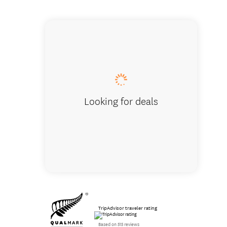
See wild
Looking for deals
TripAdvisor traveler rating
Based on 515 reviews