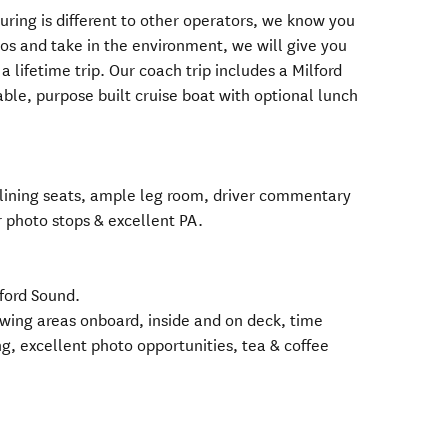
uring is different to other operators, we know you
tos and take in the environment, we will give you
a lifetime trip. Our coach trip includes a Milford
ble, purpose built cruise boat with optional lunch
eclining seats, ample leg room, driver commentary
r photo stops & excellent PA.
lford Sound.
ewing areas onboard, inside and on deck, time
ing, excellent photo opportunities, tea & coffee