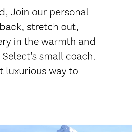
, Join our personal
 back, stretch out,
ery in the warmth and
 Select's small coach.
 luxurious way to