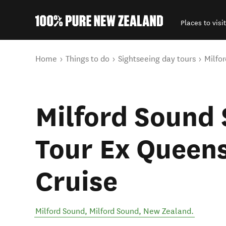
Places to visit
Back to my results
You are here
Home
Things to do
Sightseeing day tours
Milfo
Milford Sound 
Tour Ex Queen
Cruise
Milford Sound
,
Milford Sound
,
New Zealand
.