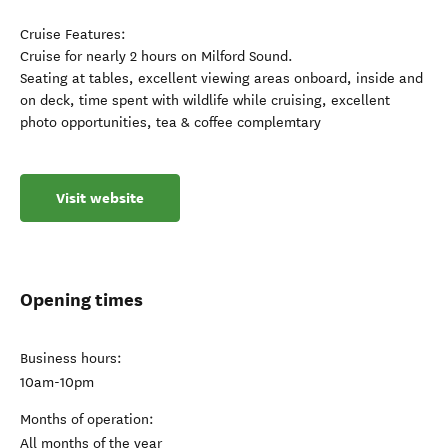
Cruise Features:
Cruise for nearly 2 hours on Milford Sound.
Seating at tables, excellent viewing areas onboard, inside and
on deck, time spent with wildlife while cruising, excellent
photo opportunities, tea & coffee complemtary
Visit website
Opening times
Business hours:
10am-10pm
Months of operation:
All months of the year