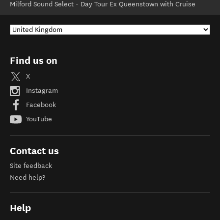
Milford Sound Select - Day Tour Ex Queenstown with Cruise
Find us on
X
Instagram
Facebook
YouTube
Contact us
Site feedback
Need help?
Help