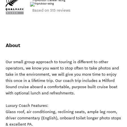
TripAdvisor traveler rating
Based on 515 reviews
About
Our small group approach to touring is different to other
operators, we know you want to stop often to take photos and
take in the environment, we will give you more time to enjoy
this once in a lifetime trip. Our coach trip includes a Milford
Sound cruise aboard a comfortable, purpose built cruise boat
with optional lunch and refreshments.
Luxury Coach Features:
Glass roof, air conditioning, reclining seats, ample leg room,
driver commentary (English), onboard toilet longer photo stops
& excellent PA.