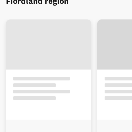
Fiordland region