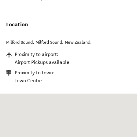
Location
Milford Sound
,
Milford Sound
,
New Zealand
.
Proximity to airport:
Airport Pickups available
Proximity to town:
Town Centre