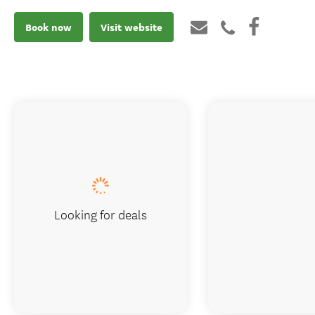
Book now
Visit website
Looking for deals