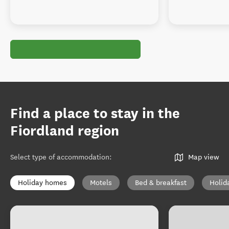
Find a place to stay in the
Fiordland region
Select type of accommodation
:
Map view
Holiday homes
Motels
Bed & breakfast
Holid