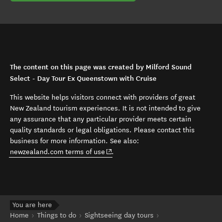
The content on this page was created by Milford Sound
Select - Day Tour Ex Queenstown with Cruise
This website helps visitors connect with providers of great
New Zealand tourism experiences. It is not intended to give
any assurance that any particular provider meets certain
quality standards or legal obligations. Please contact this
business for more information. See also:
(opens in new window)
newzealand.com terms of use
.
You are here
Home
Things to do
Sightseeing day tours