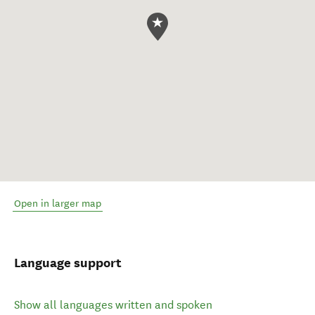
Open in larger map
Language support
Show all languages written and spoken