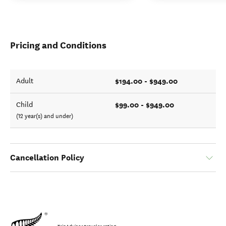
Pricing and Conditions
$194.00 - $949.00
Adult
$99.00 - $949.00
Child
(12 year(s) and under)
Cancellation Policy