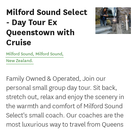
Milford Sound Select
- Day Tour Ex
Queenstown with
Cruise
Milford Sound
,
Milford Sound
,
New Zealand
.
Family Owned & Operated, Join our
personal small group day tour. Sit back,
stretch out, relax and enjoy the scenery in
the warmth and comfort of Milford Sound
Select's small coach. Our coaches are the
most luxurious way to travel from Queens