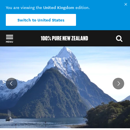
United Kingdom
You are viewing the
edition.
Switch to United States
MENU
Back to my results