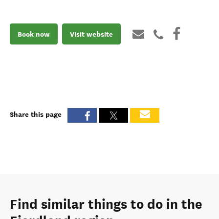
Book now
Visit website
Share this page
Find similar things to do in the