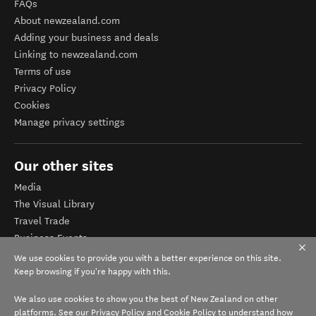
FAQs
About newzealand.com
Adding your business and deals
Linking to newzealand.com
Terms of use
Privacy Policy
Cookies
Manage privacy settings
Our other sites
Media
The Visual Library
Travel Trade
Business Events
Corporate website
We use cookies to provide you with a better experience on this site.
Tourism Business Database
Keep browsing if you're happy with this.
We also use cookies to show you the best of New Zealand on other
platforms. See our
Privacy Policy
and
Cookie Policy
to understand how