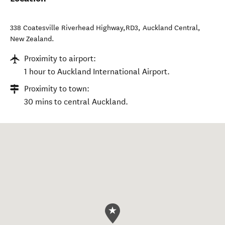
338 Coatesville Riverhead Highway,RD3
,
Auckland Central
,
New Zealand
.
Proximity to airport:
1 hour to Auckland International Airport.
Proximity to town:
30 mins to central Auckland.