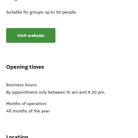
Suitable for groups up to 50 people.
Visit website
Opening times
Business hours:
By appointment only between 10 am and 4.30 pm.
Months of operation:
All months of the year
Location