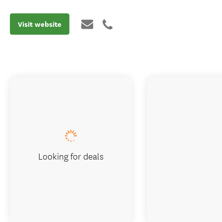
Visit website
Looking for deals