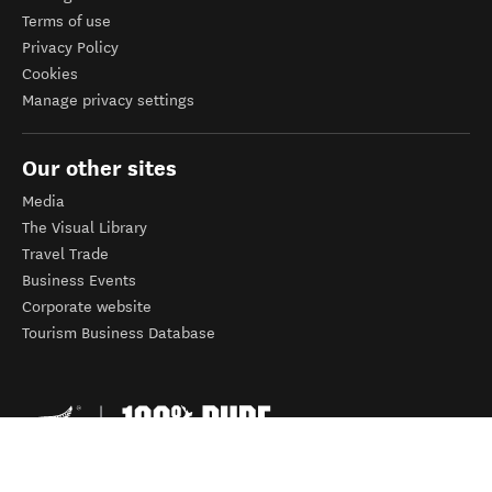
Terms of use
Privacy Policy
Cookies
Manage privacy settings
Our other sites
Media
The Visual Library
Travel Trade
Business Events
Corporate website
Tourism Business Database