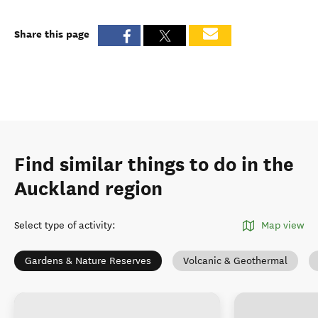
Share this page
Find similar things to do in the
Auckland region
Select type of activity
:
Map view
Gardens & Nature Reserves
Volcanic & Geothermal