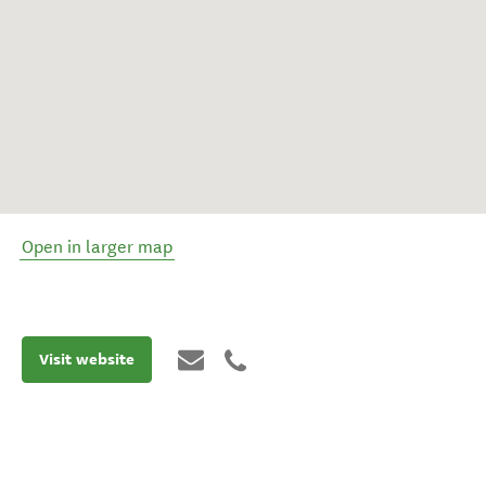
Open in larger map
Visit website