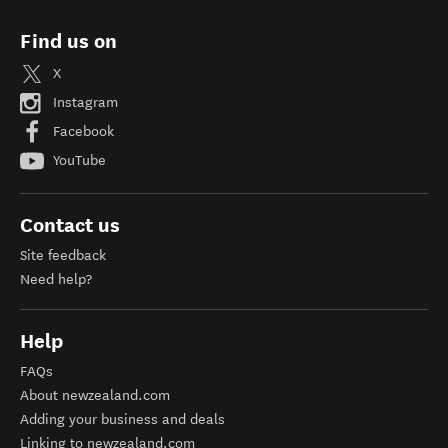
Find us on
X
Instagram
Facebook
YouTube
Contact us
Site feedback
Need help?
Help
FAQs
About newzealand.com
Adding your business and deals
Linking to newzealand.com