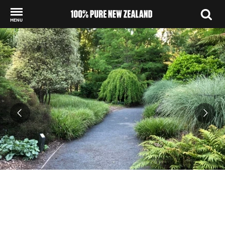
MENU
Back to my results