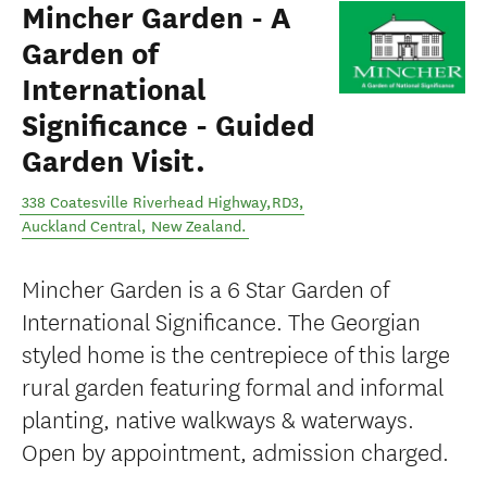
Mincher Garden - A
Garden of
International
Significance - Guided
Garden Visit.
338 Coatesville Riverhead Highway,RD3
,
Auckland Central
,
New Zealand
.
Mincher Garden is a 6 Star Garden of
International Significance. The Georgian
styled home is the centrepiece of this large
rural garden featuring formal and informal
planting, native walkways & waterways.
Open by appointment, admission charged.