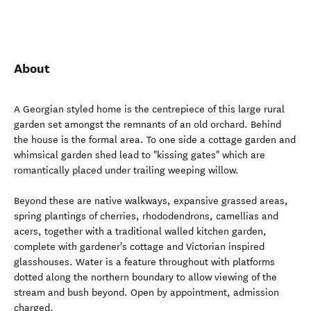
About
A Georgian styled home is the centrepiece of this large rural
garden set amongst the remnants of an old orchard. Behind
the house is the formal area. To one side a cottage garden and
whimsical garden shed lead to "kissing gates" which are
romantically placed under trailing weeping willow.
Beyond these are native walkways, expansive grassed areas,
spring plantings of cherries, rhododendrons, camellias and
acers, together with a traditional walled kitchen garden,
complete with gardener's cottage and Victorian inspired
glasshouses. Water is a feature throughout with platforms
dotted along the northern boundary to allow viewing of the
stream and bush beyond. Open by appointment, admission
charged.