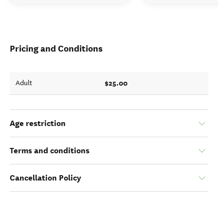
Pricing and Conditions
$25.00
Adult
Age restriction
Terms and conditions
Cancellation Policy