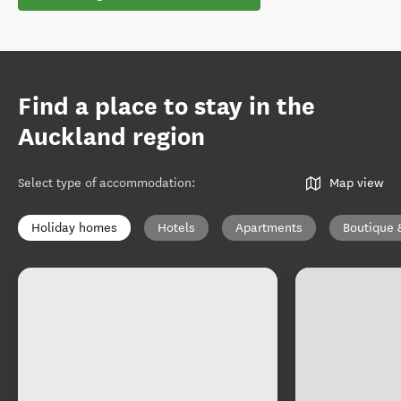
Find a place to stay in the
Auckland region
Select type of accommodation
:
Map view
Holiday homes
Hotels
Apartments
Boutique 