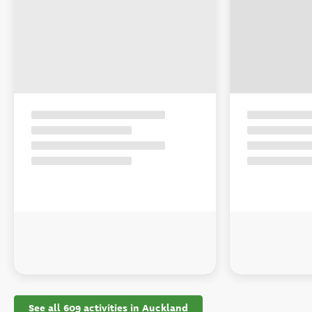
See all 609 activities in Auckland