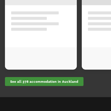
See all 378 accommodation in Auckland