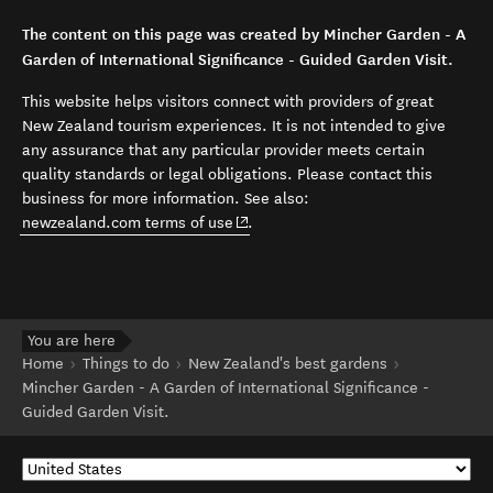
The content on this page was created by Mincher Garden - A
Garden of International Significance - Guided Garden Visit.
This website helps visitors connect with providers of great
New Zealand tourism experiences. It is not intended to give
any assurance that any particular provider meets certain
quality standards or legal obligations. Please contact this
business for more information. See also:
(opens in new window)
newzealand.com terms of use
.
You are here
Home
Things to do
New Zealand's best gardens
Mincher Garden - A Garden of International Significance -
Guided Garden Visit.