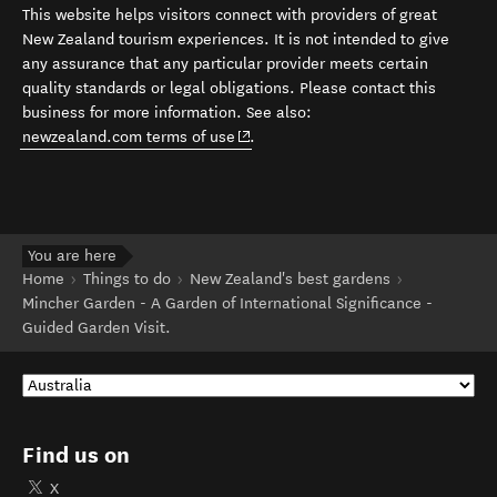
This website helps visitors connect with providers of great
New Zealand tourism experiences. It is not intended to give
any assurance that any particular provider meets certain
quality standards or legal obligations. Please contact this
business for more information. See also:
(opens in new window)
newzealand.com terms of use
.
You are here
Home
Things to do
New Zealand's best gardens
Mincher Garden - A Garden of International Significance -
Guided Garden Visit.
Find us on
X