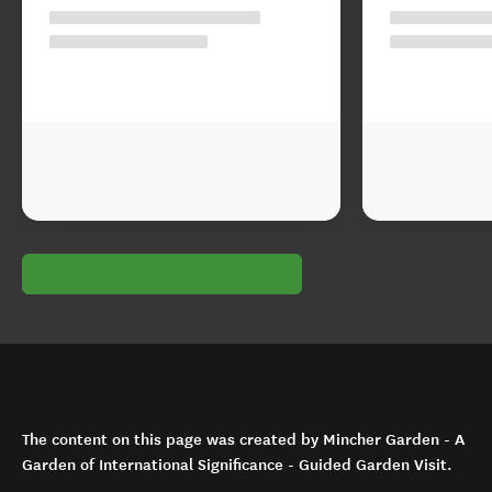
The content on this page was created by Mincher Garden - A
Garden of International Significance - Guided Garden Visit.