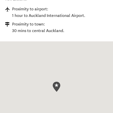
Proximity to airport:
1 hour to Auckland International Airport.
Proximity to town:
30 mins to central Auckland.