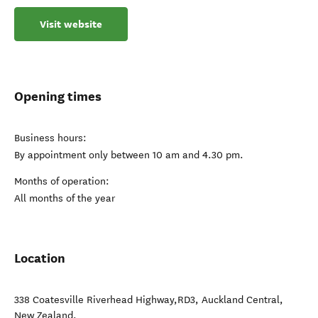
Visit website
Opening times
Business hours:
By appointment only between 10 am and 4.30 pm.
Months of operation:
All months of the year
Location
338 Coatesville Riverhead Highway,RD3
,
Auckland Central
,
New Zealand
.