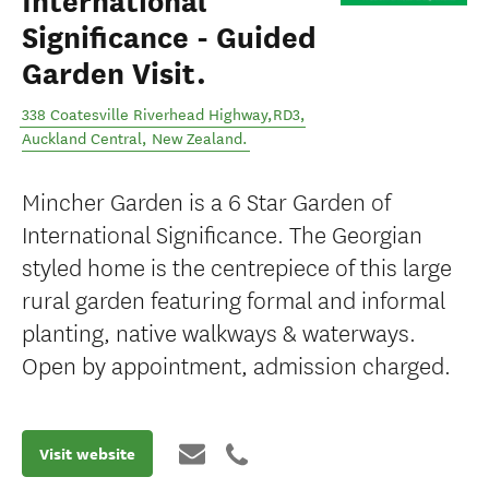
International
Significance - Guided
Garden Visit.
338 Coatesville Riverhead Highway,RD3
,
Auckland Central
,
New Zealand
.
Mincher Garden is a 6 Star Garden of
International Significance. The Georgian
styled home is the centrepiece of this large
rural garden featuring formal and informal
planting, native walkways & waterways.
Open by appointment, admission charged.
Visit website