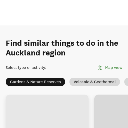
Find similar things to do in the
Auckland region
Select type of activity
:
Map view
Gardens & Nature Reserves
Volcanic & Geothermal