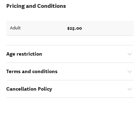
Pricing and Conditions
$25.00
Adult
Age restriction
Terms and conditions
Cancellation Policy