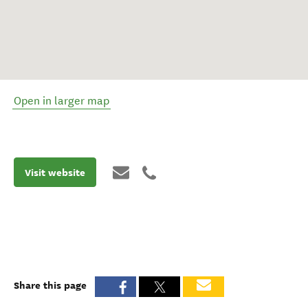
Open in larger map
Visit website
Share this page