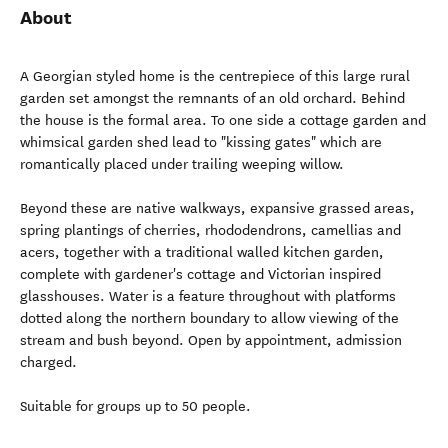
About
A Georgian styled home is the centrepiece of this large rural
garden set amongst the remnants of an old orchard. Behind
the house is the formal area. To one side a cottage garden and
whimsical garden shed lead to "kissing gates" which are
romantically placed under trailing weeping willow.
Beyond these are native walkways, expansive grassed areas,
spring plantings of cherries, rhododendrons, camellias and
acers, together with a traditional walled kitchen garden,
complete with gardener's cottage and Victorian inspired
glasshouses. Water is a feature throughout with platforms
dotted along the northern boundary to allow viewing of the
stream and bush beyond. Open by appointment, admission
charged.
Suitable for groups up to 50 people.