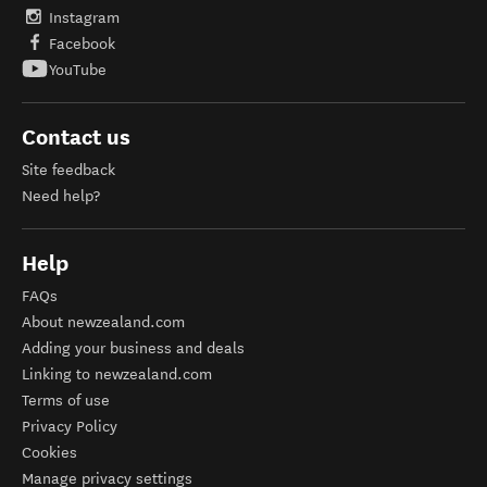
Instagram
Facebook
YouTube
Contact us
Site feedback
Need help?
Help
FAQs
About newzealand.com
Adding your business and deals
Linking to newzealand.com
Terms of use
Privacy Policy
Cookies
Manage privacy settings