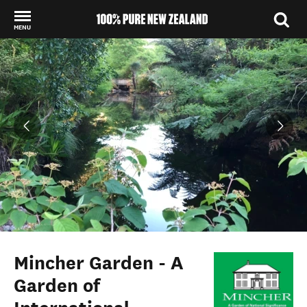
MENU
Back to my results
Mincher Garden - A
Garden of