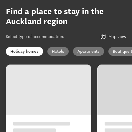
Find a place to stay in the
Auckland region
Select type of accommodation
:
Map view
Holiday homes
Hotels
Apartments
Boutique 