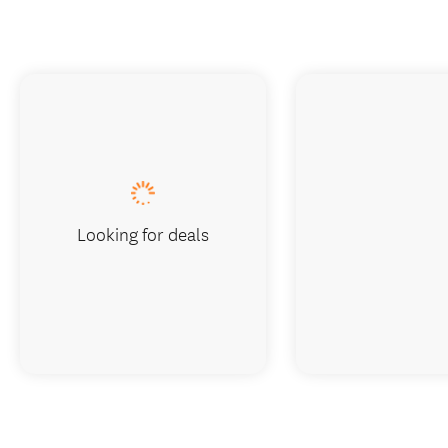
Looking for deals