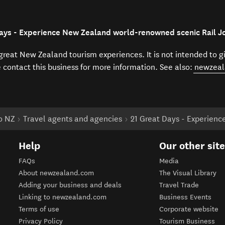
Days - Experience New Zealand world-renowned scenic Rail J
f great New Zealand tourism experiences. It is not intended to 
e contact this business for more information. See also:
newzeal
to NZ
Travel agents and agencies
21 Great Days - Experien
Help
Our other sit
FAQs
Media
About newzealand.com
The Visual Library
Adding your business and deals
Travel Trade
Linking to newzealand.com
Business Events
Terms of use
Corporate website
Privacy Policy
Tourism Business