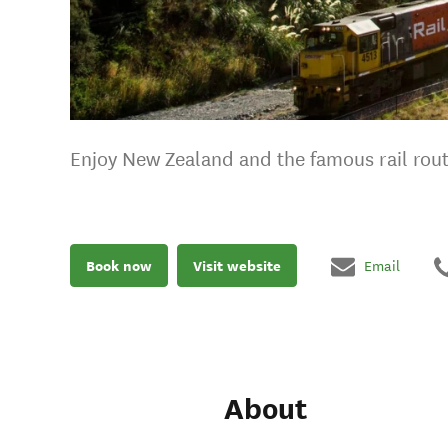
Enjoy New Zealand and the famous rail rou
Book now
Visit website
Email
About