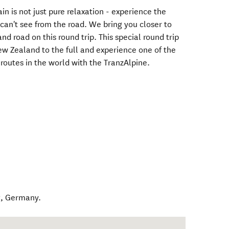
n is not just pure relaxation - experience the
can't see from the road. We bring you closer to
and road on this round trip. This special round trip
 New Zealand to the full and experience one of the
routes in the world with the TranzAlpine.
g
,
Germany
.