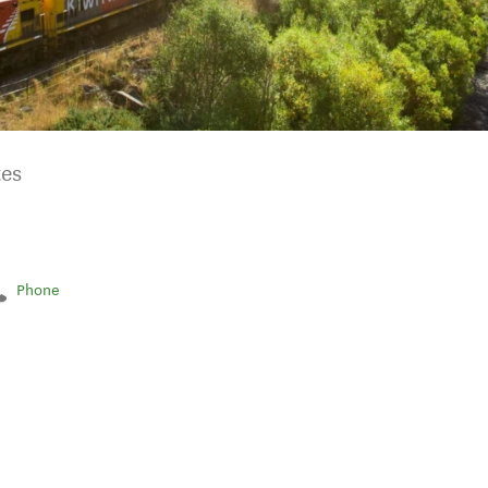
tes
Phone