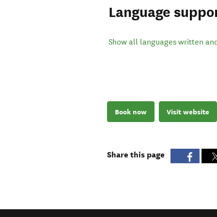
Language suppo
Show all languages written an
Book now
Visit website
Share this page