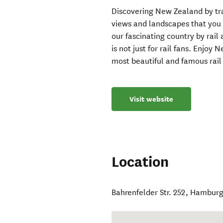
Discovering New Zealand by trai
views and landscapes that you 
our fascinating country by rail 
is not just for rail fans. Enjoy
most beautiful and famous rail 
Visit website
Location
Bahrenfelder Str. 252
,
Hambur