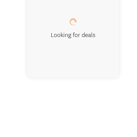
Looking for deals