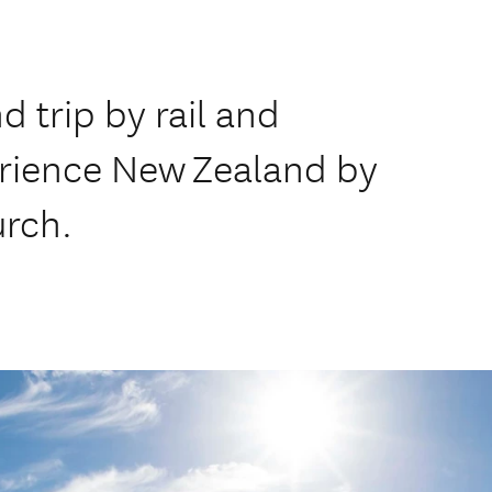
 trip by rail and
erience New Zealand by
urch.