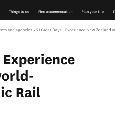
Things to do
Find accommodation
Plan your trip
T
ents and agencies
21 Great Days - Experience New Zealand w
- Experience
orld-
c Rail