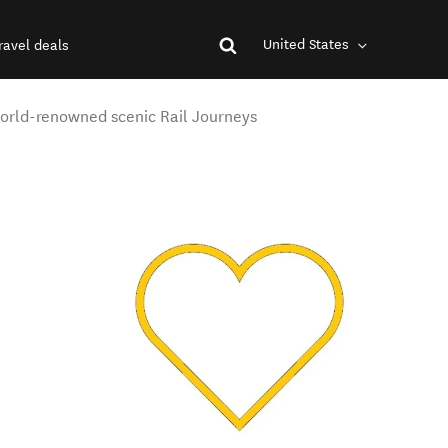
United States
ravel deals
orld-renowned scenic Rail Journeys