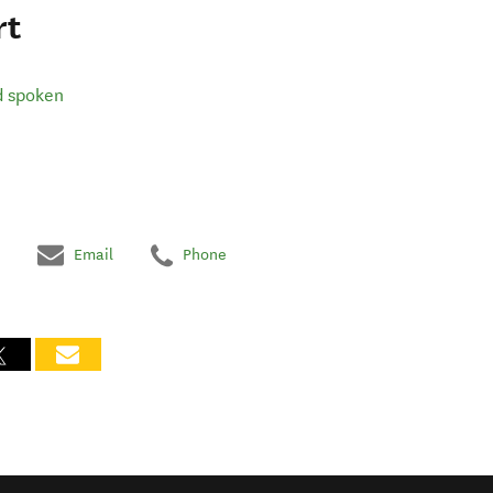
rt
d spoken
Email
Phone