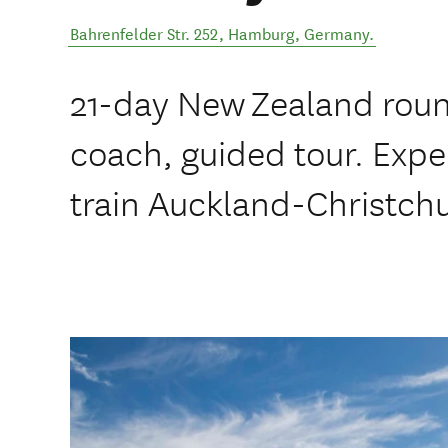
Bahrenfelder Str. 252
,
Hamburg
,
Germany
.
21-day New Zealand round
coach, guided tour. Exp
train Auckland-Christch