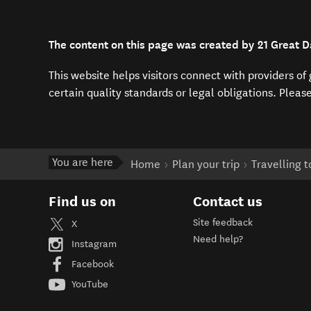
The content on this page was created by 21 Great 
This website helps visitors connect with providers o
certain quality standards or legal obligations. Pleas
You are here
Home
Plan your trip
Travelling 
Find us on
Contact us
Site feedback
X
Need help?
Instagram
Facebook
YouTube