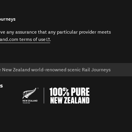
ourneys
give any assurance that any particular provider meets
(opens in new window)
and.com terms of use
.
ce New Zealand world-renowned scenic Rail Journeys
es