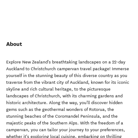
About
Explore New Zealand's breathtaking landscapes on a 22-day
Auckland to Christchurch campervan travel package! Immerse
yourself in the stunning beauty of this diverse country as you
traverse from the vibrant city of Auckland, known for its iconic
skyline and rich cultural heritage, to the picturesque
landscapes of Christchurch, with its charming gardens and
historic architecture. Along the way, you'll discover hidden
gems such as the geothermal wonders of Rotorua, the
stunning beaches of the Coromandel Peninsula, and the
majestic peaks of the Southern Alps. With the freedom of a
campervan, you can tailor your journey to your preferences,
whether it's exploring local cuisine, embarking on thrilling