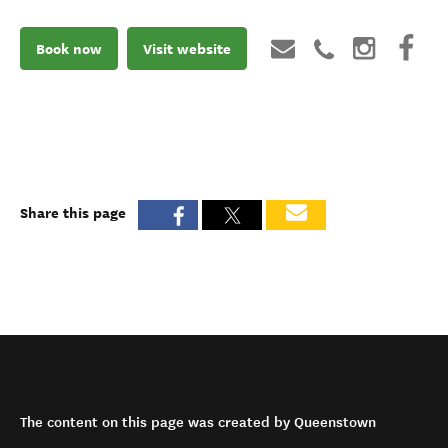
Book now
Visit website
Share this page
The content on this page was created by Queenstown