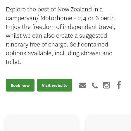
Explore the best of New Zealand in a
campervan/ Motorhome - 2,4 or 6 berth.
Enjoy the freedom of independent travel,
whilst we can also create a suggested
itinerary free of charge. Self contained
options available, including shower and
toilet.
Book now
Visit website