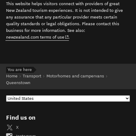
This website helps visitors connect with providers of great
New Zealand tourism experiences. It is not intended to give
any assurance that any particular provider meets certain
quality standards or legal obligations. Please contact this
business for more information. See also:
(opens in new window)
newzealand.com terms of use
.
You are here
Home
Transport
Motorhomes and campervans
Queenstown
Find us on
X