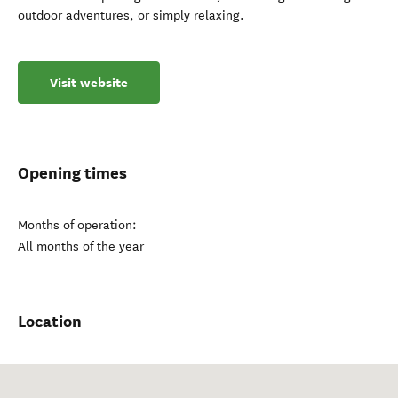
outdoor adventures, or simply relaxing.
Visit website
Opening times
Months of operation:
All months of the year
Location