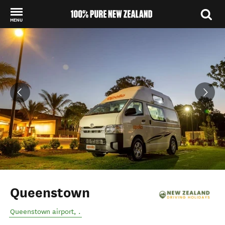
MENU
Back to my results
Queenstown
Queenstown airport
,
.