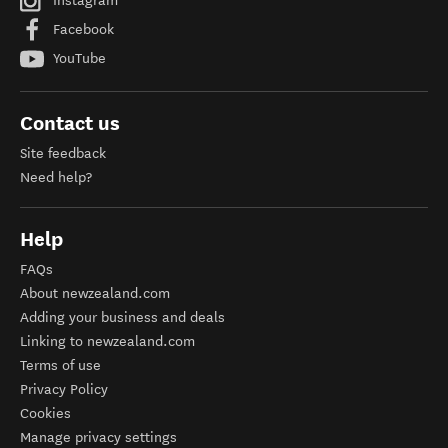
Instagram
Facebook
YouTube
Contact us
Site feedback
Need help?
Help
FAQs
About newzealand.com
Adding your business and deals
Linking to newzealand.com
Terms of use
Privacy Policy
Cookies
Manage privacy settings