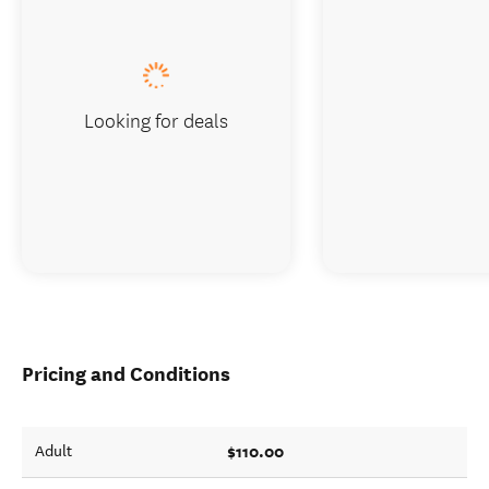
Looking for deals
Pricing and Conditions
$110.00
Adult