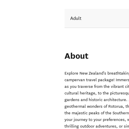
Adult
About
Explore New Zealand's breathtakin
campervan travel package! Immerse 
as you traverse from the vibrant ci
cultural heritage, to the pictures
gardens and historic architecture.
geothermal wonders of Rotorua, t
the majestic peaks of the Southern
your journey to your preferences, 
thrilling outdoor adventures, or si