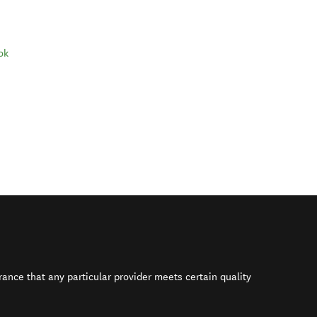
ok
rance that any particular provider meets certain quality
s in new window)