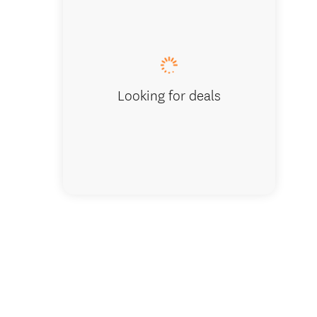
Queenstow
Looking for deals