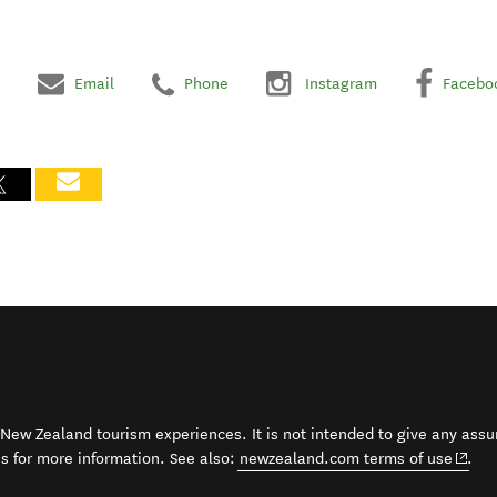
Email
Phone
Instagram
Facebo
t New Zealand tourism experiences. It is not intended to give any assu
(open
ss for more information. See also:
newzealand.com terms of use
.