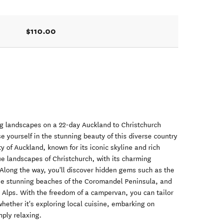
$110.00
g landscapes on a 22-day Auckland to Christchurch
yourself in the stunning beauty of this diverse country
ty of Auckland, known for its iconic skyline and rich
que landscapes of Christchurch, with its charming
 Along the way, you'll discover hidden gems such as the
he stunning beaches of the Coromandel Peninsula, and
 Alps. With the freedom of a campervan, you can tailor
whether it's exploring local cuisine, embarking on
mply relaxing.