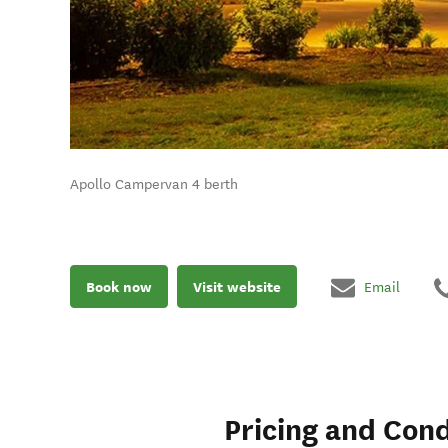
Apollo Campervan 4 berth
Book now
Visit website
Email
Pricing and Cond