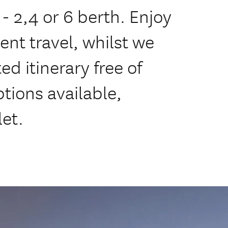
2,4 or 6 berth. Enjoy
nt travel, whilst we
ed itinerary free of
tions available,
let.