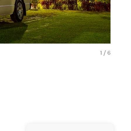
1
/
6