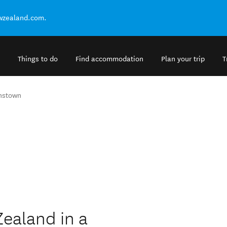
ewzealand.com.
Things to do
Find accommodation
Plan your trip
T
nstown
Zealand in a