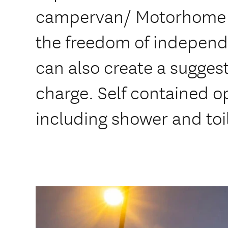
campervan/ Motorhome - 
the freedom of independe
can also create a suggest
charge. Self contained op
including shower and toi