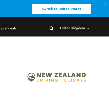
Switch to United States
United Kingdom
ravel deals