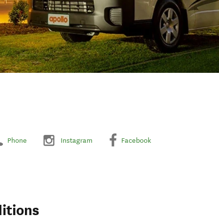
Phone
Instagram
Facebook
itions