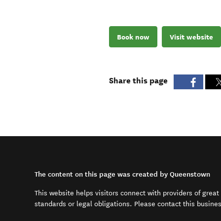
Book now
Visit website
Share this page
The content on this page was created by Queenstown
This website helps visitors connect with providers of grea
standards or legal obligations. Please contact this busine