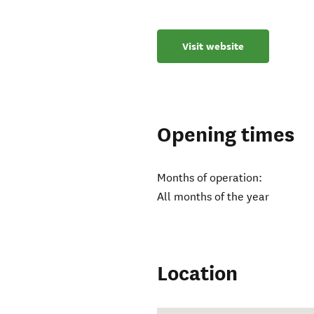
Visit website
Opening times
Months of operation:
All months of the year
Location