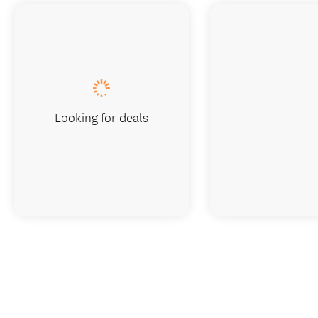
Looking for deals