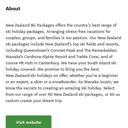
About
New Zealand Ski Packages offers the country’s best range of
ski holiday packages. Arranging stress-free vacations for
couples, groups, and families is our passion. Our New Zealand
ski packages include New Zealand’s top ski fields and resorts,
including Queenstown’s Coronet Peak and The Remarkables;
Wanaka’s Cardrona Alpine Resort and Treble Cone; and of
course Mt Hutt in Canterbury. We have your South Island ski
holiday covered. We promise to bring you the best
New Zealand ski holidays on offer, whether you’re a beginner
or an expert, a skier or a snowboarder. As Wanaka locals, we
know the secrets to creating an amazing ski holiday. Select
from our range of over 40 New Zealand ski packages, or let us
custom create your dream trip.
Visit website