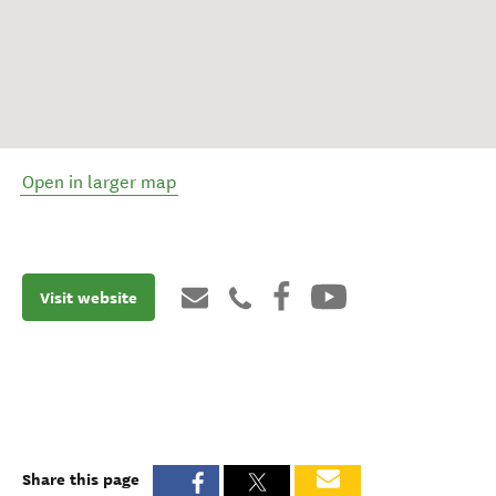
Open in larger map
Visit website
Share this page