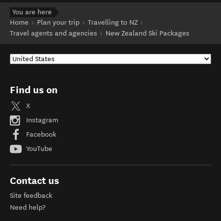
You are here
Home
Plan your trip
Travelling to NZ
Travel agents and agencies
New Zealand Ski Packages
Find us on
X
Instagram
Facebook
YouTube
Contact us
Site feedback
Need help?