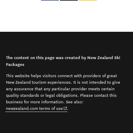
The content on this page was created by New Zealand Ski
Packages
This website helps visitors connect with providers of great
New Zealand tourism experiences. It is not intended to give
any assurance that any particular provider meets certain
quality standards or legal obligations. Please contact this
business for more information. See also:
(opens in new window)
newzealand.com terms of use
.