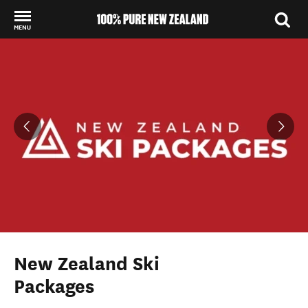
MENU
Back to my results
New Zealand Ski
Packages