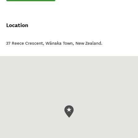
Location
37 Reece Crescent
,
Wānaka Town
,
New Zealand
.