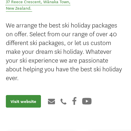
37 Reece Crescent
,
Wānaka Town
,
New Zealand
.
We arrange the best ski holiday packages
on offer. Select from our range of over 40
different ski packages, or let us custom
make your dream ski holiday. Whatever
your ski experience we are passionate
about helping you have the best ski holiday
ever.
Visit website