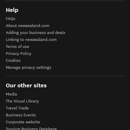
Help
FAQs
About newzealand.com
Adding your business and deals
Linking to newzealand.com
Terms of use
Privacy Policy
Cookies
Manage privacy settings
Our other sites
Media
The Visual Library
Travel Trade
Business Events
Corporate website
Tourism Business Database