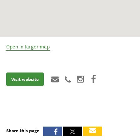
Open in larger map
Visit website
Share this page