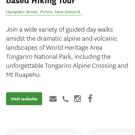
based Hiking Tour
Hampden Street
,
Picton
,
New Zealand
.
Join a wide variety of guided day walks
amidst the dramatic alpine and volcanic
landscapes of World Heritage Area
Tongariro National Park, including the
unforgettable Tongariro Alpine Crossing and
Mt Ruapehu.
Visit website