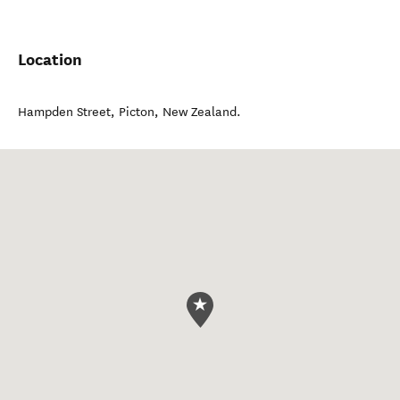
Location
Hampden Street
,
Picton
,
New Zealand
.