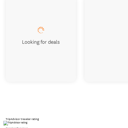
Looking for deals
TripAdvisor traveler rating