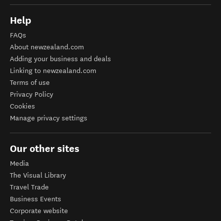
Help
FAQs
About newzealand.com
Adding your business and deals
Linking to newzealand.com
Terms of use
Privacy Policy
Cookies
Manage privacy settings
Our other sites
Media
The Visual Library
Travel Trade
Business Events
Corporate website