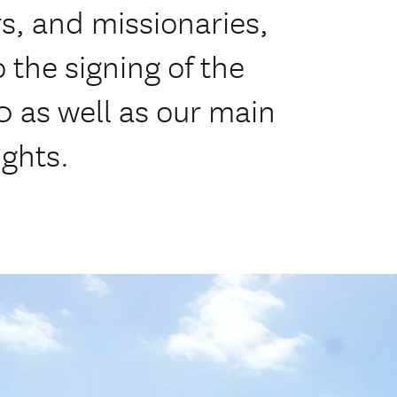
rs, and missionaries,
 the signing of the
0 as well as our main
ights.