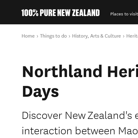
Places to visit
Back to my results
You are here
Home
Things to do
History, Arts & Culture
Herit
Northland Heri
Days
Discover New Zealand's e
interaction between Mao