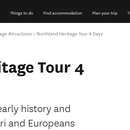
Things to do
Find accommodation
Plan your trip
T
age Attractions
Northland Heritage Tour 4 Days
tage Tour 4
arly history and
ri and Europeans