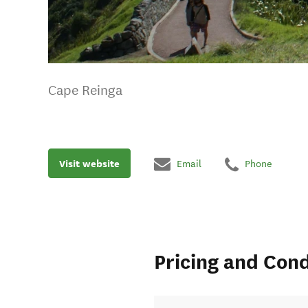
Cape Reinga
Visit website
Email
Phone
Pricing and Cond