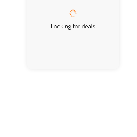
Looking for deals