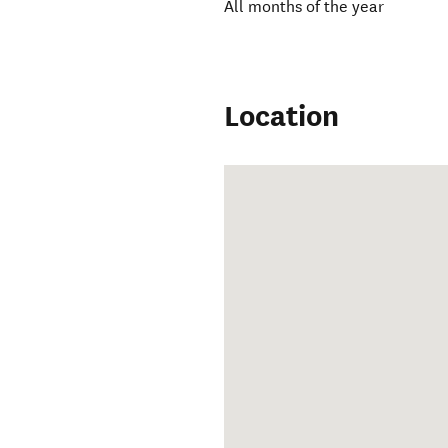
All months of the year
Location