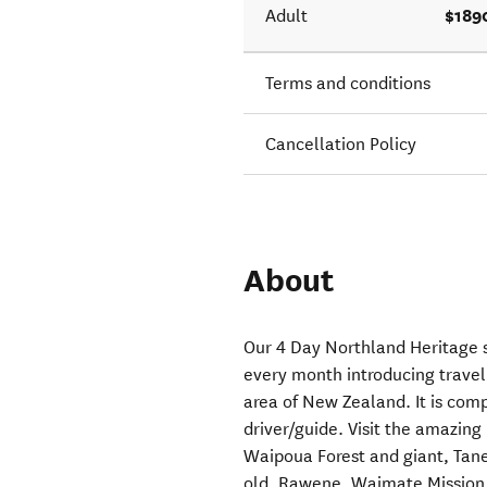
$189
Adult
Terms and conditions
Cancellation Policy
About
Our 4 Day Northland Heritage s
every month introducing travell
area of New Zealand. It is co
driver/guide. Visit the amazin
Waipoua Forest and giant, Tane
old. Rawene, Waimate Mission St