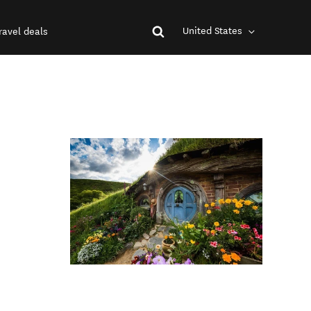
United States
ravel deals