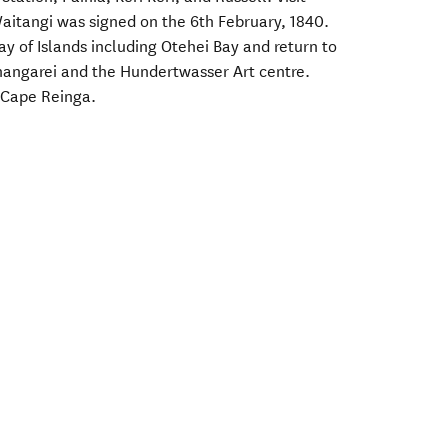
aitangi was signed on the 6th February, 1840.
Bay of Islands including Otehei Bay and return to
angarei and the Hundertwasser Art centre.
o Cape Reinga.