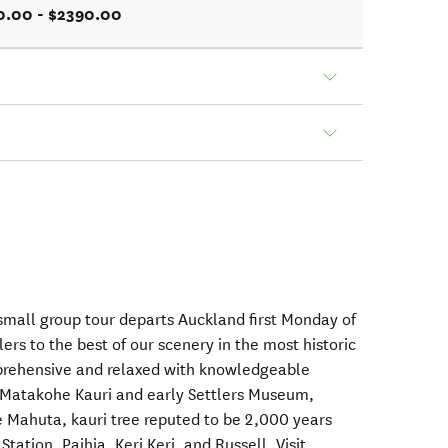
0.00 - $2390.00
mall group tour departs Auckland first Monday of
ers to the best of our scenery in the most historic
mprehensive and relaxed with knowledgeable
g Matakohe Kauri and early Settlers Museum,
 Mahuta, kauri tree reputed to be 2,000 years
ation, Paihia, Keri Keri, and Russell. Visit