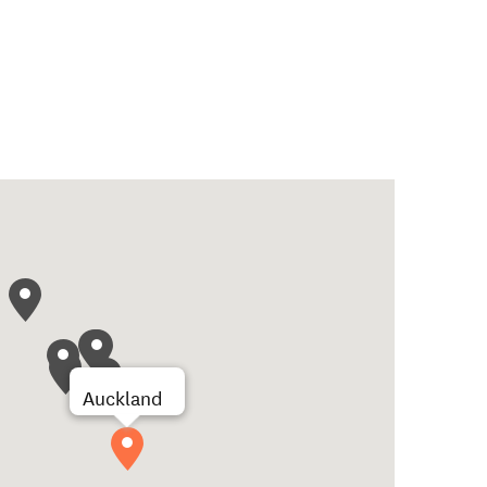
Auckland