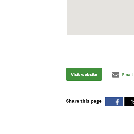
Visit website
Email
Share this page