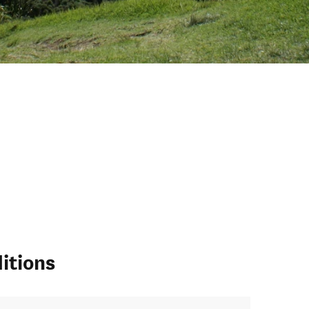
itions