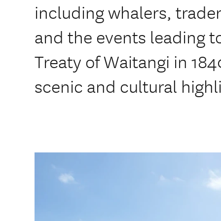
including whalers, trade
and the events leading to
Treaty of Waitangi in 184
scenic and cultural highl