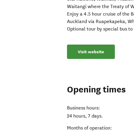
Waitangi where the Treaty of W
Enjoy a 4.5 hour cruise of the 
Auckland via Ruapekapeka, Wh
Optional tour by special bus t
Visit website
Opening times
Business hours:
24 hours, 7 days.
Months of operation: