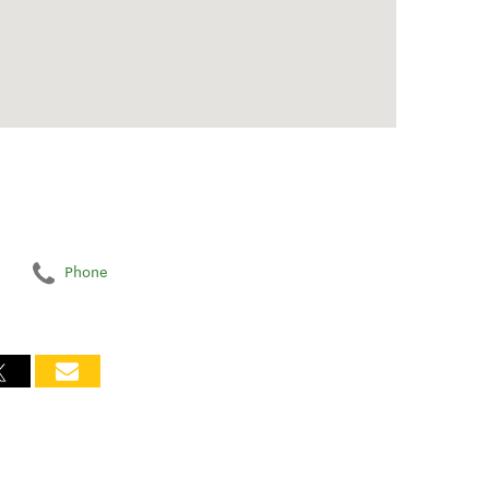
Phone