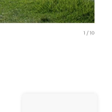
1
/
10
Ninety 