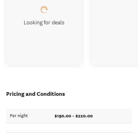
Looking for deals
Pricing and Conditions
$190.00 - $220.00
Per night