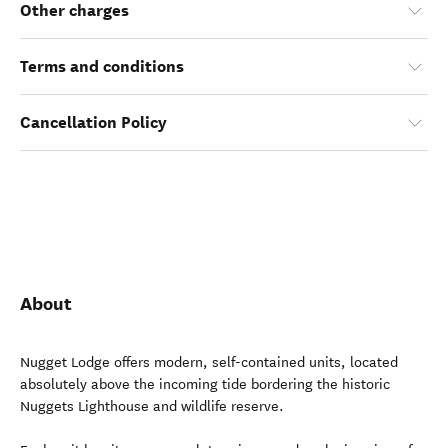
Other charges
Terms and conditions
Cancellation Policy
About
Nugget Lodge offers modern, self-contained units, located
absolutely above the incoming tide bordering the historic
Nuggets Lighthouse and wildlife reserve.