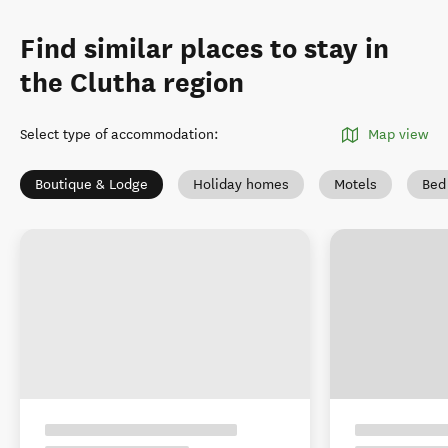
Find similar places to stay in
the Clutha region
Select type of accommodation
:
Map view
Boutique & Lodge
Holiday homes
Motels
Bed