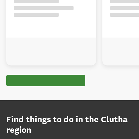
Find things to do in the Clutha
region