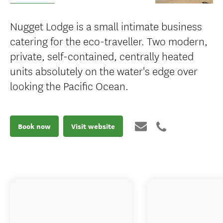
Nugget Lodge is a small intimate business
catering for the eco-traveller. Two modern,
private, self-contained, centrally heated
units absolutely on the water's edge over
looking the Pacific Ocean.
Book now
Visit website