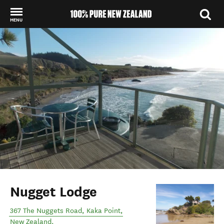
MENU
Back to my results
Nugget Lodge
367 The Nuggets Road
,
Kaka Point
,
New Zealand
.