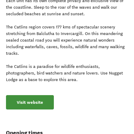
Each unit has its own complete privacy and exclusive view of
the coastline. Sleep to the roar of the waves and walk our
secluded beaches at sunrise and sunset.
The Catlins region covers 177 kms of spectacular scenery
stretching from Balclutha to Invercargill. On this meandering
sealed coastal road you will experience natural wonders
including waterfalls, caves, fossils, wildlife and many walking
tracks.
The Catlins is a paradise for wildlife enthusiasts,
photographers, bird watchers and nature lovers. Use Nugget
Lodge as a base to explore this area.
Visit website
Opening times