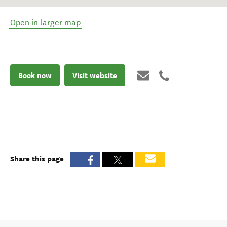
Open in larger map
Book now
Visit website
Share this page