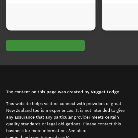
The content on this page was created by Nugget Lodge
This website helps visitors connect with providers of great
New Zealand tourism experiences. It is not intended to give
any assurance that any particular provider meets certain
quality standards or legal obligations. Please contact this
business for more information. See also:
(opens in new window)
newzealand.com terms of use
.