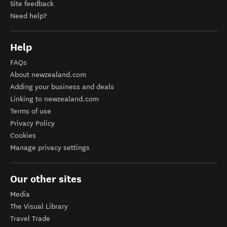
Site feedback
Need help?
Help
FAQs
About newzealand.com
Adding your business and deals
Linking to newzealand.com
Terms of use
Privacy Policy
Cookies
Manage privacy settings
Our other sites
Media
The Visual Library
Travel Trade