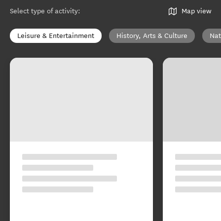
Select type of activity
:
Map view
Leisure & Entertainment
History, Arts & Culture
Nat