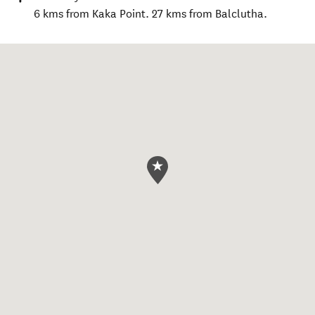
6 kms from Kaka Point. 27 kms from Balclutha.