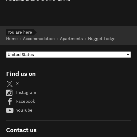
You are here
Home
Accommodation
Apartments
Nugget Lodge
Find us on
X
Instagram
Facebook
YouTube
Contact us