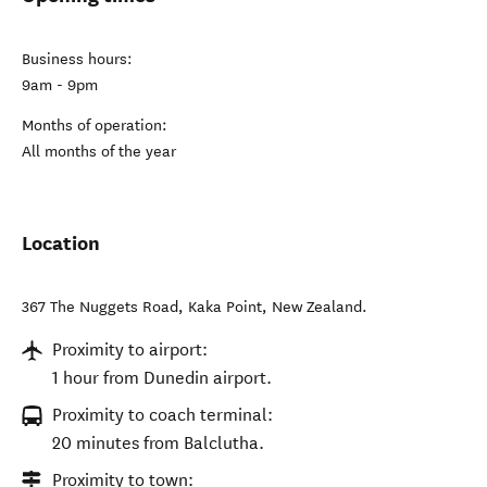
Business hours:
9am - 9pm
Months of operation:
All months of the year
Location
367 The Nuggets Road
,
Kaka Point
,
New Zealand
.
Proximity to airport:
1 hour from Dunedin airport.
Proximity to coach terminal:
20 minutes from Balclutha.
Proximity to town: