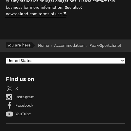
quality standards or legal obligations. Please contact this
business for more information. See also:
(opens in new window)
newzealand.com terms of use
.
You are here
Home
Accommodation
Peak-Sportchalet
Find us on
X
Instagram
Facebook
YouTube