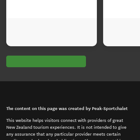
The content on this page was created by Peak-Sportchalet
This website helps visitors connect with providers of great
New Zealand tourism experiences. It is not intended to give
any assurance that any particular provider meets certain