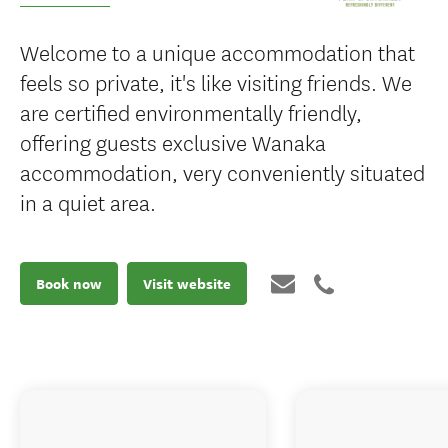
Welcome to a unique accommodation that
feels so private, it's like visiting friends. We
are certified environmentally friendly,
offering guests exclusive Wanaka
accommodation, very conveniently situated
in a quiet area.
Book now
Visit website