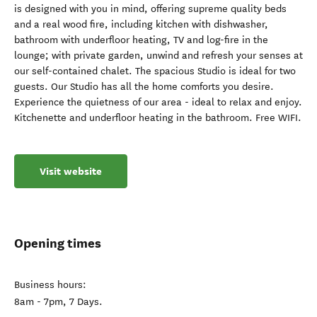
is designed with you in mind, offering supreme quality beds
and a real wood fire, including kitchen with dishwasher,
bathroom with underfloor heating, TV and log-fire in the
lounge; with private garden, unwind and refresh your senses at
our self-contained chalet. The spacious Studio is ideal for two
guests. Our Studio has all the home comforts you desire.
Experience the quietness of our area - ideal to relax and enjoy.
Kitchenette and underfloor heating in the bathroom. Free WIFI.
Visit website
Opening times
Business hours:
8am - 7pm, 7 Days.