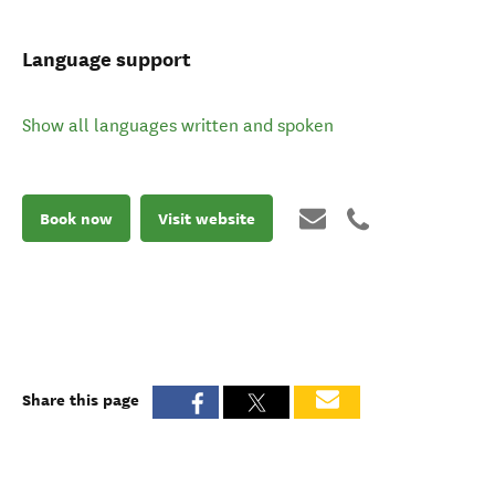
Language support
Show all languages written and spoken
Book now
Visit website
Share this page