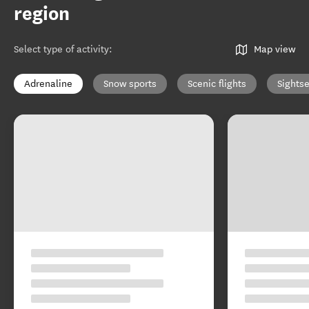
region
Select type of activity
:
Map view
Adrenaline
Snow sports
Scenic flights
Sights