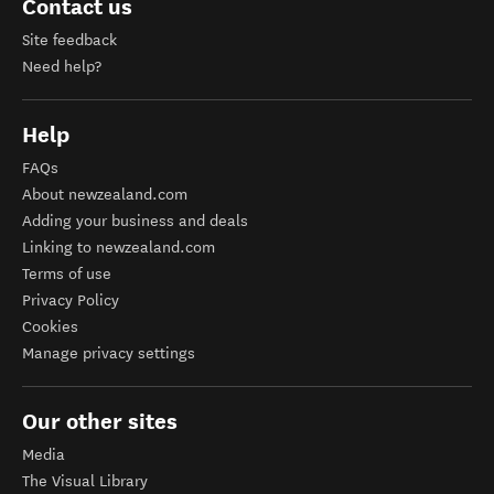
Contact us
Site feedback
Need help?
Help
FAQs
About newzealand.com
Adding your business and deals
Linking to newzealand.com
Terms of use
Privacy Policy
Cookies
Manage privacy settings
Our other sites
Media
The Visual Library