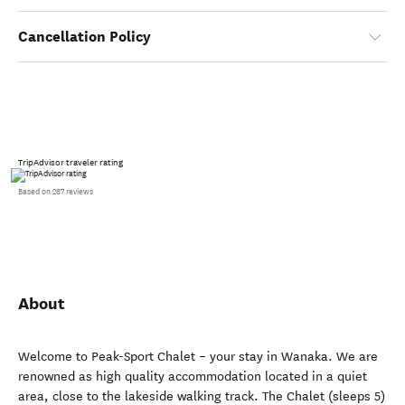
Cancellation Policy
TripAdvisor traveler rating
Based on 287 reviews
About
Welcome to Peak-Sport Chalet – your stay in Wanaka. We are
renowned as high quality accommodation located in a quiet
area, close to the lakeside walking track. The Chalet (sleeps 5)