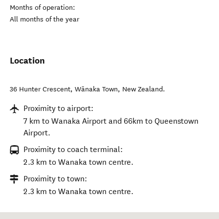
Months of operation:
All months of the year
Location
36 Hunter Crescent
,
Wānaka Town
,
New Zealand
.
Proximity to airport:
7 km to Wanaka Airport and 66km to Queenstown
Airport.
Proximity to coach terminal:
2.3 km to Wanaka town centre.
Proximity to town:
2.3 km to Wanaka town centre.