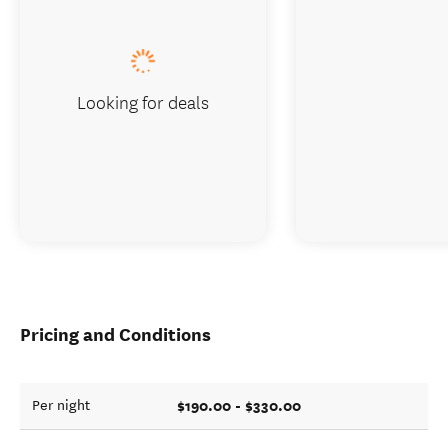
Looking for deals
Pricing and Conditions
$190.00 - $330.00
Per night