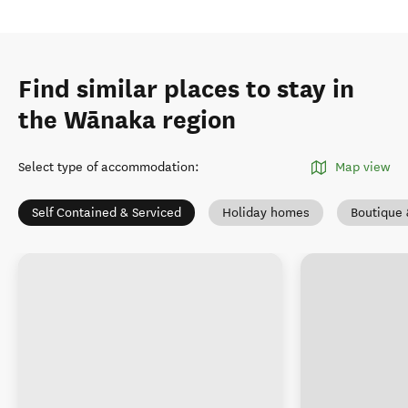
Find similar places to stay in
the Wānaka region
Select type of accommodation
:
Map view
Self Contained & Serviced
Holiday homes
Boutique