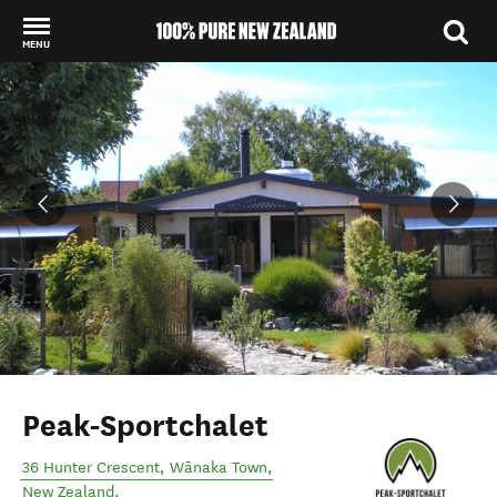
MENU
Back to my results
Peak-Sportchalet
36 Hunter Crescent
,
Wānaka Town
,
New Zealand
.