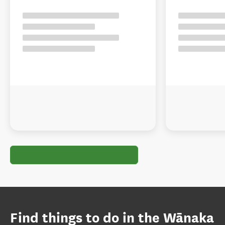
Find things to do in the Wānaka