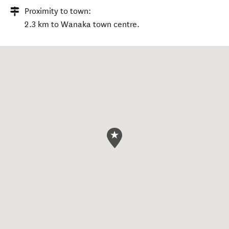
Proximity to town:
2.3 km to Wanaka town centre.