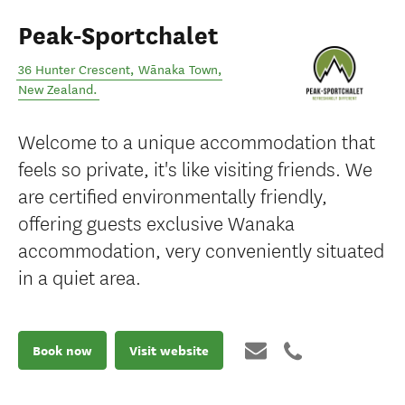
Peak-Sportchalet
36 Hunter Crescent
,
Wānaka Town
,
New Zealand
.
Welcome to a unique accommodation that
feels so private, it's like visiting friends. We
are certified environmentally friendly,
offering guests exclusive Wanaka
accommodation, very conveniently situated
in a quiet area.
Book now
Visit website