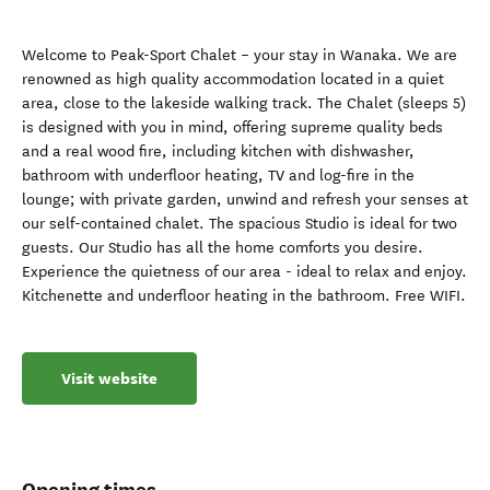
Welcome to Peak-Sport Chalet – your stay in Wanaka. We are
renowned as high quality accommodation located in a quiet
area, close to the lakeside walking track. The Chalet (sleeps 5)
is designed with you in mind, offering supreme quality beds
and a real wood fire, including kitchen with dishwasher,
bathroom with underfloor heating, TV and log-fire in the
lounge; with private garden, unwind and refresh your senses at
our self-contained chalet. The spacious Studio is ideal for two
guests. Our Studio has all the home comforts you desire.
Experience the quietness of our area - ideal to relax and enjoy.
Kitchenette and underfloor heating in the bathroom. Free WIFI.
Visit website
Opening times