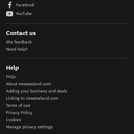
Facebook
YouTube
Contact us
Site feedback
Need help?
Help
FAQs
About newzealand.com
Adding your business and deals
Linking to newzealand.com
Terms of use
Privacy Policy
Cookies
Manage privacy settings