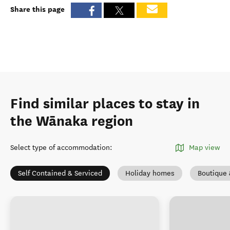
Share this page
Find similar places to stay in
the Wānaka region
Select type of accommodation
:
Map view
Self Contained & Serviced
Holiday homes
Boutique