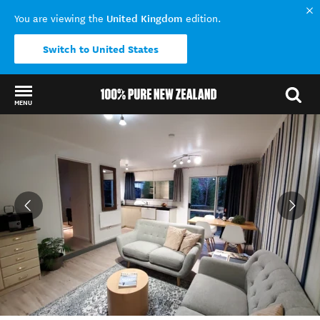
United Kingdom
You are viewing the
edition.
Switch to United States
MENU
Back to my results