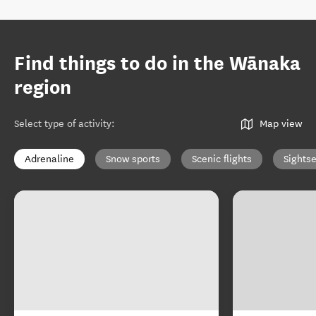
Find things to do in the Wānaka
region
Select type of activity
:
Map view
Adrenaline
Snow sports
Scenic flights
Sights