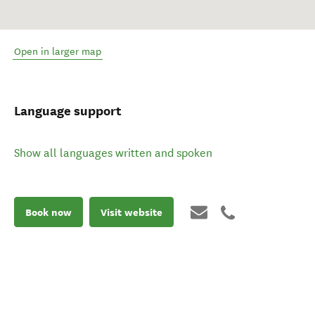
Open in larger map
Language support
Show all languages written and spoken
Book now
Visit website