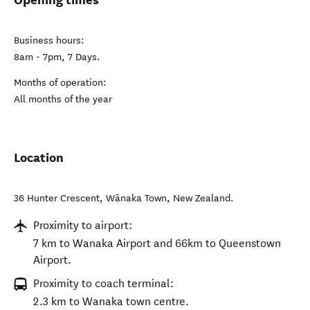
Business hours:
8am - 7pm, 7 Days.
Months of operation:
All months of the year
Location
36 Hunter Crescent
,
Wānaka Town
,
New Zealand
.
Proximity to airport:
7 km to Wanaka Airport and 66km to Queenstown
Airport.
Proximity to coach terminal:
2.3 km to Wanaka town centre.