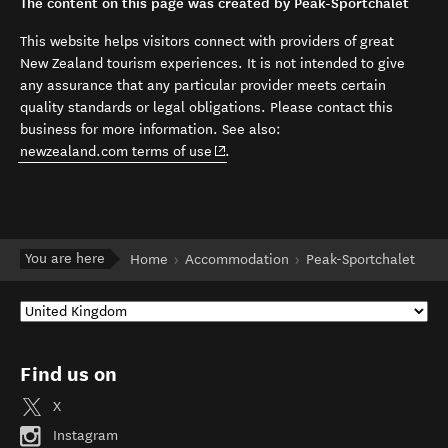
The content on this page was created by Peak-Sportchalet
This website helps visitors connect with providers of great
New Zealand tourism experiences. It is not intended to give
any assurance that any particular provider meets certain
quality standards or legal obligations. Please contact this
business for more information. See also:
(opens in new window)
newzealand.com terms of use
.
You are here
Home
Accommodation
Peak-Sportchalet
Find us on
X
Instagram