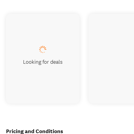
Looking for deals
Pricing and Conditions