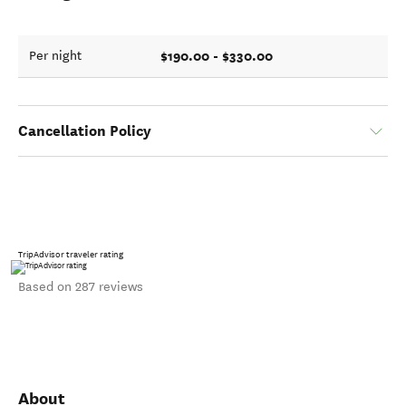
$190.00 - $330.00
Per night
Cancellation Policy
TripAdvisor traveler rating
Based on 287 reviews
About