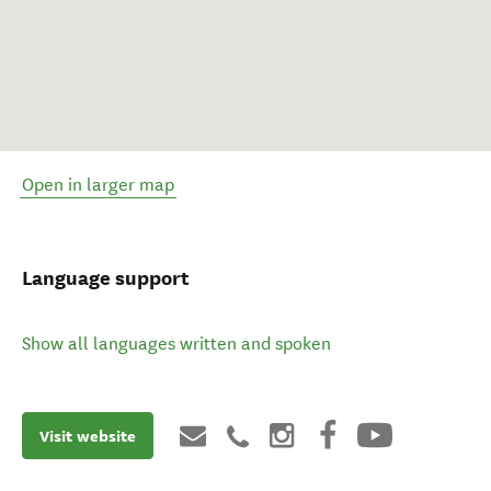
Open in larger map
Language support
Show all languages written and spoken
Visit website