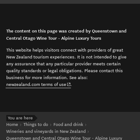
The content on this page was created by Queenstown and
Central Otago Wine Tour - Alpine Luxury Tours
This website helps visitors connect with providers of great
New Zealand tourism experiences. It is not intended to give
any assurance that any particular provider meets certain
quality standards or legal obligations. Please contact this
business for more information. See also:
(opens in new window)
newzealand.com terms of use
.
You are here
Home
Things to do
Food and drink
Wineries and vineyards in New Zealand
Queenstown and Central Otago Wine Tour - Alpine Luxury