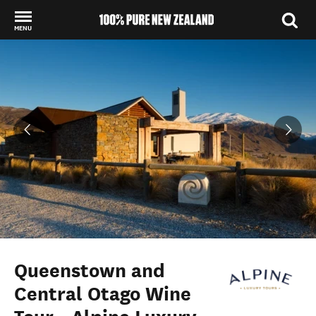
MENU
Back to my results
Queenstown and
Central Otago Wine