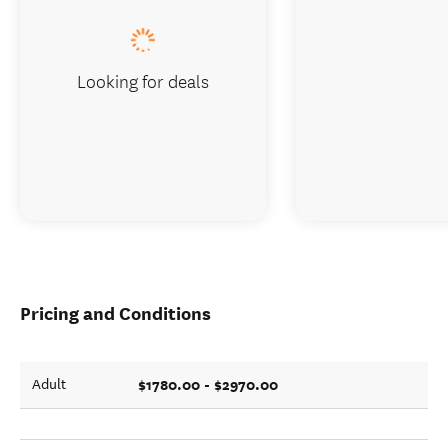
Looking for deals
Pricing and Conditions
$1780.00 - $2970.00
Adult