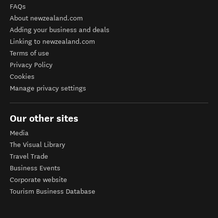
FAQs
About newzealand.com
Adding your business and deals
Linking to newzealand.com
Terms of use
Privacy Policy
Cookies
Manage privacy settings
Our other sites
Media
The Visual Library
Travel Trade
Business Events
Corporate website
Tourism Business Database