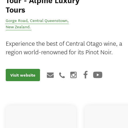
Tour - Alpine Luxury
Tours
Gorge Road
,
Central Queenstown
,
New Zealand
.
Experience the best of Central Otago wine, a
region world-renowned for its Pinot Noir.
Visit website