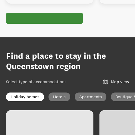
Find a place to stay in the
Queenstown region
Select type of accommodation
:
Map view
Holiday homes
Hotels
Apartments
Boutique 