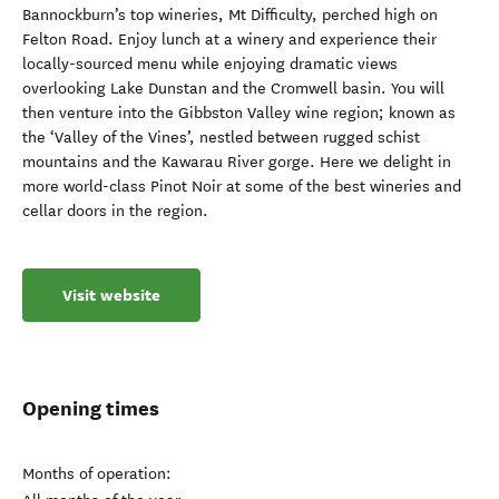
Bannockburn’s top wineries, Mt Difficulty, perched high on
Felton Road. Enjoy lunch at a winery and experience their
locally-sourced menu while enjoying dramatic views
overlooking Lake Dunstan and the Cromwell basin. You will
then venture into the Gibbston Valley wine region; known as
the ‘Valley of the Vines’, nestled between rugged schist
mountains and the Kawarau River gorge. Here we delight in
more world-class Pinot Noir at some of the best wineries and
cellar doors in the region.
Visit website
Opening times
Months of operation: