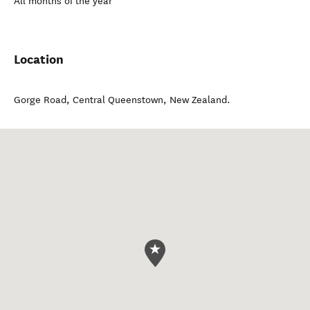
All months of the year
Location
Gorge Road
,
Central Queenstown
,
New Zealand
.