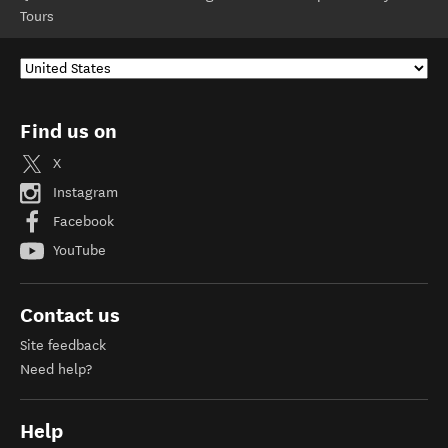
Tours
Find us on
X
Instagram
Facebook
YouTube
Contact us
Site feedback
Need help?
Help