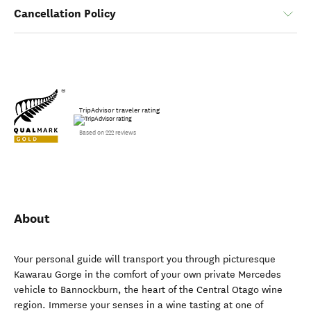
Cancellation Policy
TripAdvisor traveler rating
Based on 222 reviews
About
Your personal guide will transport you through picturesque
Kawarau Gorge in the comfort of your own private Mercedes
vehicle to Bannockburn, the heart of the Central Otago wine
region. Immerse your senses in a wine tasting at one of