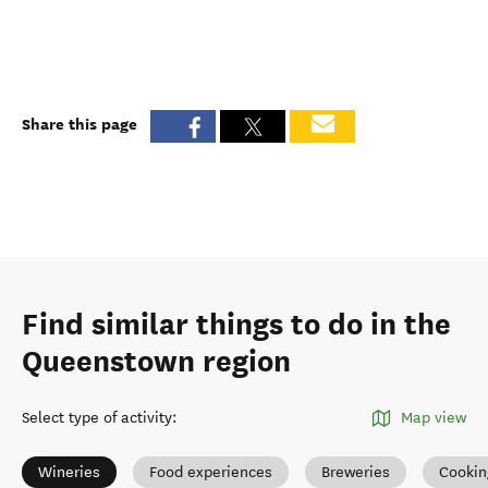
Share this page
Find similar things to do in the
Queenstown region
Select type of activity
:
Map view
Wineries
Food experiences
Breweries
Cookin