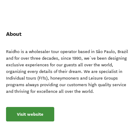
About
Raidho is a wholesaler tour operator based in São Paulo, Brazil
and for over three decades, since 1990, we´ve been designing
exclusive experiences for our guests all over the world,
organizing every details of their dream. We are specialist in
Individual tours (FITs), honeymooners and Leisure Groups
programs always providing our customers high quality service
and thriving for excellence all over the world.
Visit website