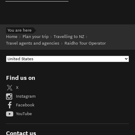
You are here
Home
Plan your trip
Travelling to NZ
Travel agents and agencies
Raidho Tour Operator
Find us on
X
Instagram
Facebook
YouTube
Contact us