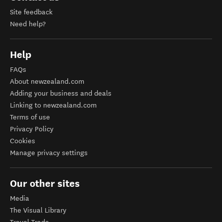
Site feedback
Need help?
Help
FAQs
About newzealand.com
Adding your business and deals
Linking to newzealand.com
Terms of use
Privacy Policy
Cookies
Manage privacy settings
Our other sites
Media
The Visual Library