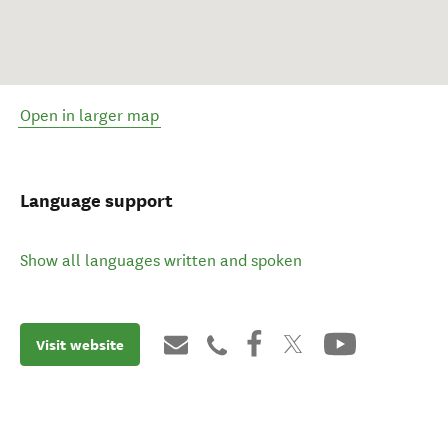
Open in larger map
Language support
Show all languages written and spoken
Visit website