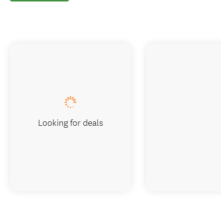
Looking for deals