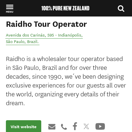
MENU
Raidho Tour Operator
Back to my results
Avenida dos Carinás, 595 - Indianópolis
,
São Paulo
,
Brazil
.
Raidho is a wholesaler tour operator based
in São Paulo, Brazil and for over three
decades, since 1990, we´ve been designing
exclusive experiences for our guests all over
the world, organizing every details of their
dream.
Visit website