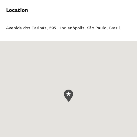
Location
Avenida dos Carinás, 595 - Indianópolis
,
São Paulo
,
Brazil
.