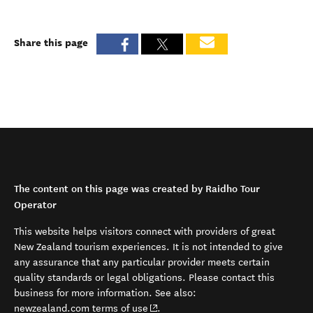
Share this page
The content on this page was created by Raidho Tour
Operator
This website helps visitors connect with providers of great
New Zealand tourism experiences. It is not intended to give
any assurance that any particular provider meets certain
quality standards or legal obligations. Please contact this
business for more information. See also:
(opens in new window)
newzealand.com terms of use
.