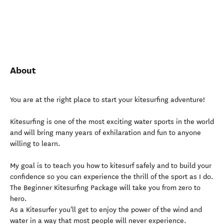
About
You are at the right place to start your kitesurfing adventure!
Kitesurfing is one of the most exciting water sports in the world
and will bring many years of exhilaration and fun to anyone
willing to learn.
My goal is to teach you how to kitesurf safely and to build your
confidence so you can experience the thrill of the sport as I do.
The Beginner Kitesurfing Package will take you from zero to
hero.
As a Kitesurfer you'll get to enjoy the power of the wind and
water in a way that most people will never experience.