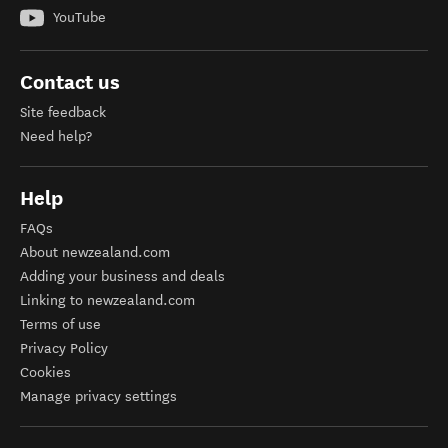
YouTube
Contact us
Site feedback
Need help?
Help
FAQs
About newzealand.com
Adding your business and deals
Linking to newzealand.com
Terms of use
Privacy Policy
Cookies
Manage privacy settings