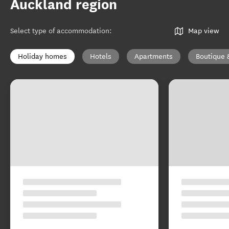
Auckland region
Select type of accommodation
:
Map view
Holiday homes
Hotels
Apartments
Boutique 