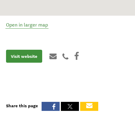
Open in larger map
Visit website
Share this page