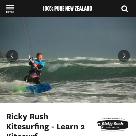
MENU
Back to my results
Ricky Rush
Kitesurfing - Learn 2