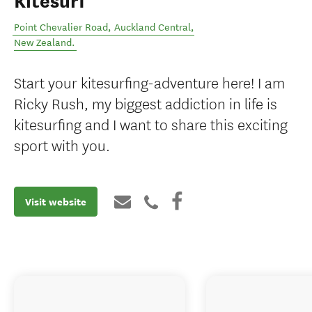
Kitesurf
Point Chevalier Road
,
Auckland Central
,
New Zealand
.
Start your kitesurfing-adventure here! I am
Ricky Rush, my biggest addiction in life is
kitesurfing and I want to share this exciting
sport with you.
Visit website