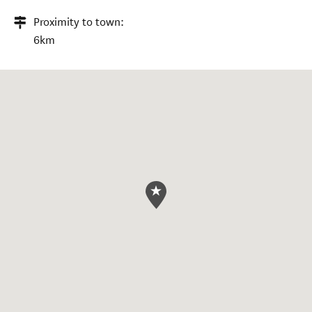
Proximity to town:
6km