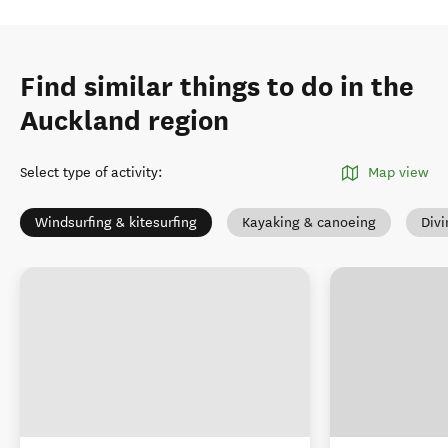
Find similar things to do in the
Auckland region
Select type of activity
:
Map view
Windsurfing & kitesurfing
Kayaking & canoeing
Divi