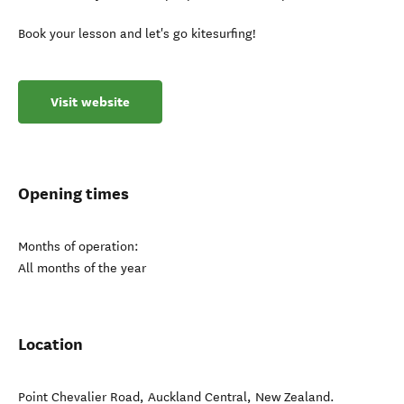
Book your lesson and let's go kitesurfing!
Visit website
Opening times
Months of operation:
All months of the year
Location
Point Chevalier Road
,
Auckland Central
,
New Zealand
.