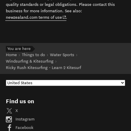
quality standards or legal obligations. Please contact this
business for more information. See also:
(opens in new window)
newzealand.com terms of use
.
You are here
Home
Things to do
Water Sports
Windsurfing & Kitesurfing
Ricky Rush Kitesurfing - Learn 2 Kitesurf
Find us on
X
Instagram
Facebook