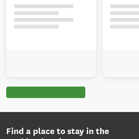
Find a place to stay in the