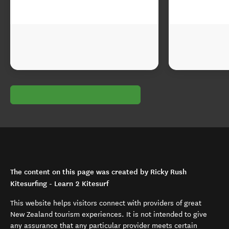
The content on this page was created by Ricky Rush
Kitesurfing - Learn 2 Kitesurf
This website helps visitors connect with providers of great
New Zealand tourism experiences. It is not intended to give
any assurance that any particular provider meets certain