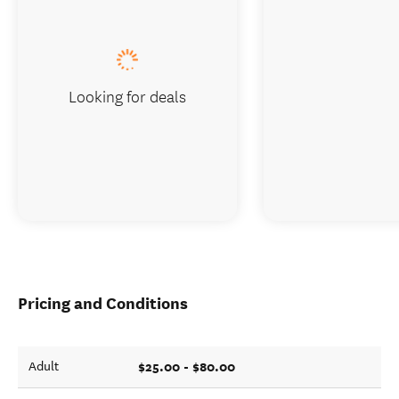
Looking for deals
Pricing and Conditions
$25.00 - $80.00
Adult