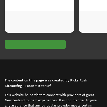
The content on this page was created by Ricky Rush
Kitesurfing - Learn 2 Kitesurf
This website helps visitors connect with providers of great
New Zealand tourism experiences. It is not intended to give
any assurance that any particular provider meets certain