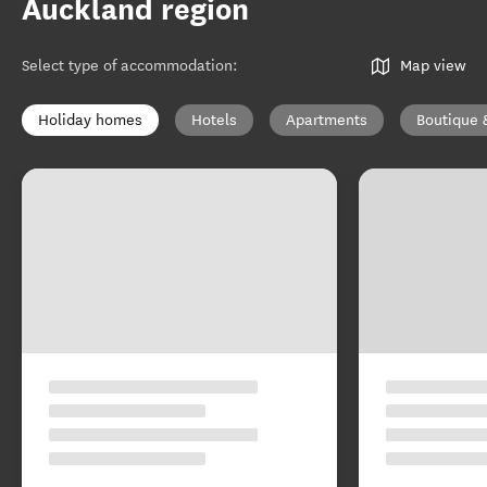
Auckland region
Select type of accommodation
:
Map view
Holiday homes
Hotels
Apartments
Boutique 