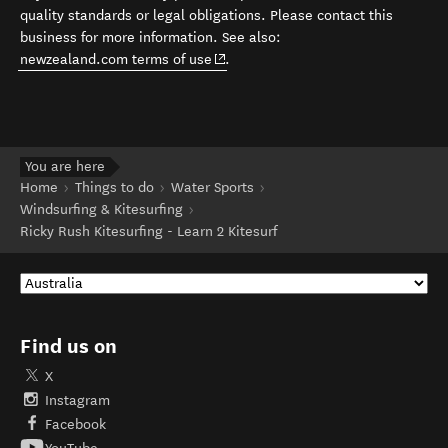
quality standards or legal obligations. Please contact this
business for more information. See also:
(opens in new window)
newzealand.com terms of use
.
You are here
Home
Things to do
Water Sports
Windsurfing & Kitesurfing
Ricky Rush Kitesurfing - Learn 2 Kitesurf
Find us on
X
Instagram
Facebook