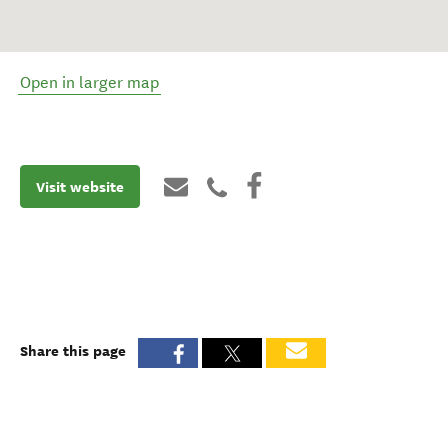
Open in larger map
Visit website
Share this page