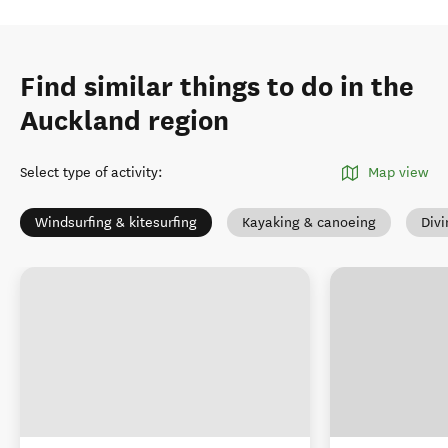
Find similar things to do in the
Auckland region
Select type of activity
:
Map view
Windsurfing & kitesurfing
Kayaking & canoeing
Divi