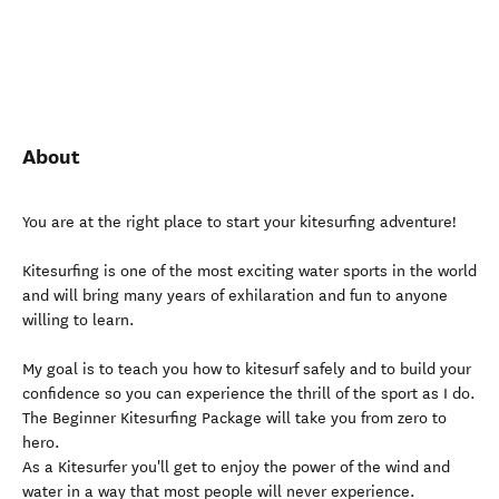
About
You are at the right place to start your kitesurfing adventure!
Kitesurfing is one of the most exciting water sports in the world
and will bring many years of exhilaration and fun to anyone
willing to learn.
My goal is to teach you how to kitesurf safely and to build your
confidence so you can experience the thrill of the sport as I do.
The Beginner Kitesurfing Package will take you from zero to
hero.
As a Kitesurfer you'll get to enjoy the power of the wind and
water in a way that most people will never experience.