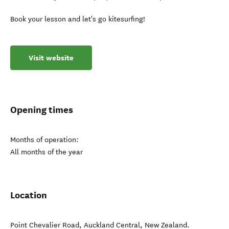
Book your lesson and let's go kitesurfing!
Visit website
Opening times
Months of operation:
All months of the year
Location
Point Chevalier Road
,
Auckland Central
,
New Zealand
.