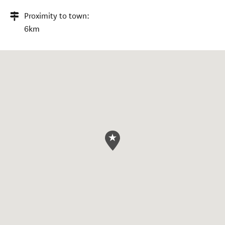
Proximity to town:
6km