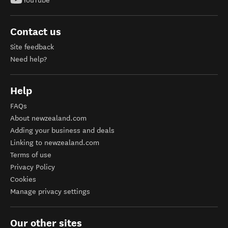
YouTube
Contact us
Site feedback
Need help?
Help
FAQs
About newzealand.com
Adding your business and deals
Linking to newzealand.com
Terms of use
Privacy Policy
Cookies
Manage privacy settings
Our other sites