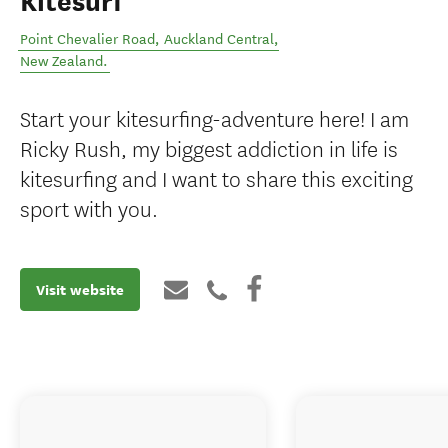
Kitesurf
Point Chevalier Road
,
Auckland Central
,
New Zealand
.
Start your kitesurfing-adventure here! I am
Ricky Rush, my biggest addiction in life is
kitesurfing and I want to share this exciting
sport with you.
Visit website