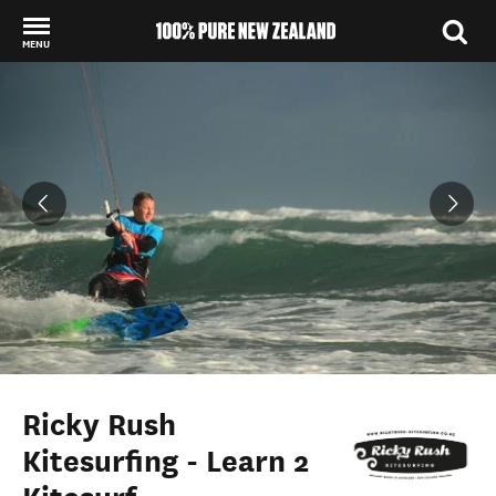
MENU
Back to my results
Ricky Rush
Kitesurfing - Learn 2