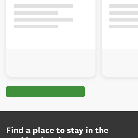
Find a place to stay in the