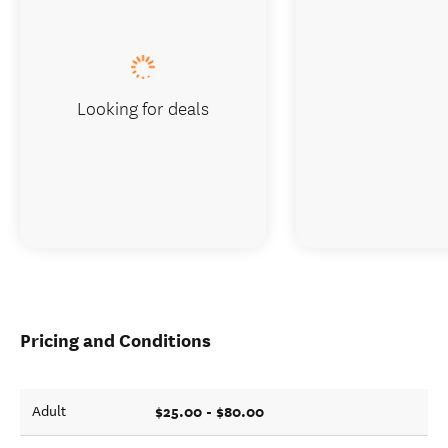
Looking for deals
Pricing and Conditions
$25.00 - $80.00
Adult