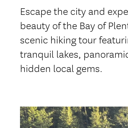
Escape the city and expe
beauty of the Bay of Plen
scenic hiking tour featuri
tranquil lakes, panorami
hidden local gems.