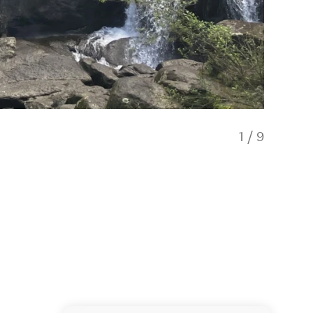
1
/
9