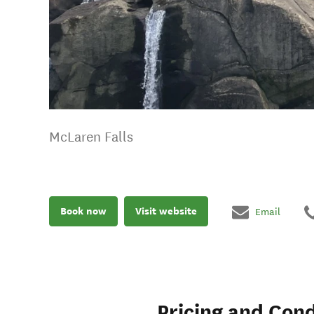
McLaren Falls
Book now
Visit website
Email
Pricing and Cond