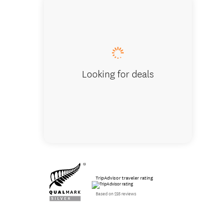
McLaren
Looking for deals
TripAdvisor traveler rating
Based on 235 reviews