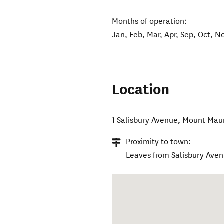
Months of operation:
Jan, Feb, Mar, Apr, Sep, Oct, N
Location
1 Salisbury Avenue
,
Mount Mau
Proximity to town:
Leaves from Salisbury Ave