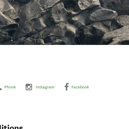
Phone
Instagram
Facebook
itions