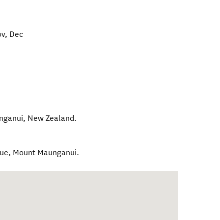
ov, Dec
nganui
,
New Zealand
.
nue, Mount Maunganui.