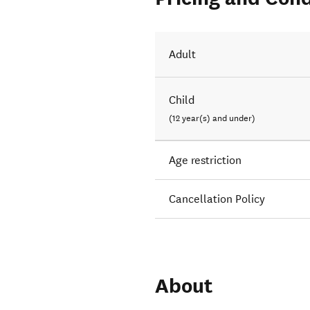
Adult
Child
(12 year(s) and under)
Age restriction
Cancellation Policy
About