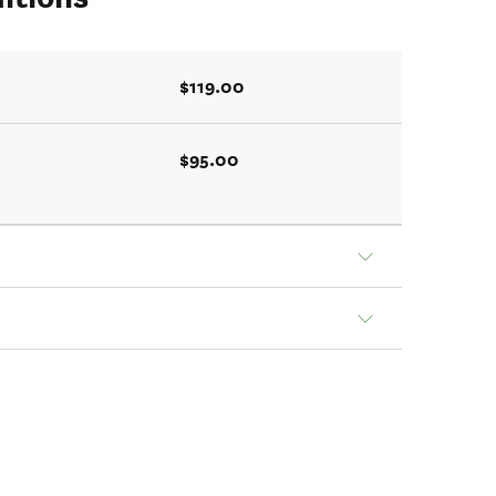
$119.00
$95.00