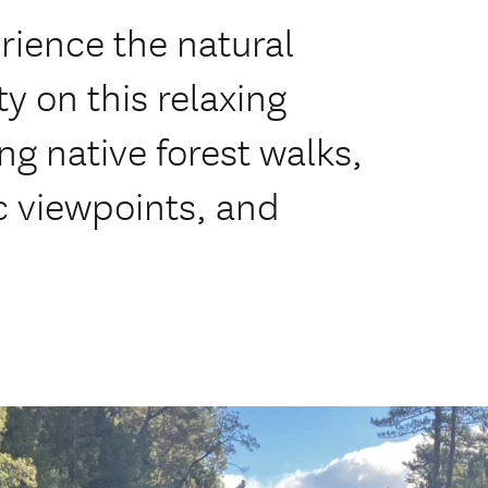
rience the natural
ty on this relaxing
ng native forest walks,
c viewpoints, and