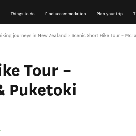
Things to do
Find accommodation
Plan your trip
T
hiking journeys in New Zealand
Scenic Short Hike Tour – McL
ike Tour –
& Puketoki
.