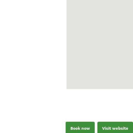
Book now
Visit website