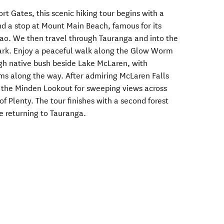
t Gates, this scenic hiking tour begins with a
d a stop at Mount Main Beach, famous for its
ao. We then travel through Tauranga and into the
Park. Enjoy a peaceful walk along the Glow Worm
gh native bush beside Lake McLaren, with
ms along the way. After admiring McLaren Falls
 the Minden Lookout for sweeping views across
 Plenty. The tour finishes with a second forest
e returning to Tauranga.