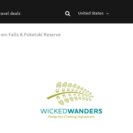
United States
ravel deals
aren Falls & Puketoki Reserve