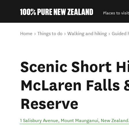
Places to visit
Back to my results
You are here
Home
Things to do
Walking and hiking
Guided 
Scenic Short H
McLaren Falls 
Reserve
1 Salisbury Avenue
,
Mount Maunganui
,
New Zealand