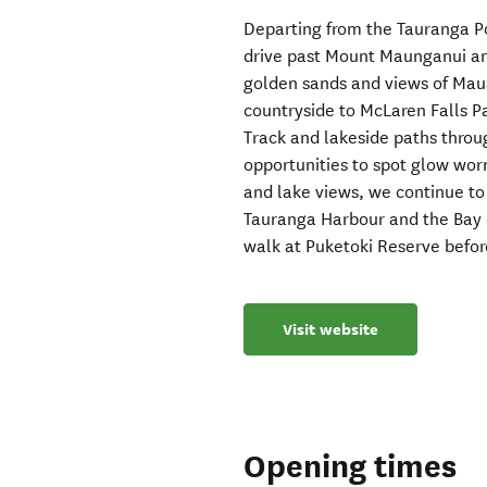
Departing from the Tauranga Por
drive past Mount Maunganui an
golden sands and views of Mau
countryside to McLaren Falls 
Track and lakeside paths throu
opportunities to spot glow wor
and lake views, we continue to
Tauranga Harbour and the Bay of
walk at Puketoki Reserve befor
Visit website
Opening times