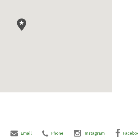
Email
Phone
Instagram
Facebo