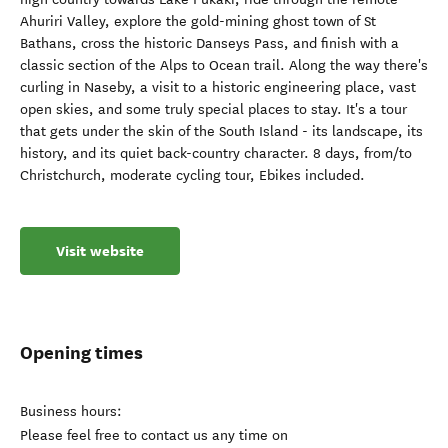
Ahuriri Valley, explore the gold-mining ghost town of St
Bathans, cross the historic Danseys Pass, and finish with a
classic section of the Alps to Ocean trail. Along the way there's
curling in Naseby, a visit to a historic engineering place, vast
open skies, and some truly special places to stay. It's a tour
that gets under the skin of the South Island - its landscape, its
history, and its quiet back-country character. 8 days, from/to
Christchurch, moderate cycling tour, Ebikes included.
Visit website
Opening times
Business hours:
Please feel free to contact us any time on