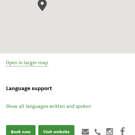
Open in larger map
Language support
Show all languages written and spoken
Book now
Visit website