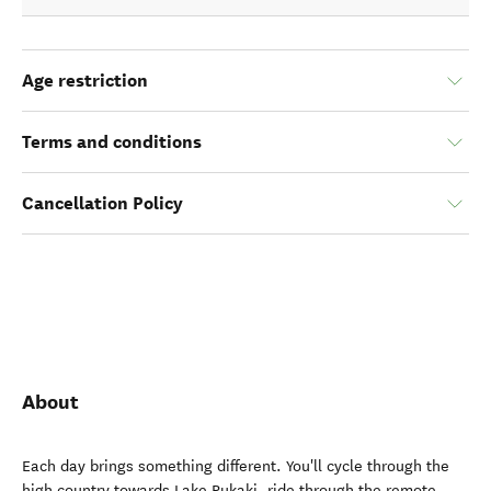
Age restriction
Terms and conditions
Cancellation Policy
About
Each day brings something different. You'll cycle through the
high country towards Lake Pukaki, ride through the remote