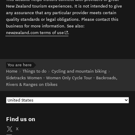
New Zealand tourism experiences. It is not intended to give
any assurance that any particular provider meets certain
quality standards or legal obligations. Please contact this
business for more information. See also:
(opens in new window)
newzealand.com terms of use
.
You are here
Home
Things to do
Cycling and mountain biking
Sidetracks Women - Women Only Cycle Tour - Backroads,
Rivers & Ranges on Ebikes
Find us on
X