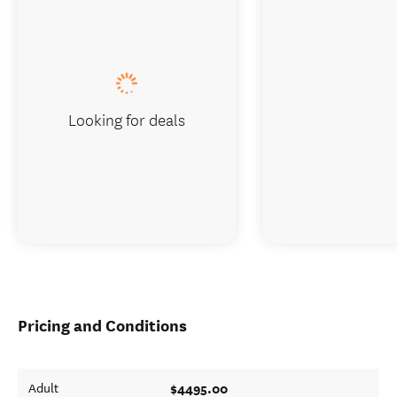
Looking for deals
Pricing and Conditions
$4495.00
Adult