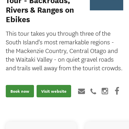
Tour - Backroads,
Rivers & Ranges on
Ebikes
This tour takes you through three of the
South Island's most remarkable regions -
the Mackenzie Country, Central Otago and
the Waitaki Valley - on quiet gravel roads
and trails well away from the tourist crowds.
Book now
Visit website