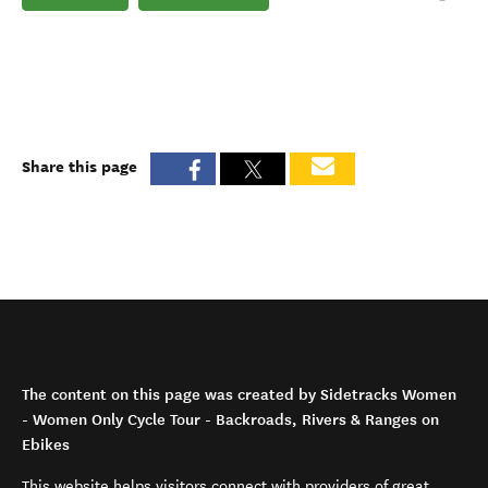
Share this page
The content on this page was created by Sidetracks Women
- Women Only Cycle Tour - Backroads, Rivers & Ranges on
Ebikes
This website helps visitors connect with providers of great