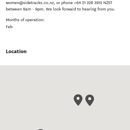
women@sidetracks.co.nz, or phone +64 21 228 3912 NZST
between 9am - 9pm. We look forward to hearing from you.
Months of operation:
Feb
Location