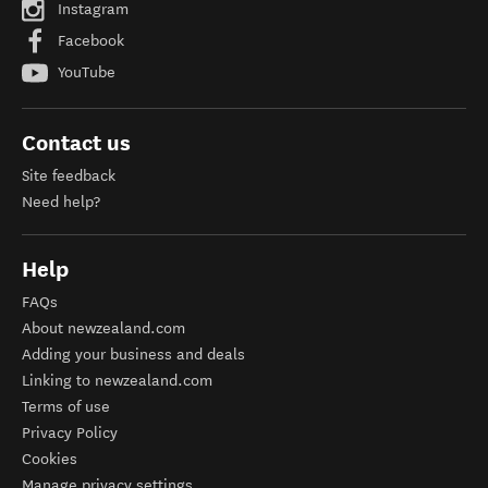
Instagram
Facebook
YouTube
Contact us
Site feedback
Need help?
Help
FAQs
About newzealand.com
Adding your business and deals
Linking to newzealand.com
Terms of use
Privacy Policy
Cookies
Manage privacy settings