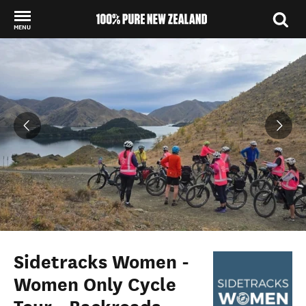
MENU
Back to my results
Sidetracks Women -
Women Only Cycle