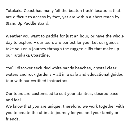
Tutukaka Coast has many ‘off the beaten track’ locations that
are difficult to access by foot, yet are within a short reach by
Stand Up Paddle Board.
Weather you want to paddle for just an hour, or have the whole
day to explore – our tours are perfect for you. Let our guides
take you on a journey through the rugged cliffs that make up
our Tutukaka Coastline.
You’ll discover secluded white sandy beaches, crystal clear
waters and rock gardens – all in a safe and educational guided
tour with our certified instructors.
Our tours are customised to suit your abilities, desired pace
and feel.
We know that you are unique, therefore, we work together with
you to create the ultimate journey for you and your family or
friends.