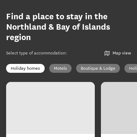
Find a place to stay in the
Northland & Bay of Islands
region
Select type of accommodation
:
Map view
Holiday homes
Motels
Boutique & Lodge
Hol