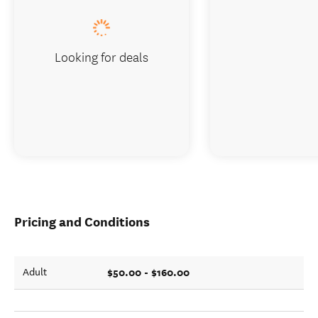
Looking for deals
Pricing and Conditions
$50.00 - $160.00
Adult