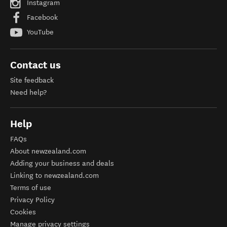
Instagram
Facebook
YouTube
Contact us
Site feedback
Need help?
Help
FAQs
About newzealand.com
Adding your business and deals
Linking to newzealand.com
Terms of use
Privacy Policy
Cookies
Manage privacy settings