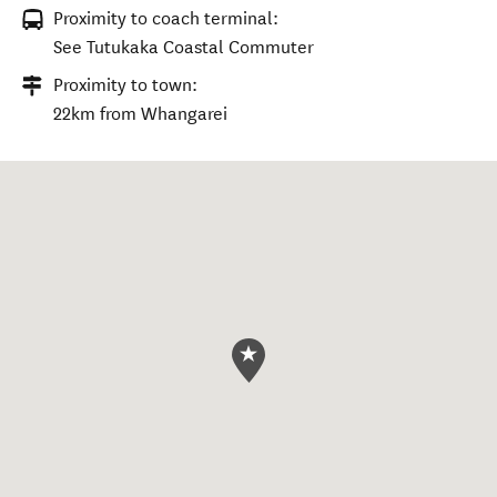
Proximity to coach terminal:
See Tutukaka Coastal Commuter
Proximity to town:
22km from Whangarei