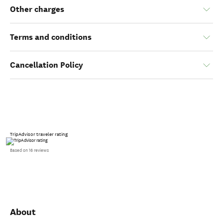
Other charges
Terms and conditions
Cancellation Policy
TripAdvisor traveler rating
Based on 16 reviews
About