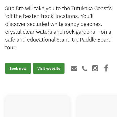
Sup Bro will take you to the Tutukaka Coast's
'off the beaten track' locations. You’ll
discover secluded white sandy beaches,
crystal clear waters and rock gardens – on a
safe and educational Stand Up Paddle Board
tour.
Book now
Visit website