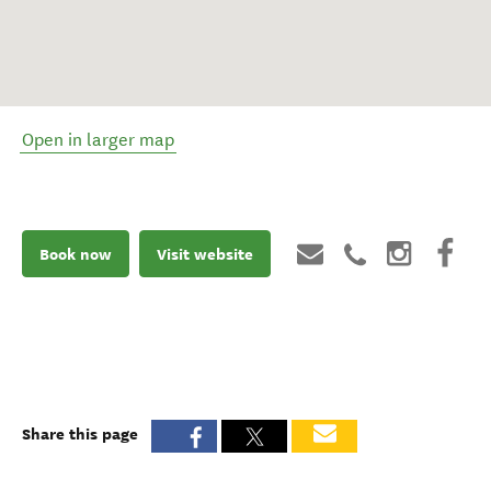
Open in larger map
Book now
Visit website
Share this page