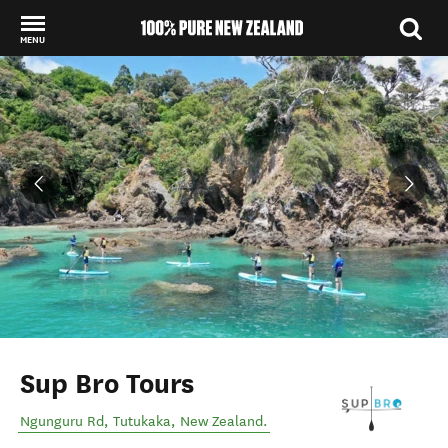
MENU
Back to my results
Sup Bro Tours
Ngunguru Rd
,
Tutukaka
,
New Zealand
.