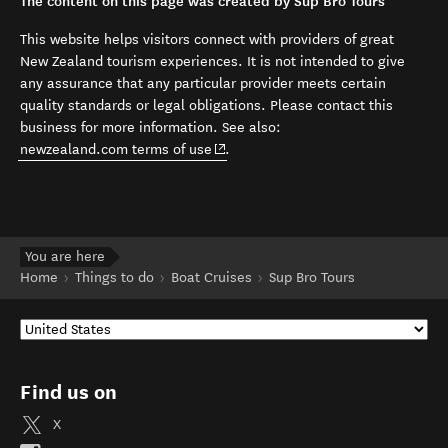
The content on this page was created by Sup Bro Tours
This website helps visitors connect with providers of great
New Zealand tourism experiences. It is not intended to give
any assurance that any particular provider meets certain
quality standards or legal obligations. Please contact this
business for more information. See also:
(opens in new window)
newzealand.com terms of use
.
You are here
Home
Things to do
Boat Cruises
Sup Bro Tours
Find us on
X