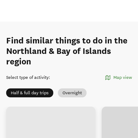
Find similar things to do in the
Northland & Bay of Islands
region
Select type of activity
:
Map view
Half & full day trips
Overnight