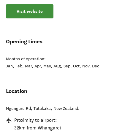
Visit website
Opening times
Months of operation:
Jan, Feb, Mar, Apr, May, Aug, Sep, Oct, Nov, Dec
Location
Ngunguru Rd
,
Tutukaka
,
New Zealand
.
Proximity to airport:
32km from Whangarei