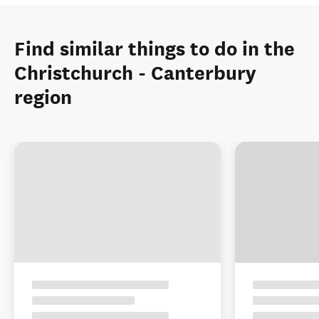
Find similar things to do in the
Christchurch - Canterbury
region