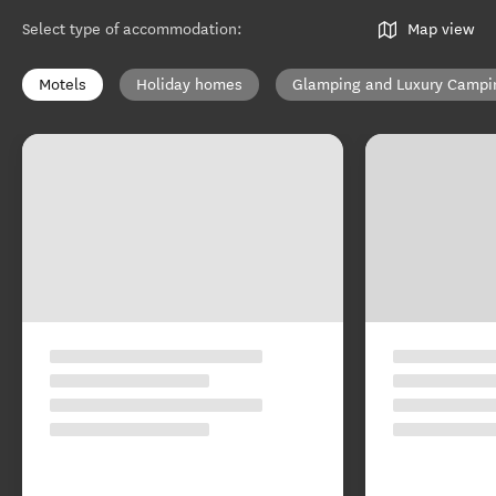
Select type of accommodation
:
Map view
Motels
Holiday homes
Glamping and Luxury Campi