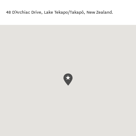
48 D'Archiac Drive
,
Lake Tekapo/Takapō
,
New Zealand
.