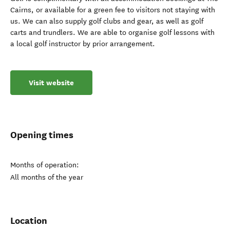
Cairns, or available for a green fee to visitors not staying with
us. We can also supply golf clubs and gear, as well as golf
carts and trundlers. We are able to organise golf lessons with
a local golf instructor by prior arrangement.
Visit website
Opening times
Months of operation:
All months of the year
Location