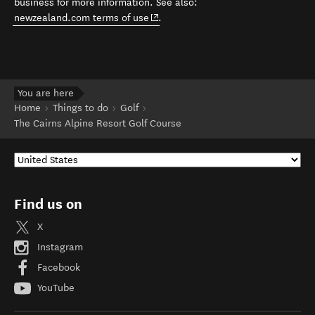
business for more information. See also:
(opens in new window)
newzealand.com terms of use
.
You are here
Home
Things to do
Golf
The Cairns Alpine Resort Golf Course
Find us on
X
Instagram
Facebook
YouTube