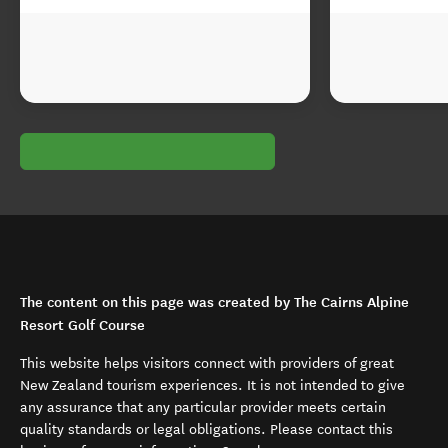
The content on this page was created by The Cairns Alpine
Resort Golf Course
This website helps visitors connect with providers of great
New Zealand tourism experiences. It is not intended to give
any assurance that any particular provider meets certain
quality standards or legal obligations. Please contact this