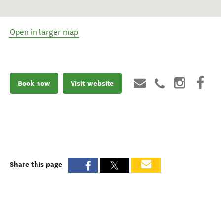
Open in larger map
Book now
Visit website
Share this page