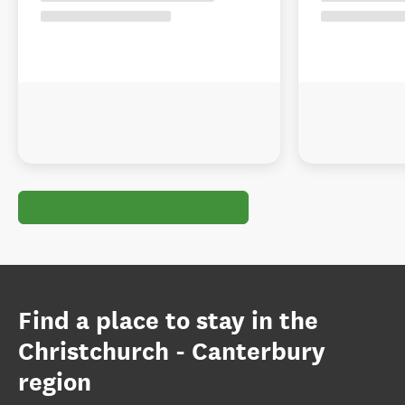
Find a place to stay in the
Christchurch - Canterbury
region