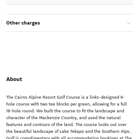
Other charges
About
The Cairns Alpine Resort Golf Course is a links-designed 9-
hole course with two tee blocks per green, allowing for a full
18-hole round. We built the course to fit the landscape and
character of the Mackenzie Country, and used the natural
features and contours of the land. The course looks out over
the beautiful landscape of Lake Tekapo and the Southern Alps.
Golf is complimentary with all accommodation bookings at The