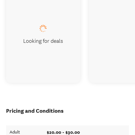
Looking for deals
Pricing and Conditions
$20.00 - $30.00
Adult