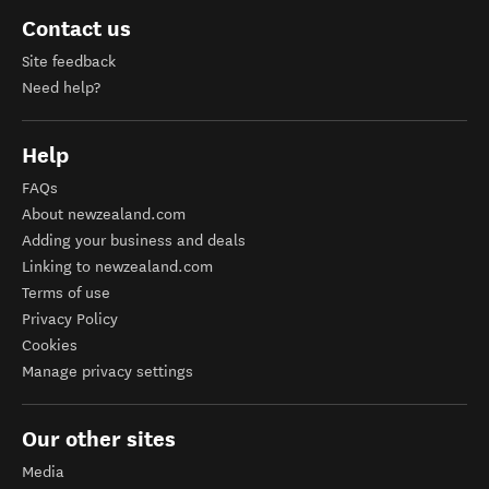
Contact us
Site feedback
Need help?
Help
FAQs
About newzealand.com
Adding your business and deals
Linking to newzealand.com
Terms of use
Privacy Policy
Cookies
Manage privacy settings
Our other sites
Media