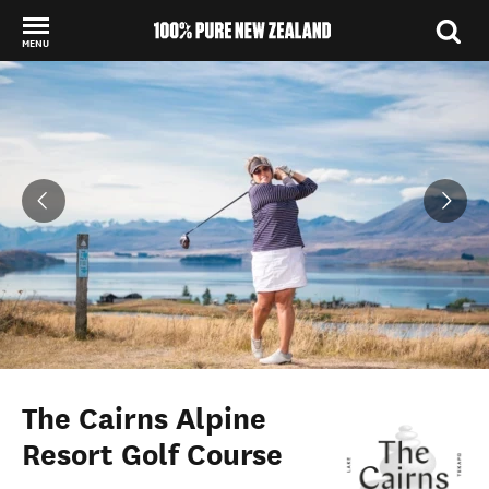
MENU
Back to my results
The Cairns Alpine
Resort Golf Course