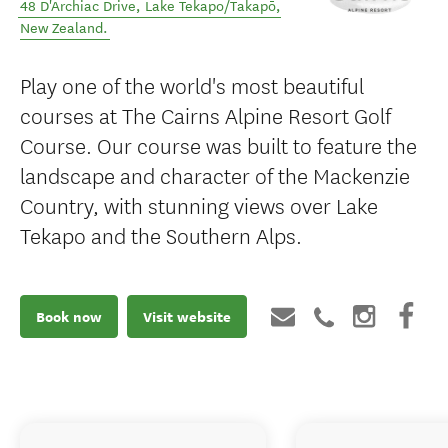
48 D'Archiac Drive
,
Lake Tekapo/Takapō
,
New Zealand
.
Play one of the world's most beautiful
courses at The Cairns Alpine Resort Golf
Course. Our course was built to feature the
landscape and character of the Mackenzie
Country, with stunning views over Lake
Tekapo and the Southern Alps.
Book now
Visit website