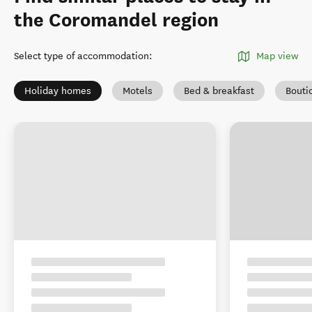
the Coromandel region
Select type of accommodation
:
Map view
Holiday homes
Motels
Bed & breakfast
Bouti