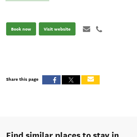
Book now
Visit website
Share this page
Find similar places to stay in