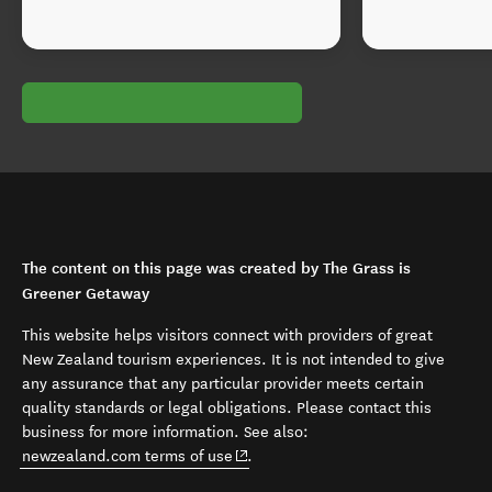
The content on this page was created by The Grass is
Greener Getaway
This website helps visitors connect with providers of great
New Zealand tourism experiences. It is not intended to give
any assurance that any particular provider meets certain
quality standards or legal obligations. Please contact this
business for more information. See also:
(opens in new window)
newzealand.com terms of use
.