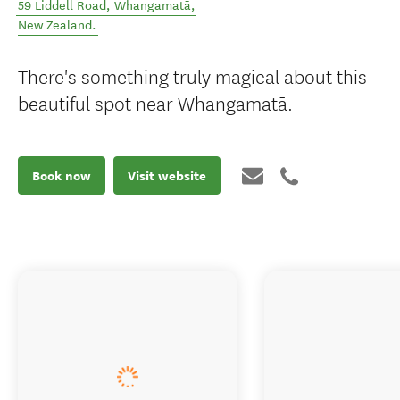
59 Liddell Road
,
Whangamatā
,
New Zealand
.
There's something truly magical about this
beautiful spot near Whangamatā.
Book now
Visit website