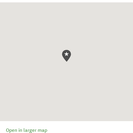
Open in larger map