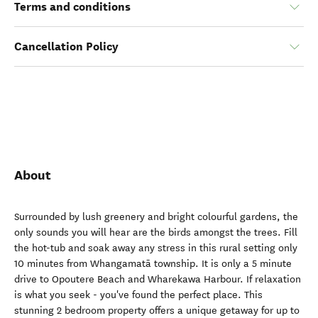
Terms and conditions
Cancellation Policy
About
Surrounded by lush greenery and bright colourful gardens, the
only sounds you will hear are the birds amongst the trees. Fill
the hot-tub and soak away any stress in this rural setting only
10 minutes from Whangamatā township. It is only a 5 minute
drive to Opoutere Beach and Wharekawa Harbour. If relaxation
is what you seek - you've found the perfect place. This
stunning 2 bedroom property offers a unique getaway for up to