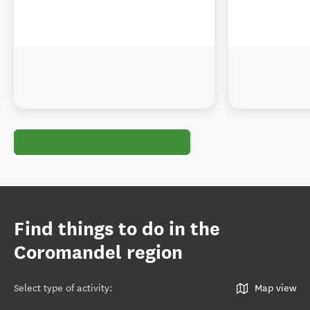
Find things to do in the
Coromandel region
Select type of activity
:
Map view