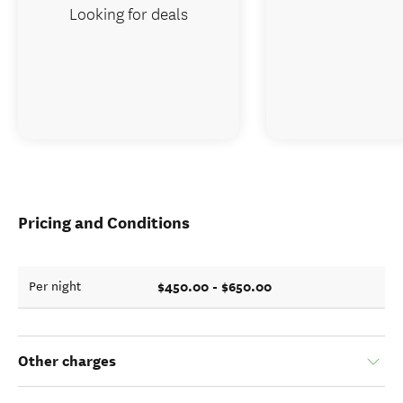
Looking for deals
Pricing and Conditions
$450.00 - $650.00
Per night
Other charges