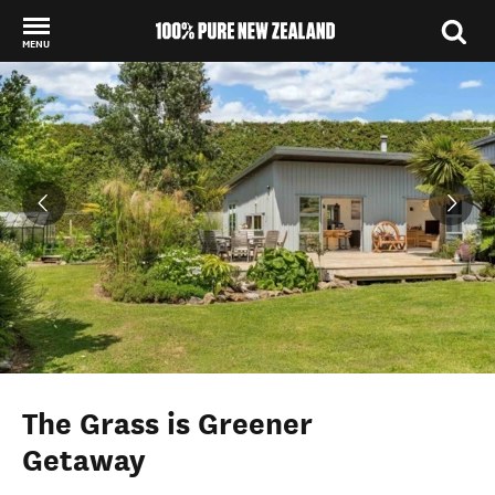
MENU
Back to my results
The Grass is Greener
Getaway