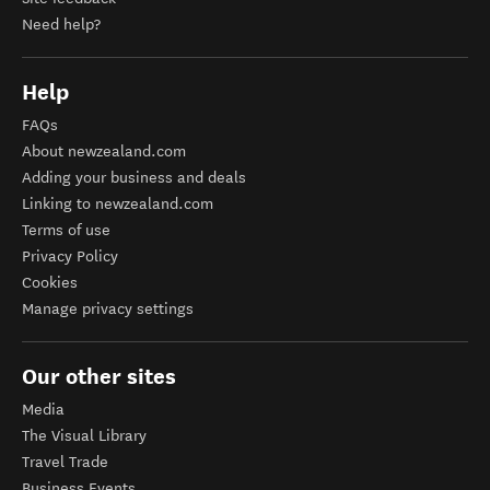
Need help?
Help
FAQs
About newzealand.com
Adding your business and deals
Linking to newzealand.com
Terms of use
Privacy Policy
Cookies
Manage privacy settings
Our other sites
Media
The Visual Library
Travel Trade
Business Events