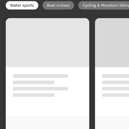
Water sports
Boat cruises
Cycling & Mountain bikin