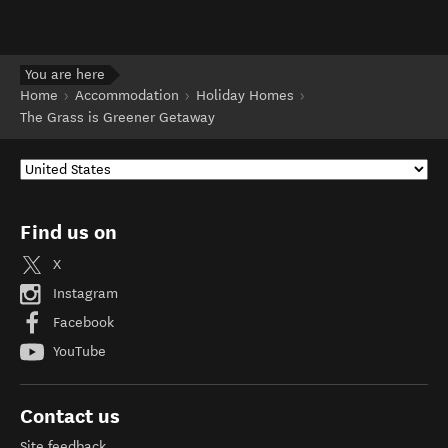
You are here
Home
Accommodation
Holiday Homes
The Grass is Greener Getaway
Find us on
X
Instagram
Facebook
YouTube
Contact us
Site feedback