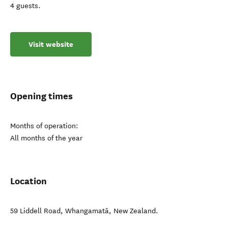
4 guests.
Visit website
Opening times
Months of operation:
All months of the year
Location
59 Liddell Road
,
Whangamatā
,
New Zealand
.