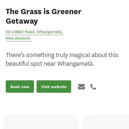
The Grass is Greener
Getaway
59 Liddell Road
,
Whangamatā
,
New Zealand
.
There's something truly magical about this
beautiful spot near Whangamatā.
Book now
Visit website