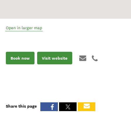
Open in larger map
Book now
Visit website
Share this page