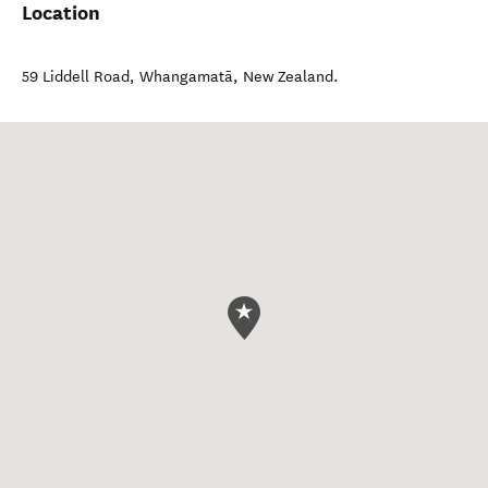
Location
59 Liddell Road
,
Whangamatā
,
New Zealand
.