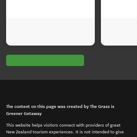
The content on this page was created by The Grass is
Greener Getaway
This website helps visitors connect with providers of great
New Zealand tourism experiences. It is not intended to give