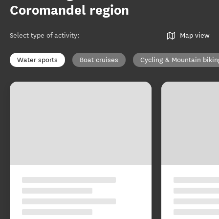
Coromandel region
Select type of activity
:
Map view
Water sports
Boat cruises
Cycling & Mountain bikin