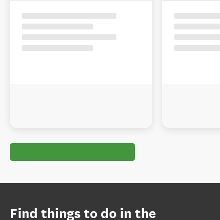
Find things to do in the