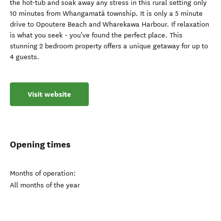
the hot-tub and soak away any stress in this rural setting only
10 minutes from Whangamatā township. It is only a 5 minute
drive to Opoutere Beach and Wharekawa Harbour. If relaxation
is what you seek - you've found the perfect place. This
stunning 2 bedroom property offers a unique getaway for up to
4 guests.
Visit website
Opening times
Months of operation:
All months of the year