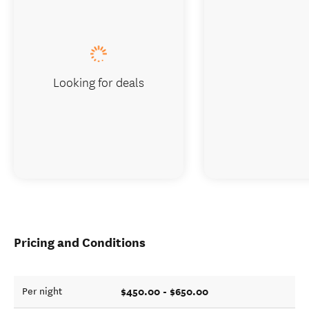
Looking for deals
Pricing and Conditions
$450.00 - $650.00
Per night