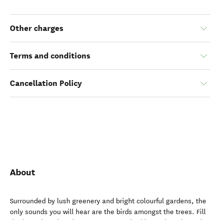
Other charges
Terms and conditions
Cancellation Policy
About
Surrounded by lush greenery and bright colourful gardens, the
only sounds you will hear are the birds amongst the trees. Fill