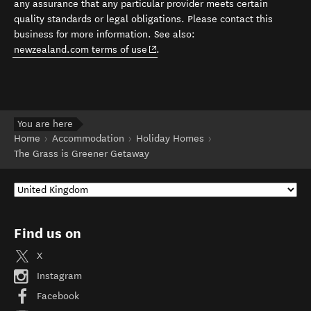
any assurance that any particular provider meets certain
quality standards or legal obligations. Please contact this
business for more information. See also:
(opens in new window)
newzealand.com terms of use
.
You are here
Home
Accommodation
Holiday Homes
The Grass is Greener Getaway
Find us on
X
Instagram
Facebook