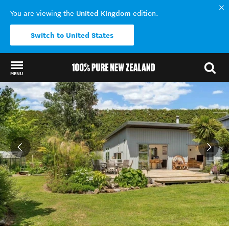
United Kingdom
You are viewing the
edition.
Switch to United States
MENU
Back to my results