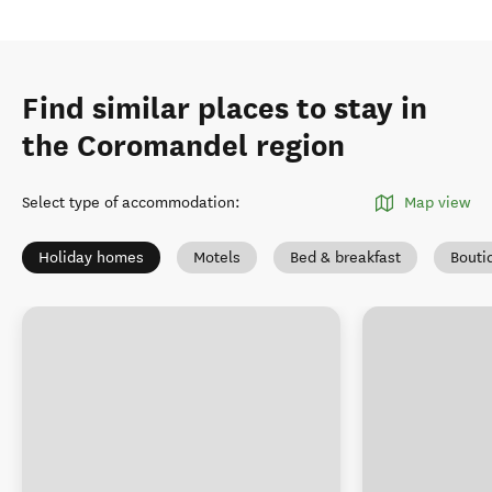
Find similar places to stay in
the Coromandel region
Select type of accommodation
:
Map view
Holiday homes
Motels
Bed & breakfast
Bouti