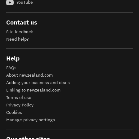
YouTube
Contact us
Site feedback
Need help?
Help
FAQs
About newzealand.com
Adding your business and deals
Linking to newzealand.com
Terms of use
Privacy Policy
Cookies
Manage privacy settings