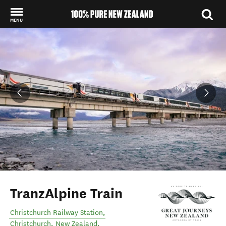
MENU
Back to my results
TranzAlpine Train
Christchurch Railway Station
,
Christchurch
,
New Zealand
.