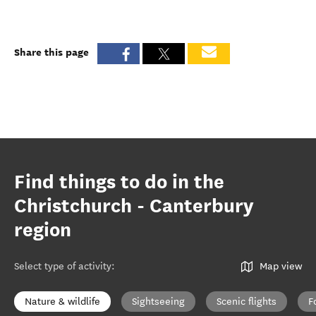
Share this page
Find things to do in the
Christchurch - Canterbury
region
Select type of activity
:
Map view
Nature & wildlife
Sightseeing
Scenic flights
F