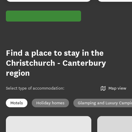
Find a place to stay in the
Christchurch - Canterbury
region
Select type of accommodation
:
Map view
Motels
Holiday homes
Glamping and Luxury Campi