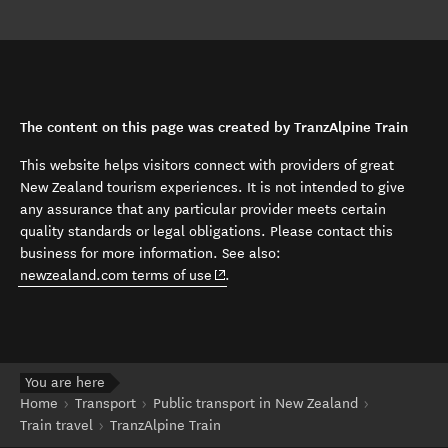
The content on this page was created by TranzAlpine Train
This website helps visitors connect with providers of great
New Zealand tourism experiences. It is not intended to give
any assurance that any particular provider meets certain
quality standards or legal obligations. Please contact this
business for more information. See also:
(opens in new window)
newzealand.com terms of use
.
You are here
Home
Transport
Public transport in New Zealand
Train travel
TranzAlpine Train