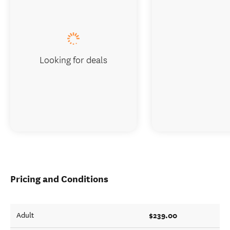
Looking for deals
Pricing and Conditions
$239.00
Adult