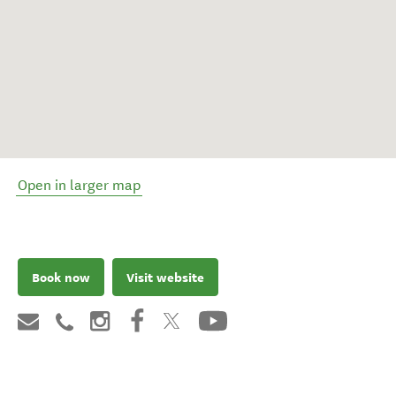
Open in larger map
Book now
Visit website