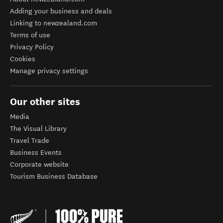
Adding your business and deals
Linking to newzealand.com
Terms of use
Privacy Policy
Cookies
Manage privacy settings
Our other sites
Media
The Visual Library
Travel Trade
Business Events
Corporate website
Tourism Business Database