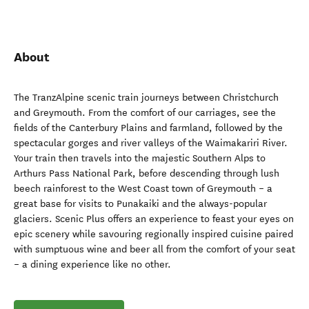
About
The TranzAlpine scenic train journeys between Christchurch
and Greymouth. From the comfort of our carriages, see the
fields of the Canterbury Plains and farmland, followed by the
spectacular gorges and river valleys of the Waimakariri River.
Your train then travels into the majestic Southern Alps to
Arthurs Pass National Park, before descending through lush
beech rainforest to the West Coast town of Greymouth – a
great base for visits to Punakaiki and the always-popular
glaciers. Scenic Plus offers an experience to feast your eyes on
epic scenery while savouring regionally inspired cuisine paired
with sumptuous wine and beer all from the comfort of your seat
– a dining experience like no other.