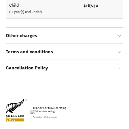
$167.30
Child
(14 year(s) and under)
Other charges
Terms and conditions
Cancellation Policy
TripAdvisor traveler rating
Based on 426 reviews