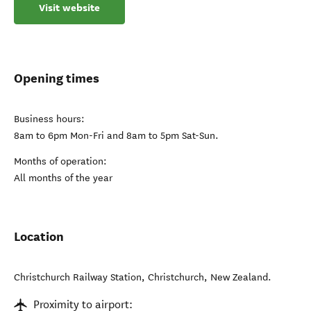
Visit website
Opening times
Business hours:
8am to 6pm Mon-Fri and 8am to 5pm Sat-Sun.
Months of operation:
All months of the year
Location
Christchurch Railway Station
,
Christchurch
,
New Zealand
.
Proximity to airport: