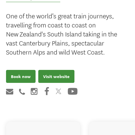
One of the world’s great train journeys,
travelling from coast to coast on
New Zealand's South Island taking in the
vast Canterbury Plains, spectacular
Southern Alps and wild West Coast.
Book now
Visit website