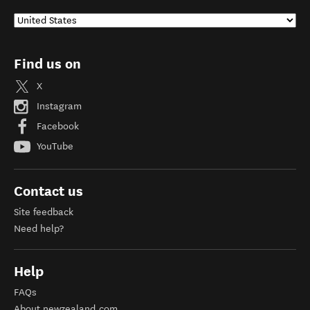
Find us on
X
Instagram
Facebook
YouTube
Contact us
Site feedback
Need help?
Help
FAQs
About newzealand.com