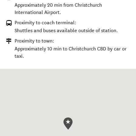
Approximately 20 min from Christchurch
International Airport.
Proximity to coach terminal:
Shuttles and buses available outside of station.
Proximity to town:
Approximately 10 min to Christchurch CBD by car or
taxi.