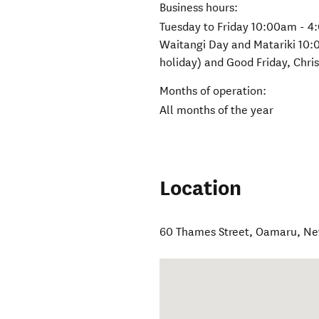
Business hours:
Tuesday to Friday 10:00am - 4
Waitangi Day and Matariki 10:
holiday) and Good Friday, Chr
Months of operation:
All months of the year
Location
60 Thames Street
,
Oamaru
,
Ne