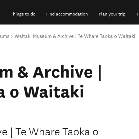
Things to do
Find accommodation
Plan your trip
T
eums
Waitaki Museum & Archive | Te Whare Taoka o Waitaki
m & Archive |
a o Waitaki
e | Te Whare Taoka o