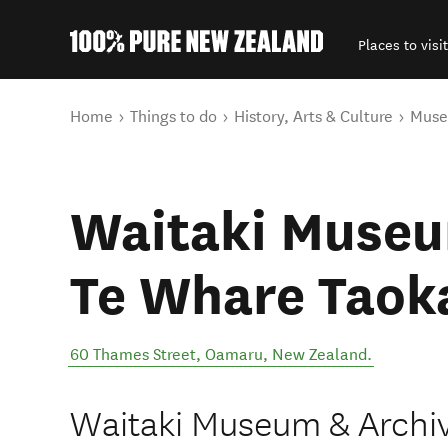
Places to visit
Back to my results
You are here
Home
Things to do
History, Arts & Culture
Mus
Waitaki Museu
Te Whare Taok
60 Thames Street
,
Oamaru
,
New Zealand
.
Waitaki Museum & Archiv