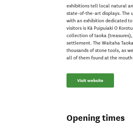
exhibitions tell local natural a
state-of-the-art displays. The
with an exhibition dedicated to
visitors is Kā Puipuiaki O Korot
collection of taoka (treasures),
settlement. The Waitaha Taoka 
thousands of stone tools, as w
all of them found at the mouth 
Visit website
Opening times