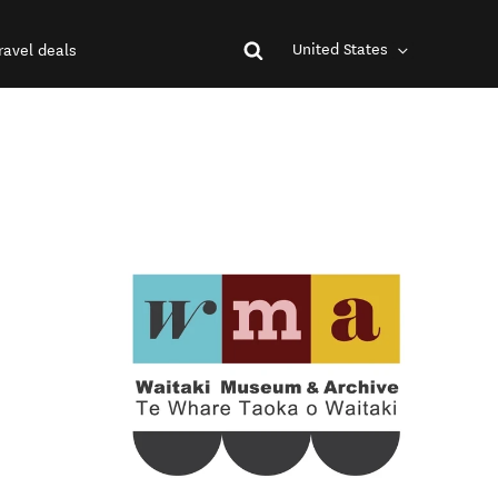
United States
ravel deals