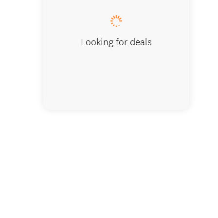
Looking for deals