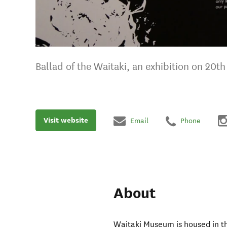
Ballad of the Waitaki, an exhibition on 20th 
Visit website
Email
Phone
About
Waitaki Museum is housed in 