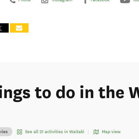
ings to do in the 
See all 21 activities in Waitaki
Map view
ries