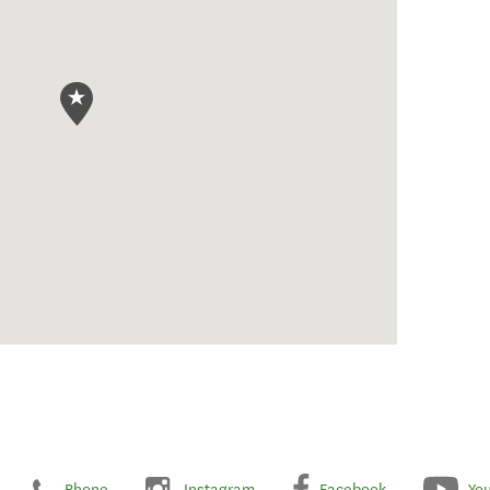
Phone
Instagram
Facebook
Yo