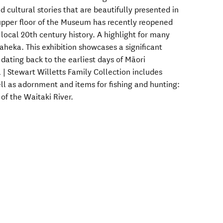
nd cultural stories that are beautifully presented in
 upper floor of the Museum has recently reopened
 local 20th century history. A highlight for many
uaheka. This exhibition showcases a significant
 dating back to the earliest days of Māori
| Stewart Willetts Family Collection includes
ell as adornment and items for fishing and hunting:
of the Waitaki River.