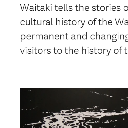
Waitaki tells the stories 
cultural history of the Wa
permanent and changing 
visitors to the history of 