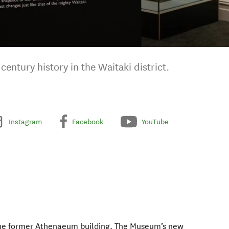
century history in the Waitaki district.
Instagram
Facebook
YouTube
the former Athenaeum building. The Museum’s new