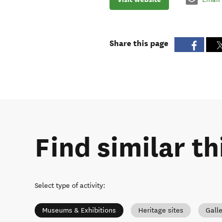
Share this page
Find similar th
Select type of activity
:
Museums & Exhibitions
Heritage sites
Galle