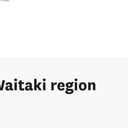
Waitaki region