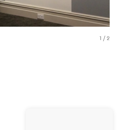
1
/
2
Europea