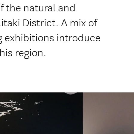
of the natural and
itaki District. A mix of
exhibitions introduce
this region.