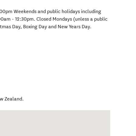
:00pm Weekends and public holidays including
00am - 12:30pm. Closed Mondays (unless a public
istmas Day, Boxing Day and New Years Day.
w Zealand
.