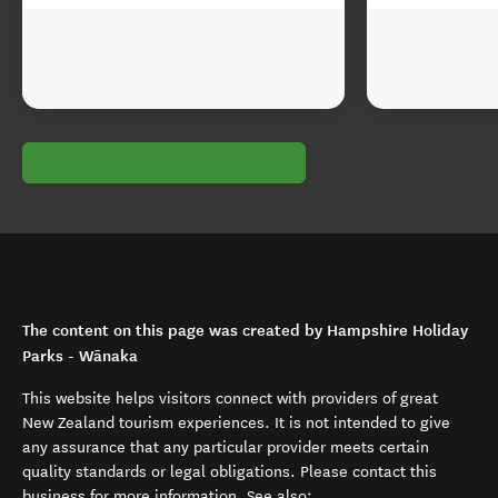
The content on this page was created by Hampshire Holiday
Parks - Wānaka
This website helps visitors connect with providers of great
New Zealand tourism experiences. It is not intended to give
any assurance that any particular provider meets certain
quality standards or legal obligations. Please contact this
business for more information. See also: