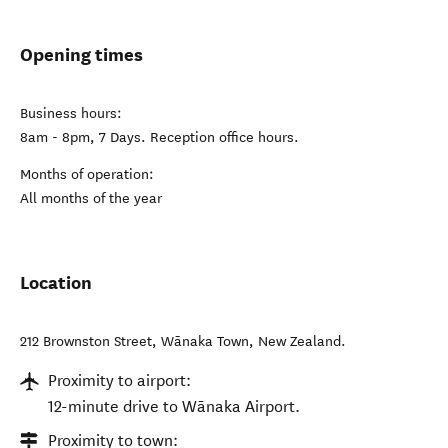
Opening times
Business hours:
8am - 8pm, 7 Days. Reception office hours.
Months of operation:
All months of the year
Location
212 Brownston Street
,
Wānaka Town
,
New Zealand
.
Proximity to airport:
12-minute drive to Wānaka Airport.
Proximity to town: