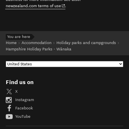
(opens in new window)
newzealand.com terms of use
.
You are here
Home
Accommodation
Holiday parks and campgrounds
Hampshire Holiday Parks - Wānaka
Find us on
X
Instagram
Facebook
YouTube