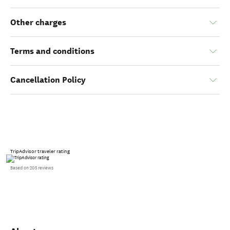
Other charges
Terms and conditions
Cancellation Policy
TripAdvisor traveler rating
Based on 205 reviews