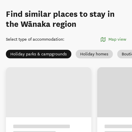
Find similar places to stay in
the Wānaka region
Select type of accommodation
:
Map view
Holiday parks & campgrounds
Holiday homes
Bout