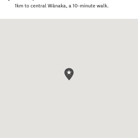
1km to central Wānaka, a 10-minute walk.