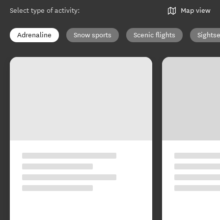
Select type of activity
:
Map view
Adrenaline
Snow sports
Scenic flights
Sights