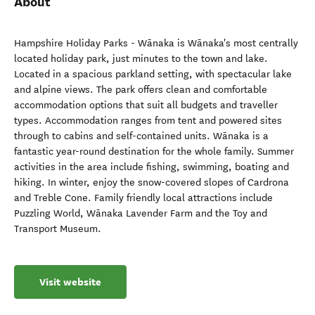
About
Hampshire Holiday Parks - Wānaka is Wānaka's most centrally
located holiday park, just minutes to the town and lake.
Located in a spacious parkland setting, with spectacular lake
and alpine views. The park offers clean and comfortable
accommodation options that suit all budgets and traveller
types. Accommodation ranges from tent and powered sites
through to cabins and self-contained units. Wānaka is a
fantastic year-round destination for the whole family. Summer
activities in the area include fishing, swimming, boating and
hiking. In winter, enjoy the snow-covered slopes of Cardrona
and Treble Cone. Family friendly local attractions include
Puzzling World, Wānaka Lavender Farm and the Toy and
Transport Museum.
Visit website