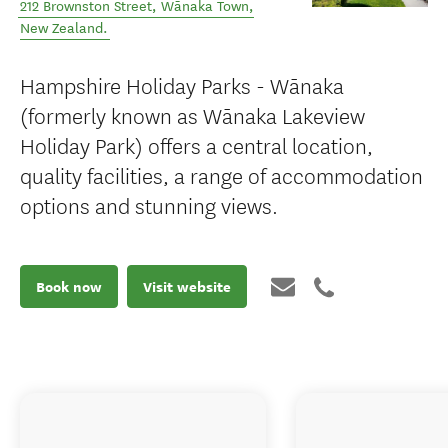
212 Brownston Street
,
Wānaka Town
,
New Zealand
.
Hampshire Holiday Parks - Wānaka
(formerly known as Wānaka Lakeview
Holiday Park) offers a central location,
quality facilities, a range of accommodation
options and stunning views.
Book now
Visit website