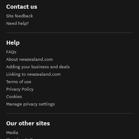
Contact us
Site feedback
Need help?
Help
FAQs
About newzealand.com
Adding your business and deals
Linking to newzealand.com
Terms of use
Privacy Policy
Cookies
Manage privacy settings
Our other sites
Media