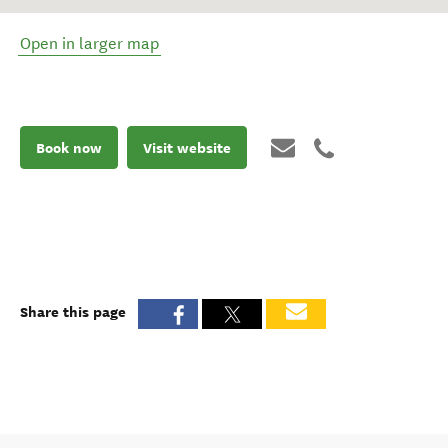
Open in larger map
Book now
Visit website
Share this page