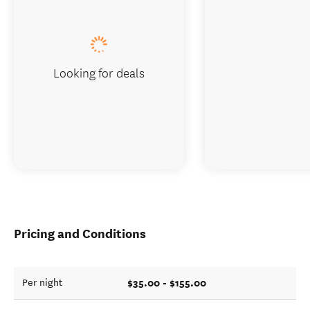
Looking for deals
Pricing and Conditions
$35.00 - $155.00
Per night