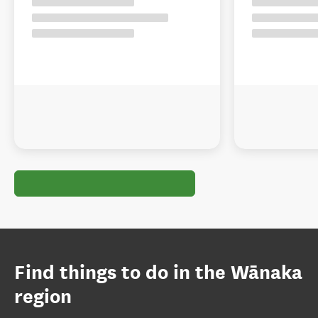
Find things to do in the Wānaka
region