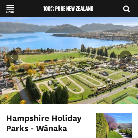
MENU
Back to my results
Hampshire Holiday
Parks - Wānaka