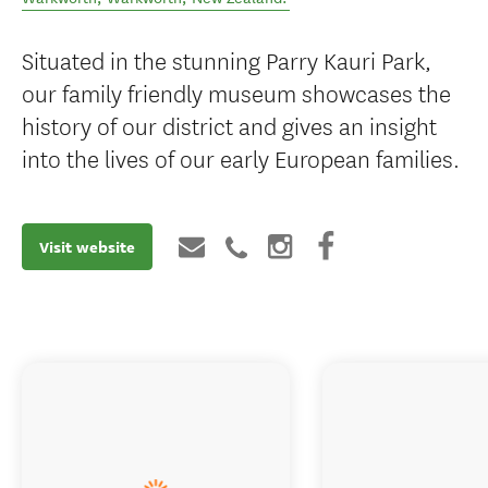
Warkworth Museum
Parry Kauri Park, Tudor Collins Drive,
Warkworth
,
Warkworth
,
New Zealand
.
Situated in the stunning Parry Kauri Park,
our family friendly museum showcases the
history of our district and gives an insight
into the lives of our early European families.
Visit website