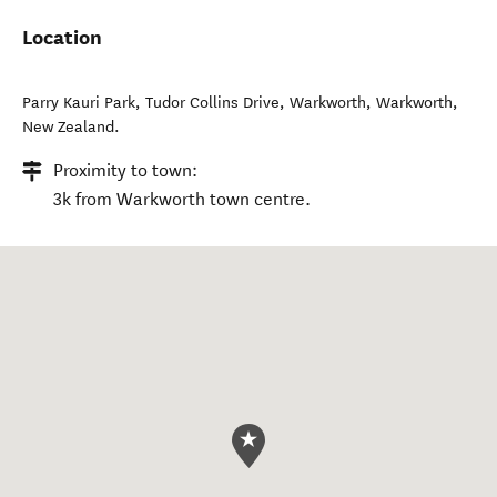
Months of operation:
All months of the year
Location
Parry Kauri Park, Tudor Collins Drive, Warkworth
,
Warkworth
,
New Zealand
.
Proximity to town:
3k from Warkworth town centre.