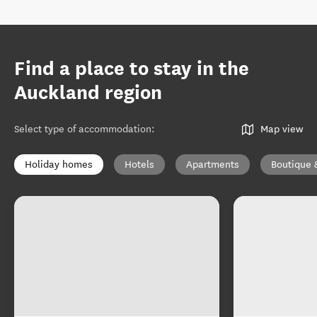
Find a place to stay in the
Auckland region
Select type of accommodation
:
Map view
Holiday homes
Hotels
Apartments
Boutique 