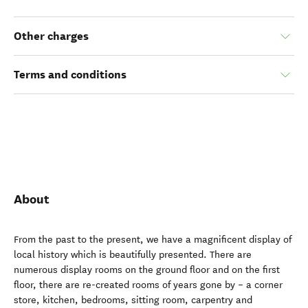
$5.00
Child
(16 year(s) and under)
Other charges
Terms and conditions
About
From the past to the present, we have a magnificent display of