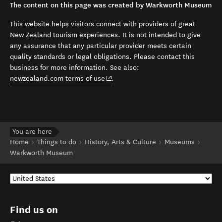
The content on this page was created by Warkworth Museum
This website helps visitors connect with providers of great
New Zealand tourism experiences. It is not intended to give
any assurance that any particular provider meets certain
quality standards or legal obligations. Please contact this
business for more information. See also:
(opens in new window)
newzealand.com terms of use
.
You are here
Home
Things to do
History, Arts & Culture
Museums
Warkworth Museum