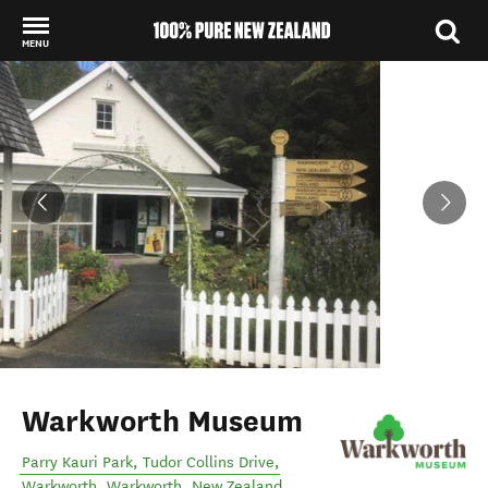
MENU
Back to my results