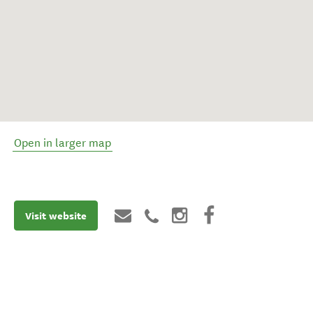
Open in larger map
Visit website