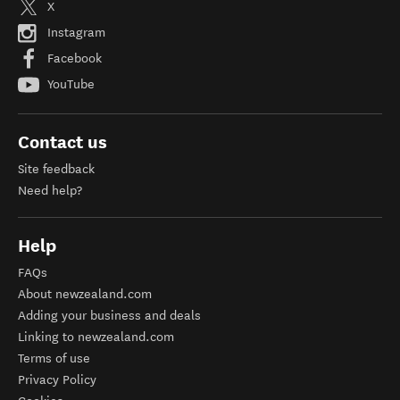
Find us on
X
Instagram
Facebook
YouTube
Contact us
Site feedback
Need help?
Help
FAQs
About newzealand.com
Adding your business and deals