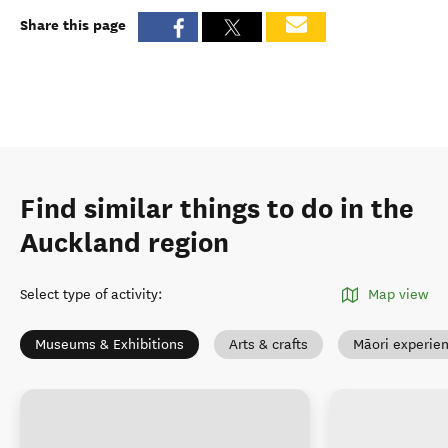
Share this page
Find similar things to do in the
Auckland region
Select type of activity
:
Map view
Museums & Exhibitions
Arts & crafts
Māori experie