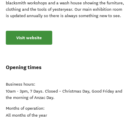
local history which is beautifully presented. There are
numerous display rooms on the ground floor and on the first
floor, there are re-created rooms of years gone by – a corner
store, kitchen, bedrooms, sitting room, carpentry and
blacksmith workshops and a wash house showing the furniture,
clothing and the tools of yesteryear. Our main exhibition room
is updated annually so there is always something new to see.
Visit website
Opening times
Business hours:
10am - 3pm, 7 Days. Closed – Christmas Day, Good Friday and
the morning of Anzac Day.