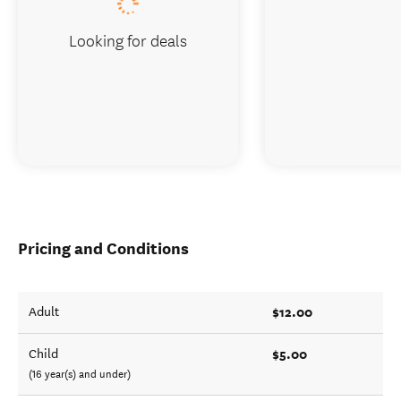
Looking for deals
Pricing and Conditions
$12.00
Adult