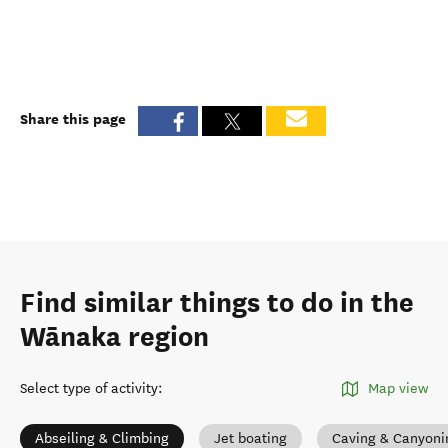
Share this page
Find similar things to do in the
Wānaka region
Select type of activity
:
Map view
Abseiling & Climbing
Jet boating
Caving & Canyoni