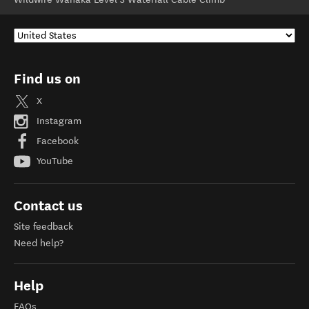
Find us on
X
Instagram
Facebook
YouTube
Contact us
Site feedback
Need help?
Help
FAQs