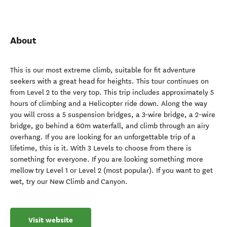
About
This is our most extreme climb, suitable for fit adventure
seekers with a great head for heights. This tour continues on
from Level 2 to the very top. This trip includes approximately 5
hours of climbing and a Helicopter ride down. Along the way
you will cross a 5 suspension bridges, a 3-wire bridge, a 2-wire
bridge, go behind a 60m waterfall, and climb through an airy
overhang. If you are looking for an unforgettable trip of a
lifetime, this is it. With 3 Levels to choose from there is
something for everyone. If you are looking something more
mellow try Level 1 or Level 2 (most popular). If you want to get
wet, try our New Climb and Canyon.
Visit website