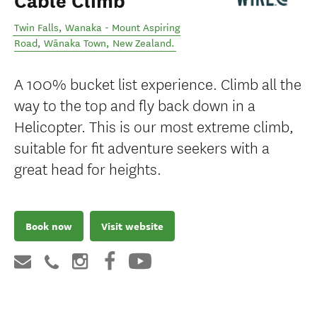
Cable Climb
Twin Falls, Wanaka - Mount Aspiring
Road
,
Wānaka Town
,
New Zealand
.
A 100% bucket list experience. Climb all the
way to the top and fly back down in a
Helicopter. This is our most extreme climb,
suitable for fit adventure seekers with a
great head for heights.
Book now
Visit website