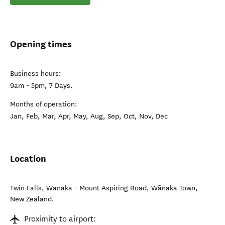
Opening times
Business hours:
9am - 5pm, 7 Days.
Months of operation:
Jan, Feb, Mar, Apr, May, Aug, Sep, Oct, Nov, Dec
Location
Twin Falls, Wanaka - Mount Aspiring Road
,
Wānaka Town
,
New Zealand
.
Proximity to airport: