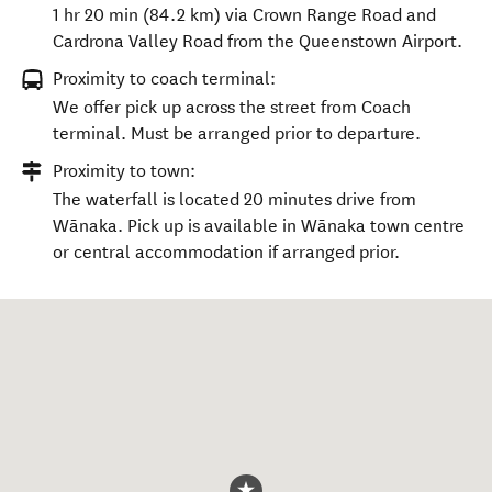
1 hr 20 min (84.2 km) via Crown Range Road and
Cardrona Valley Road from the Queenstown Airport.
Proximity to coach terminal:
We offer pick up across the street from Coach
terminal. Must be arranged prior to departure.
Proximity to town:
The waterfall is located 20 minutes drive from
Wānaka. Pick up is available in Wānaka town centre
or central accommodation if arranged prior.