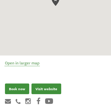
Open in larger map
Book now
Visit website