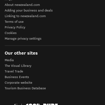
About newzealand.com
Adding your business and deals
Linking to newzealand.com
Terms of use
Privacy Policy
Cookies
Manage privacy settings
Our other sites
Media
The Visual Library
Travel Trade
Business Events
Corporate website
Tourism Business Database