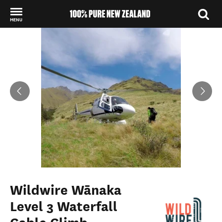
MENU
Back to my results
Wildwire Wānaka
Level 3 Waterfall