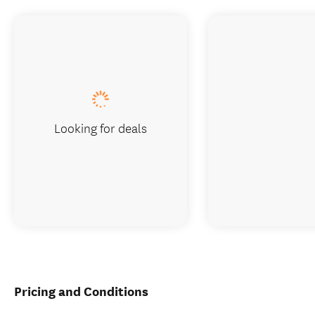
Looking for deals
Pricing and Conditions