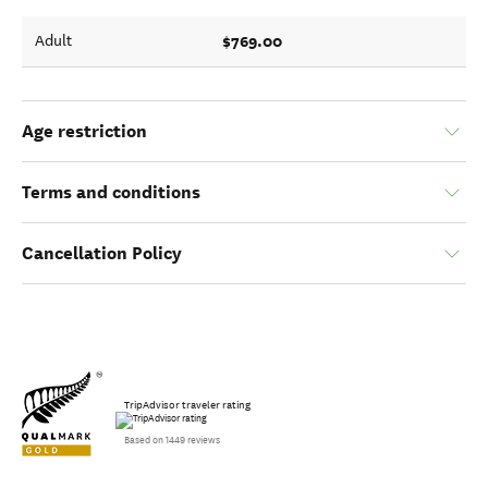
$769.00
Adult
Age restriction
Terms and conditions
Cancellation Policy
TripAdvisor traveler rating
Based on 1449 reviews