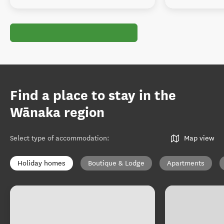
Find a place to stay in the
Wānaka region
Select type of accommodation
:
Map view
Holiday homes
Boutique & Lodge
Apartments