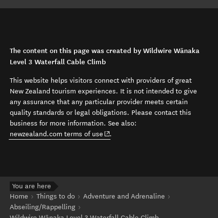
The content on this page was created by Wildwire Wānaka
Level 3 Waterfall Cable Climb
This website helps visitors connect with providers of great
New Zealand tourism experiences. It is not intended to give
any assurance that any particular provider meets certain
quality standards or legal obligations. Please contact this
business for more information. See also:
(opens in new window)
newzealand.com terms of use
.
You are here
Home
Things to do
Adventure and Adrenaline
Abseiling/Rappelling
Wildwire Wānaka Level 3 Waterfall Cable Climb