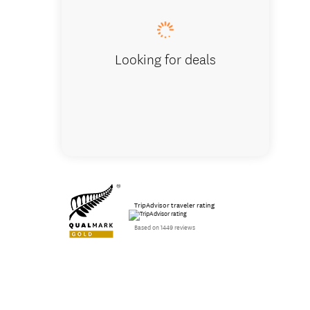
Looking for deals
TripAdvisor traveler rating
Based on 1449 reviews