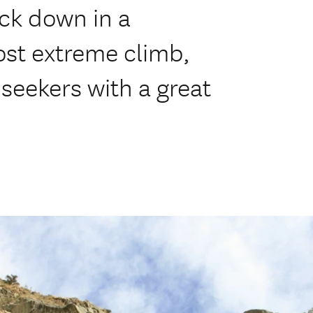
ack down in a
ost extreme climb,
 seekers with a great