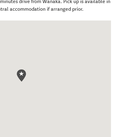
 minutes drive from Wānaka. Pick up is available in
tral accommodation if arranged prior.