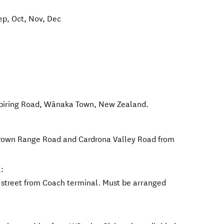
ep, Oct, Nov, Dec
piring Road
,
Wānaka Town
,
New Zealand
.
 Crown Range Road and Cardrona Valley Road from
:
e street from Coach terminal. Must be arranged