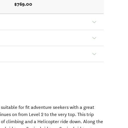
$769.00
 suitable for fit adventure seekers with a great
inues on from Level 2 to the very top. This trip
 of climbing and a Helicopter ride down. Along the