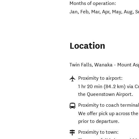
Months of operation:
Jan, Feb, Mar, Apr, May, Aug, S
Location
Twin Falls, Wanaka - Mount As
Proximity to airport:
1 hr 20 min (84.2 km) via
the Queenstown Airport.
Proximity to coach terminal
We offer pick up across th
prior to departure.
Proximity to town: