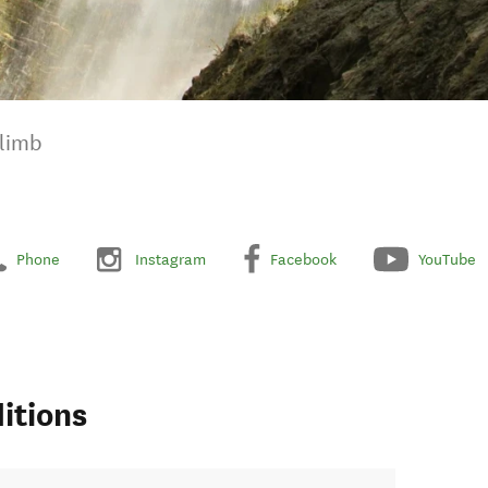
Climb
Phone
Instagram
Facebook
YouTube
itions