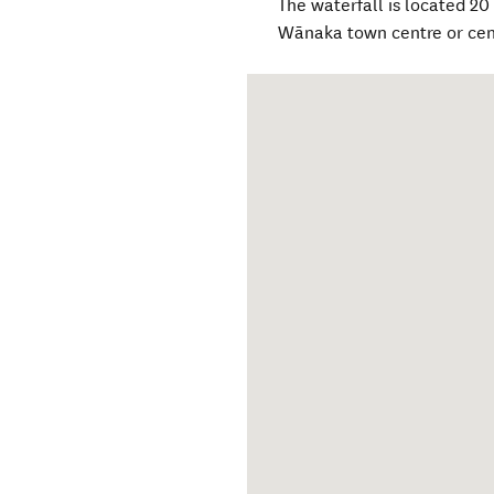
The waterfall is located 20
Wānaka town centre or cen