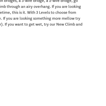
on bridges, a 3-wire bridge, a 2-wire bridge, go
imb through an airy overhang. If you are looking
fetime, this is it. With 3 Levels to choose from
e. If you are looking something more mellow try
r). If you want to get wet, try our New Climb and