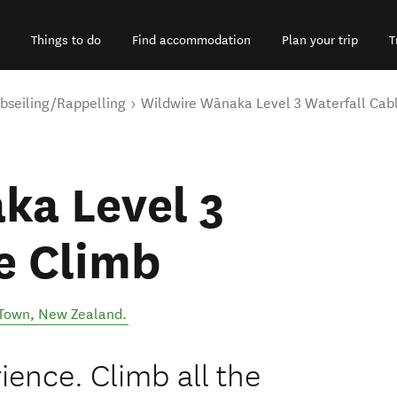
Things to do
Find accommodation
Plan your trip
T
bseiling/Rappelling
Wildwire Wānaka Level 3 Waterfall Cab
ka Level 3
e Climb
Town
,
New Zealand
.
ience. Climb all the