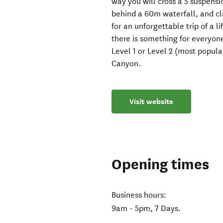
way you will cross a 5 suspensi
behind a 60m waterfall, and cl
for an unforgettable trip of a li
there is something for everyon
Level 1 or Level 2 (most popula
Canyon.
Visit website
Opening times
Business hours:
9am - 5pm, 7 Days.