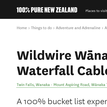
Places to visit
Back to my results
You are here
Home
Things to do
Adventure and Adrenaline
A
Wildwire Wāna
Waterfall Cabl
Twin Falls, Wanaka - Mount Aspiring Road
,
Wānaka 
A 100% bucket list exper