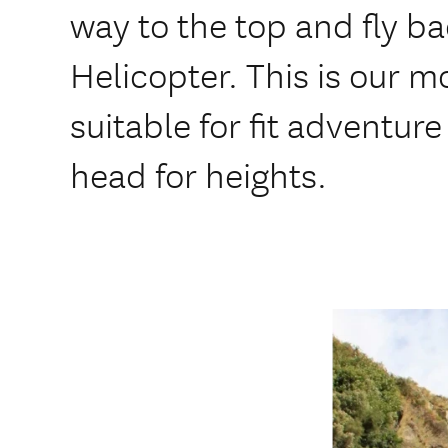
way to the top and fly b
Helicopter. This is our m
suitable for fit adventure
head for heights.