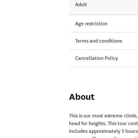
Adult
Age restriction
Terms and conditions
Cancellation Policy
About
This is our most extreme climb,
head for heights. This tour cont
includes approximately 5 hours