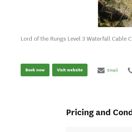
Lord of the Rungs Level 3 Waterfall Cable 
Book now
Visit website
Email
Pricing and Cond