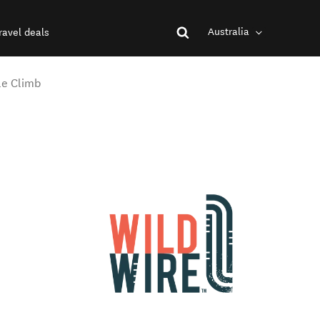
Australia
ravel deals
le Climb