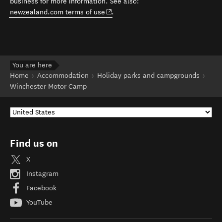
business for more information. See also:
(opens in new window)
newzealand.com terms of use
.
You are here
Home
Accommodation
Holiday parks and campgrounds
Winchester Motor Camp
Find us on
X
Instagram
Facebook
YouTube