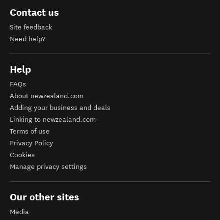
Contact us
Site feedback
Need help?
Help
FAQs
About newzealand.com
Adding your business and deals
Linking to newzealand.com
Terms of use
Privacy Policy
Cookies
Manage privacy settings
Our other sites
Media