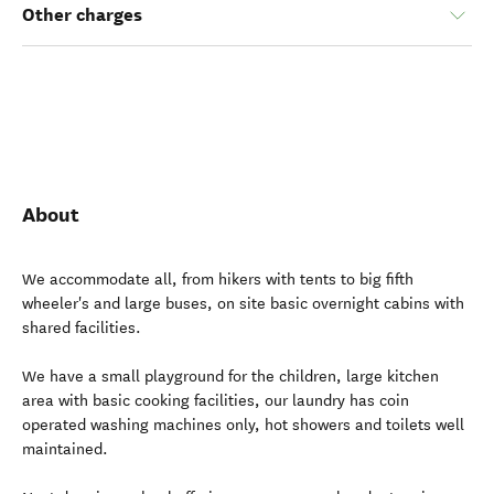
Other charges
About
We accommodate all, from hikers with tents to big fifth
wheeler's and large buses, on site basic overnight cabins with
shared facilities.
We have a small playground for the children, large kitchen
area with basic cooking facilities, our laundry has coin
operated washing machines only, hot showers and toilets well
maintained.