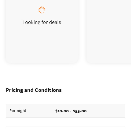
Looking for deals
Pricing and Conditions
$10.00 - $55.00
Per night