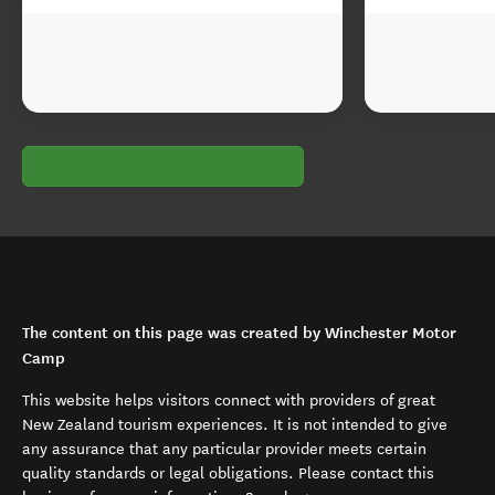
The content on this page was created by Winchester Motor
Camp
This website helps visitors connect with providers of great
New Zealand tourism experiences. It is not intended to give
any assurance that any particular provider meets certain
quality standards or legal obligations. Please contact this