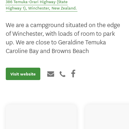
386 Temuka-Orari Highway (State
Highway 1)
,
Winchester
,
New Zealand
.
We are a campground situated on the edge
of Winchester, with loads of room to park
up. We are close to Geraldine Temuka
Caroline Bay and Browns Beach
Visit website