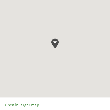
Open in larger map