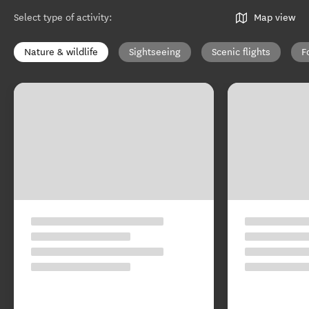
Select type of activity
:
Map view
Nature & wildlife
Sightseeing
Scenic flights
F