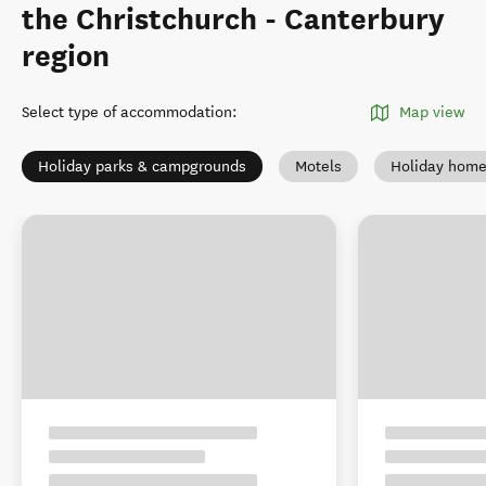
the Christchurch - Canterbury
region
Select type of accommodation
:
Map view
Holiday parks & campgrounds
Motels
Holiday hom