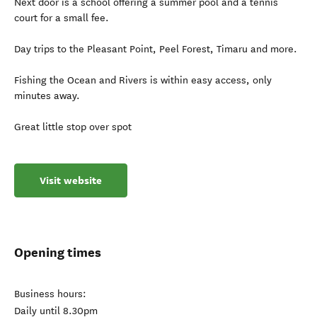
Next door is a school offering a summer pool and a tennis
court for a small fee.
Day trips to the Pleasant Point, Peel Forest, Timaru and more.
Fishing the Ocean and Rivers is within easy access, only
minutes away.
Great little stop over spot
Visit website
Opening times
Business hours:
Daily until 8.30pm