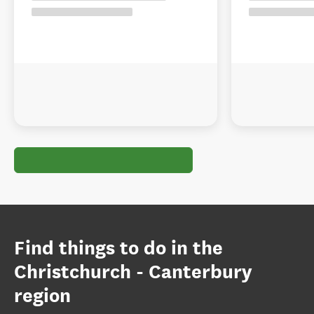
Find things to do in the
Christchurch - Canterbury
region