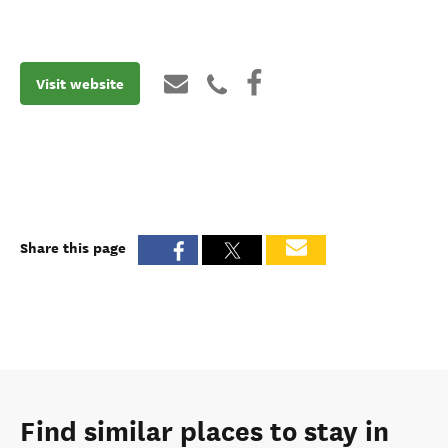
Visit website
Share this page
Find similar places to stay in