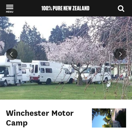
MENU
Back to my results
Winchester Motor
Camp