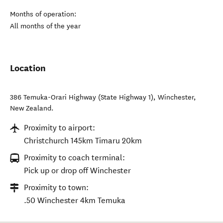
Months of operation:
All months of the year
Location
386 Temuka-Orari Highway (State Highway 1)
,
Winchester
,
New Zealand
.
Proximity to airport:
Christchurch 145km Timaru 20km
Proximity to coach terminal:
Pick up or drop off Winchester
Proximity to town:
.50 Winchester 4km Temuka