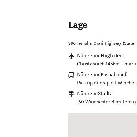
Lage
386 Temuka-Orari Highway (State 
Nähe zum Flughafen:
Christchurch 145km Timar
Nähe zum Busbahnhof
Pick up or drop off Winches
Nähe zur Stadt:
.50 Winchester 4km Temu