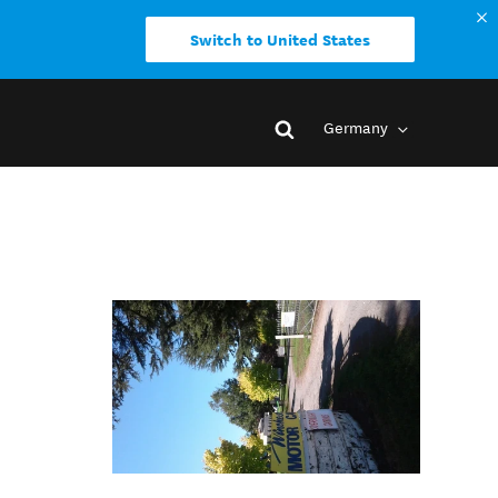
Switch to United States
Germany