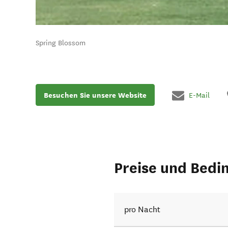
Spring Blossom
Besuchen Sie unsere Website
E-Mail
Preise und Bedi
pro Nacht