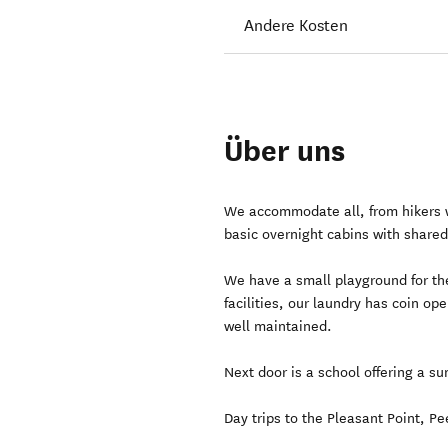
Andere Kosten
Über uns
We accommodate all, from hikers wi
basic overnight cabins with shared 
We have a small playground for the
facilities, our laundry has coin o
well maintained.
Next door is a school offering a su
Day trips to the Pleasant Point, P