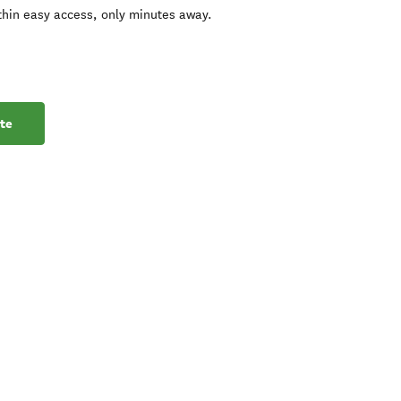
ithin easy access, only minutes away.
te