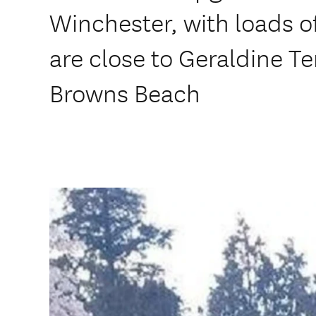
Winchester, with loads o
are close to Geraldine T
Browns Beach