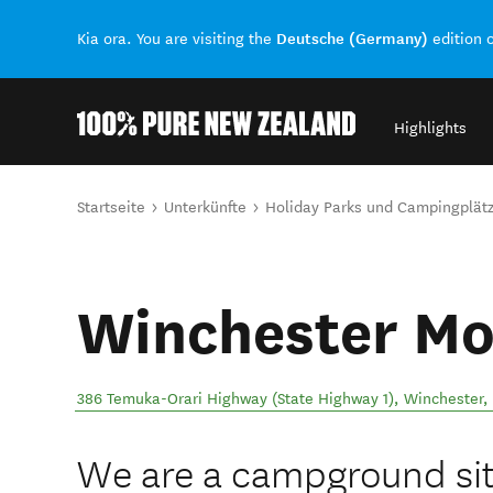
Deutsche (Germany)
Kia ora. You are visiting the
edition 
Highlights
Back to my results
Sie sind hier
Startseite
Unterkünfte
Holiday Parks und Campingplät
Winchester M
386 Temuka-Orari Highway (State Highway 1)
,
Winchester
,
We are a campground sit