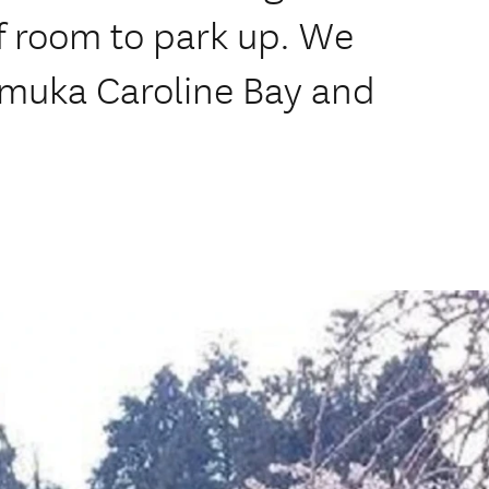
f room to park up. We
emuka Caroline Bay and