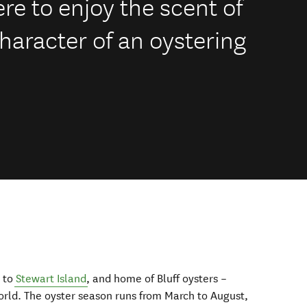
e to enjoy the scent of
haracter of an oystering
y to
Stewart Island
, and home of Bluff oysters –
world. The oyster season runs from March to August,