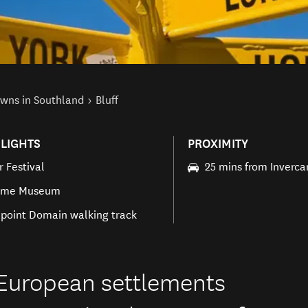
wns in Southland
Bluff
LIGHTS
PROXIMITY
r Festival
25 mins from Invercar
time Museum
point Domain walking track
t European settlements