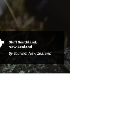
Bluff Southland,
New Zealand
By Tourism New Zealand