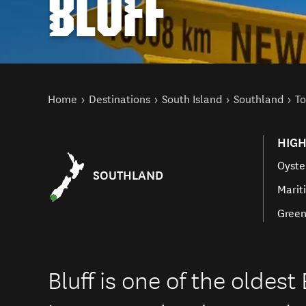
BLUFF
You are here
Home
Destinations
South Island
Southland
To
HIGH
Oyste
SOUTHLAND
Mari
Green
Bluff is one of the oldes