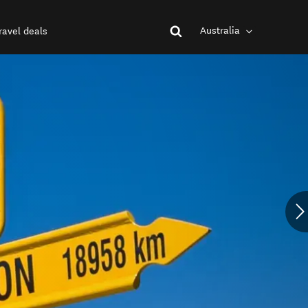
Australia
ravel deals