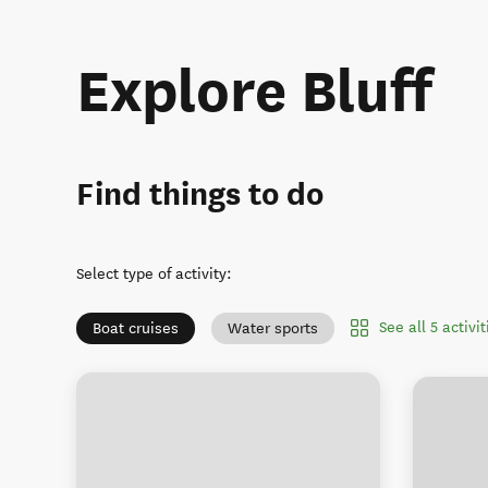
Explore Bluff
Find things to do
Select type of activity
:
See all 5 activit
Boat cruises
Water sports