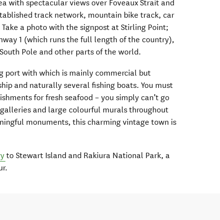
rea with spectacular views over Foveaux Strait and
stablished track network, mountain bike track, car
 Take a photo with the signpost at Stirling Point;
hway 1 (which runs the full length of the country),
e South Pole and other parts of the world.
ng port with which is mainly commercial but
ship and naturally several fishing boats. You must
blishments for fresh seafood – you simply can’t go
 galleries and large colourful murals throughout
ningful monuments, this charming vintage town is
ry
to Stewart Island and Rakiura National Park, a
ur.