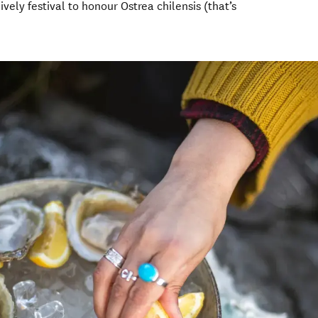
ively festival to honour Ostrea chilensis (that’s