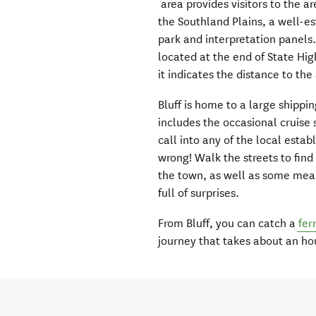
area provides visitors to the a
the Southland Plains, a well-e
park and interpretation panels.
located at the end of State Hig
it indicates the distance to th
Bluff is home to a large shippi
includes the occasional cruise 
call into any of the local esta
wrong! Walk the streets to find
the town, as well as some mea
full of surprises.
From Bluff, you can catch a
fer
journey that takes about an ho