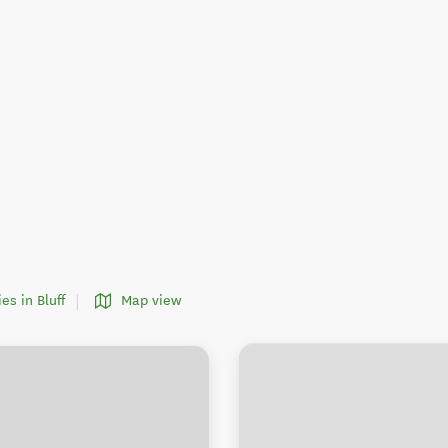
ies in Bluff
Map view