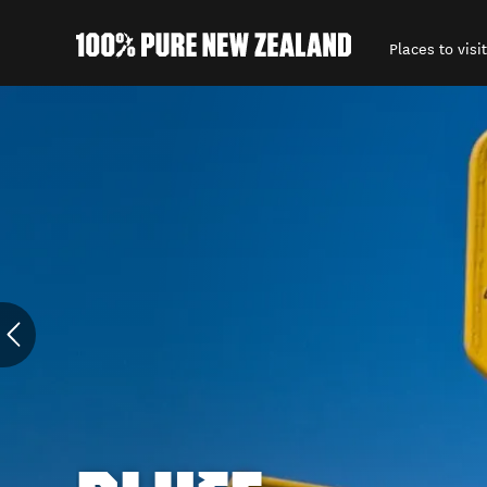
Places to visit
Back to my results