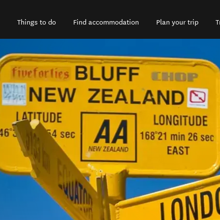
Things to do
Find accommodation
Plan your trip
T