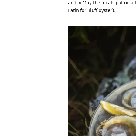
and in May the locals put on a l
Latin for Bluff oyster).