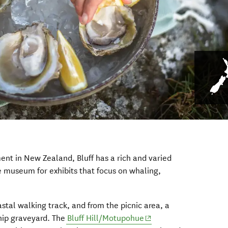
ent in New Zealand, Bluff has a rich and varied
e museum for exhibits that focus on whaling,
stal walking track, and from the picnic area, a
(opens in new window)
hip graveyard. The
Bluff Hill/Motupohue