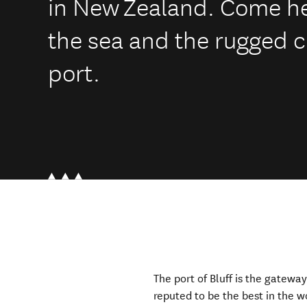
in New Zealand. Come her
the sea and the rugged c
port.
The port of Bluff is the gatewa
reputed to be the best in the 