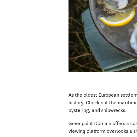
As the oldest European settlem
history. Check out the maritim
oystering, and shipwrecks.
Greenpoint Domain offers a coa
viewing platform overlooks a s