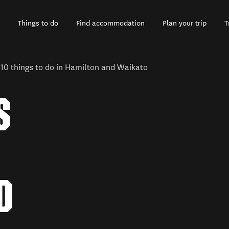
Things to do
Find accommodation
Plan your trip
T
 10 things to do in Hamilton and Waikato
S
D