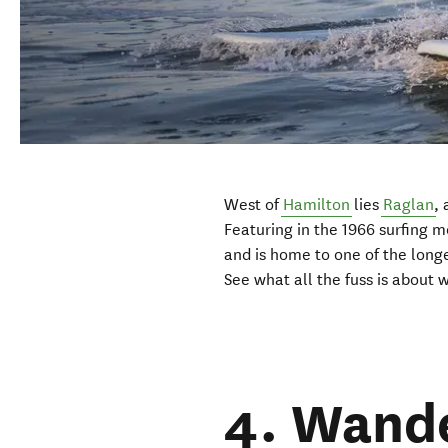
West of
Hamilton
lies
Raglan
, 
Featuring in the 1966 surfing 
and is home to one of the long
See what all the fuss is about 
4. Wande