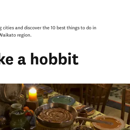
 cities and discover the 10 best things to do in
Waikato region.
ike a hobbit