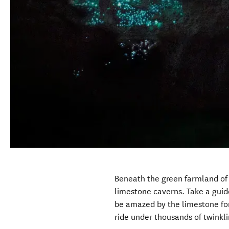
Beneath the green farmland of
limestone caverns. Take a guid
be amazed by the limestone for
ride under thousands of twink