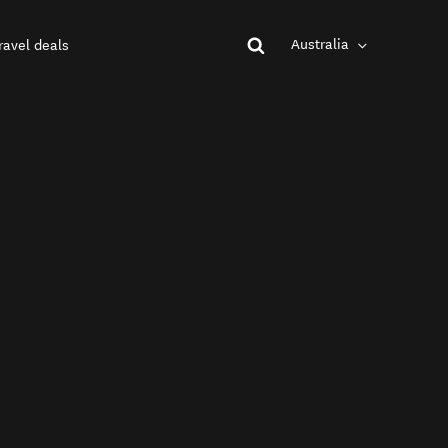
Australia
ravel deals