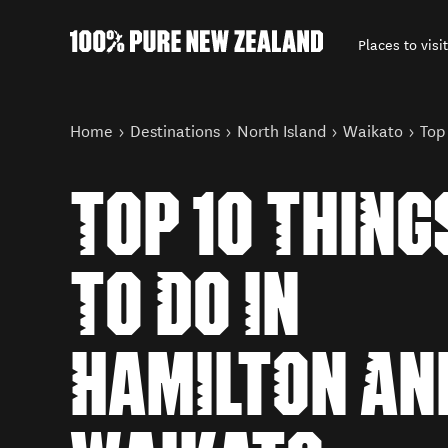
Places to visit
Back to my results
You are here
Home
Destinations
North Island
Waikato
Top
TOP 10 THING
TO DO IN
HAMILTON AN