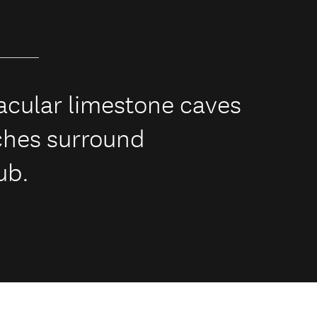
tacular limestone caves
ches surround
ub.