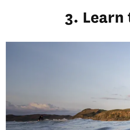
3. Learn 