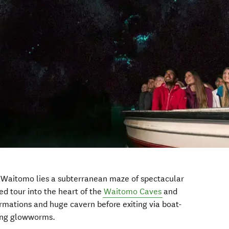
 Waitomo lies a subterranean maze of spectacular
ed tour into the heart of the
Waitomo Caves
and
mations and huge cavern before exiting via boat-
ling glowworms.