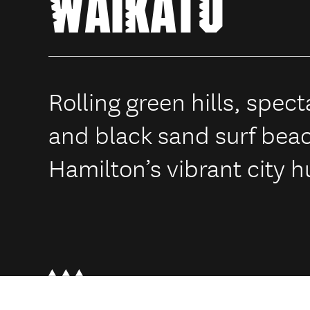
WAIKATO
Rolling green hills, spec
and black sand surf bea
Hamilton’s vibrant city h