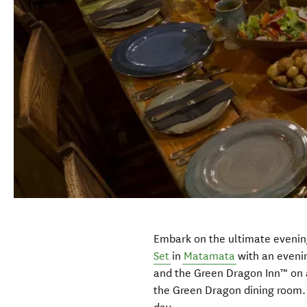
Embark on the ultimate evenin
Set
in
Matamata
with an evenin
and the Green Dragon Inn™ on a
the Green Dragon dining room. 