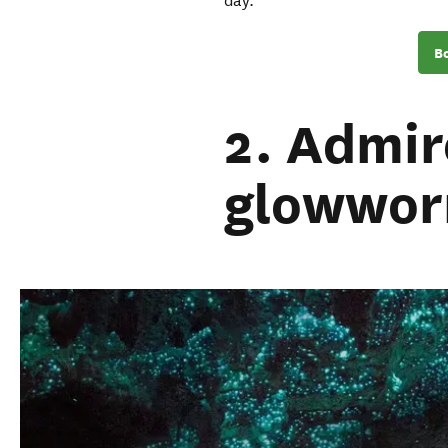
day.
Bo
2. Admir
glowwor