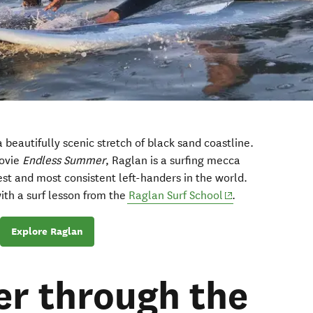
a beautifully scenic stretch of black sand coastline.
movie
Endless Summer
, Raglan is a surfing mecca
est and most consistent left-handers in the world.
(opens in new wi
with a surf lesson from the
Raglan Surf School
.
Explore Raglan
r through the