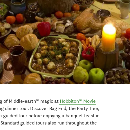
g of Middle‑earth™ magic at
Hobbiton
™
Movie
g dinner tour. Discover Bag End, the Party Tree,
 guided tour before enjoying a banquet feast in
Standard guided tours also run throughout the