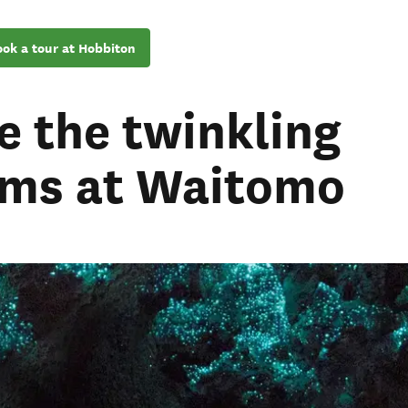
ok a tour at Hobbiton
e the twinkling
ms at Waitomo