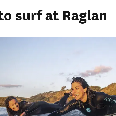
to surf at Raglan