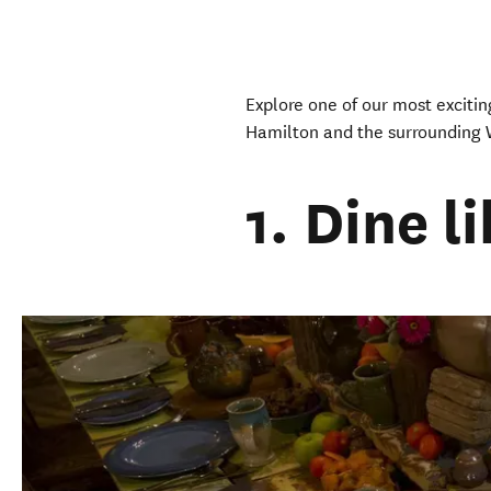
Explore one of our most exciting
Hamilton and the surrounding 
1. Dine l