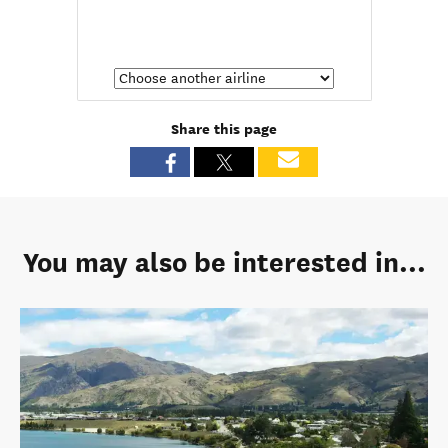
Share this page
You may also be interested in...