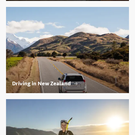
Driving in New Zealand