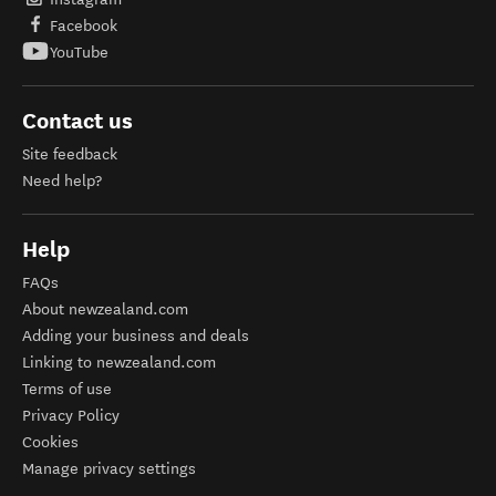
Facebook
YouTube
Contact us
Site feedback
Need help?
Help
FAQs
About newzealand.com
Adding your business and deals
Linking to newzealand.com
Terms of use
Privacy Policy
Cookies
Manage privacy settings