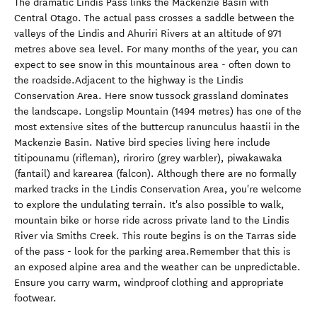
The dramatic Lindis Pass links the Mackenzie Basin with
Central Otago. The actual pass crosses a saddle between the
valleys of the Lindis and Ahuriri Rivers at an altitude of 971
metres above sea level. For many months of the year, you can
expect to see snow in this mountainous area - often down to
the roadside.Adjacent to the highway is the Lindis
Conservation Area. Here snow tussock grassland dominates
the landscape. Longslip Mountain (1494 metres) has one of the
most extensive sites of the buttercup ranunculus haastii in the
Mackenzie Basin. Native bird species living here include
titipounamu (rifleman), riroriro (grey warbler), piwakawaka
(fantail) and karearea (falcon). Although there are no formally
marked tracks in the Lindis Conservation Area, you're welcome
to explore the undulating terrain. It's also possible to walk,
mountain bike or horse ride across private land to the Lindis
River via Smiths Creek. This route begins is on the Tarras side
of the pass - look for the parking area.Remember that this is
an exposed alpine area and the weather can be unpredictable.
Ensure you carry warm, windproof clothing and appropriate
footwear.