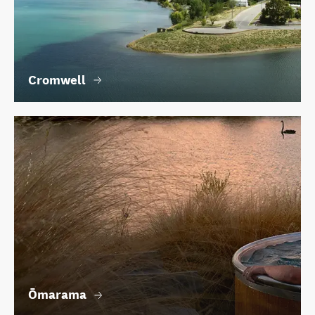
Cromwell
Ōmarama