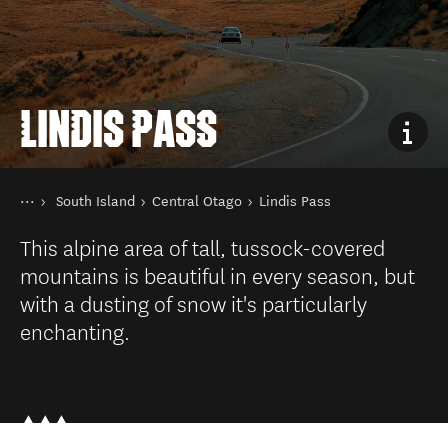
LINDIS PASS
You are here
Home
South Island
Central Otago
Lindis Pass
Destinations
This alpine area of tall, tussock-covered
mountains is beautiful in every season, but
with a dusting of snow it's particularly
enchanting.