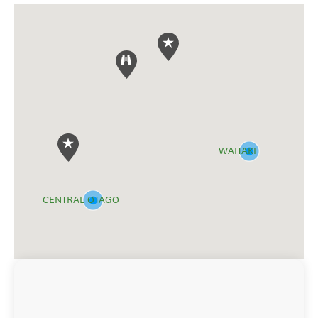
WAITAKI
CENTRAL OTAGO