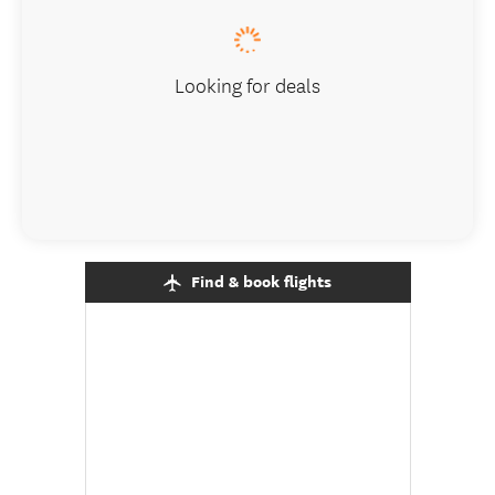
Looking for deals
Find & book flights