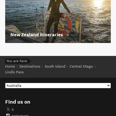
New Zealand itineraries
You are here
Home
Destinations
South Island
Central Otago
Lindis Pass
Find us on
X
Instagram