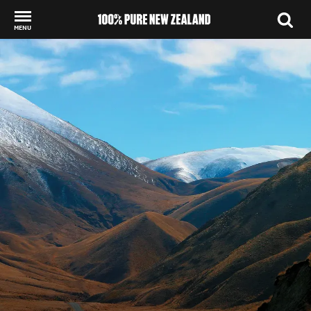
MENU
Back to my results