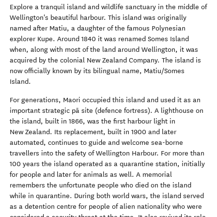
Explore a tranquil island and wildlife sanctuary in the middle of
Wellington's beautiful harbour. This island was originally
named after Matiu, a daughter of the famous Polynesian
explorer Kupe. Around 1840 it was renamed Somes Island
when, along with most of the land around Wellington, it was
acquired by the colonial New Zealand Company. The island is
now officially known by its bilingual name, Matiu/Somes
Island.
For generations, Maori occupied this island and used it as an
important strategic pā site (defence fortress). A lighthouse on
the island, built in 1866, was the first harbour light in
New Zealand. Its replacement, built in 1900 and later
automated, continues to guide and welcome sea-borne
travellers into the safety of Wellington Harbour. For more than
100 years the island operated as a quarantine station, initially
for people and later for animals as well. A memorial
remembers the unfortunate people who died on the island
while in quarantine. During both world wars, the island served
as a detention centre for people of alien nationality who were