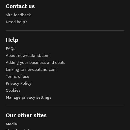
Contact us
Site feedback
Need help?
Help
FAQs
About newzealand.com
Adding your business and deals
Linking to newzealand.com
Terms of use
Privacy Policy
Cookies
Manage privacy settings
Our other sites
Media