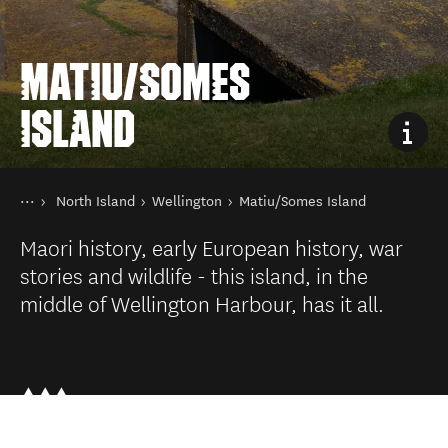
MATIU/SOMES
ISLAND
You are here
Home
North Island
Wellington
Matiu/Somes Island
Destinations
Maori history, early European history, war
stories and wildlife - this island, in the
middle of Wellington Harbour, has it all.