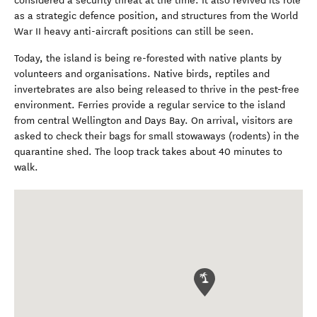
considered a security threat at the time. It also revived its role
as a strategic defence position, and structures from the World
War II heavy anti-aircraft positions can still be seen.
Today, the island is being re-forested with native plants by
volunteers and organisations. Native birds, reptiles and
invertebrates are also being released to thrive in the pest-free
environment. Ferries provide a regular service to the island
from central Wellington and Days Bay. On arrival, visitors are
asked to check their bags for small stowaways (rodents) in the
quarantine shed. The loop track takes about 40 minutes to
walk.