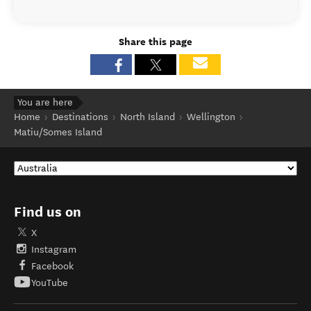
Share this page
You are here
Home
Destinations
North Island
Wellington
Matiu/Somes Island
Find us on
X
Instagram
Facebook
YouTube