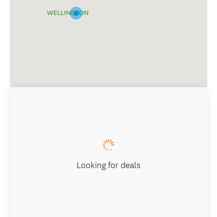
WELLINGTON
Looking for deals