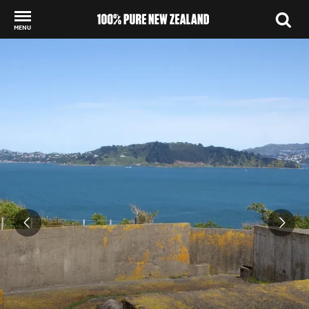
MENU
Back to my results