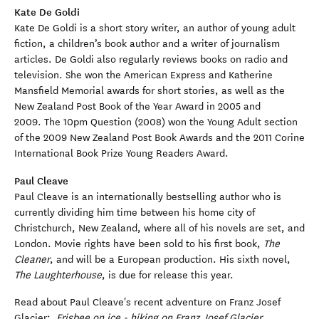
Kate De Goldi
Kate De Goldi is a short story writer, an author of young adult
fiction, a children’s book author and a writer of journalism
articles. De Goldi also regularly reviews books on radio and
television. She won the American Express and Katherine
Mansfield Memorial awards for short stories, as well as the
New Zealand Post Book of the Year Award in 2005 and
2009. The 10pm Question (2008) won the Young Adult section
of the 2009 New Zealand Post Book Awards and the 2011 Corine
International Book Prize Young Readers Award.
Paul Cleave
Paul Cleave is an internationally bestselling author who is
currently dividing him time between his home city of
Christchurch, New Zealand, where all of his novels are set, and
London. Movie rights have been sold to his first book,
The
Cleaner
, and will be a European production. His sixth novel,
The Laughterhouse
, is due for release this year.
Read about Paul Cleave's recent adventure on Franz Josef
Glacier:
Frisbee on ice - hiking on Franz Josef Glacier