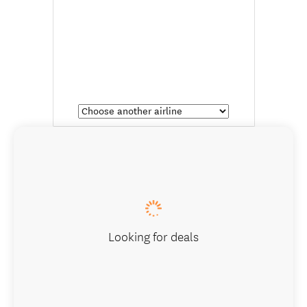
Looking for deals