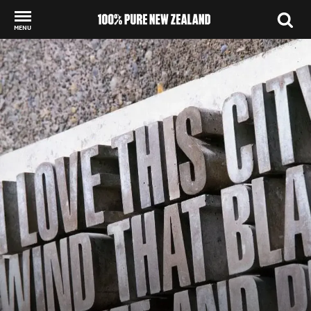
MENU
Back to my results