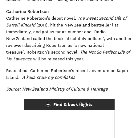
Catherine Robertson
Catherine Robertson's debut novel,
The Sweet Second Life of
Darrell Kincaid
(2011), hit the New Zealand bestseller list
immediately, and got as far as number one. Radio
New Zealand called the book 'absolutely brilliant', with another
reviewer describing Robertson as 'a new national
treasure'. Robertson's second novel,
The Not So Perfect Life of
Mo Lawrence
will be released this year.
Read about Catherine Robertson's recent adventure on Kapiti
Island:
A kākā stole my cornflakes
Source: New Zealand Ministry of Culture & Heritage
Find & book flights