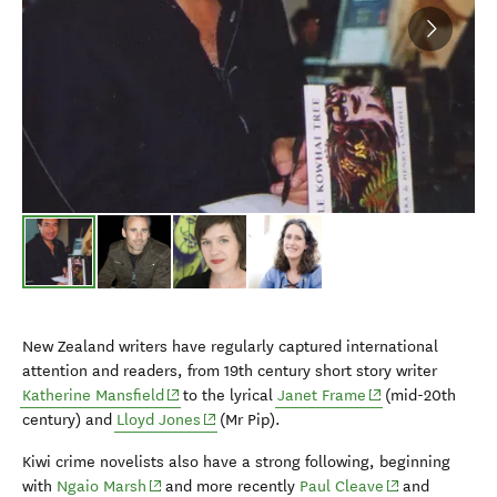
New Zealand writers have regularly captured international
attention and readers, from 19th century short story writer
(opens in new window)
(opens in new win
Katherine Mansfield
to the lyrical
Janet Frame
(mid-20th
(opens in new window)
century) and
Lloyd Jones
(Mr Pip).
Kiwi crime novelists also have a strong following, beginning
(opens in new window)
(opens in new 
with
Ngaio Marsh
and more recently
Paul Cleave
and