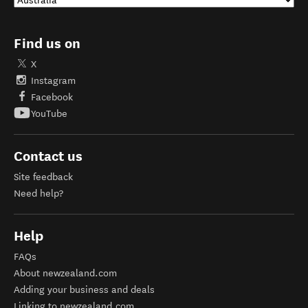
Find us on
X
Instagram
Facebook
YouTube
Contact us
Site feedback
Need help?
Help
FAQs
About newzealand.com
Adding your business and deals
Linking to newzealand.com