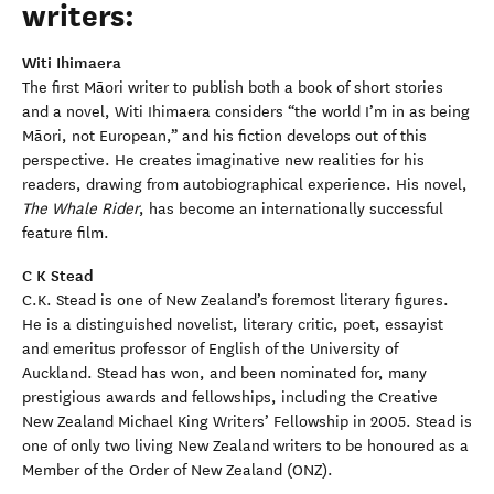
writers:
Witi Ihimaera
The first Māori writer to publish both a book of short stories
and a novel, Witi Ihimaera considers “the world I’m in as being
Māori, not European,” and his fiction develops out of this
perspective. He creates imaginative new realities for his
readers, drawing from autobiographical experience. His novel,
The Whale Rider
, has become an internationally successful
feature film.
C K Stead
C.K. Stead is one of New Zealand’s foremost literary figures.
He is a distinguished novelist, literary critic, poet, essayist
and emeritus professor of English of the University of
Auckland. Stead has won, and been nominated for, many
prestigious awards and fellowships, including the Creative
New Zealand Michael King Writers’ Fellowship in 2005. Stead is
one of only two living New Zealand writers to be honoured as a
Member of the Order of New Zealand (ONZ).