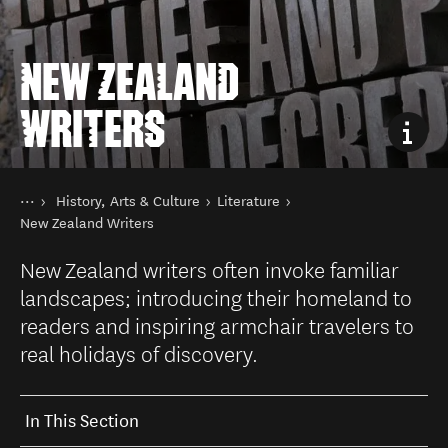
NEW ZEALAND
WRITERS
You are here
Home
History, Arts & Culture
Literature
Things to do
New Zealand Writers
New Zealand writers often invoke familiar
landscapes; introducing their homeland to
readers and inspiring armchair travelers to
real holidays of discovery.
In This Section