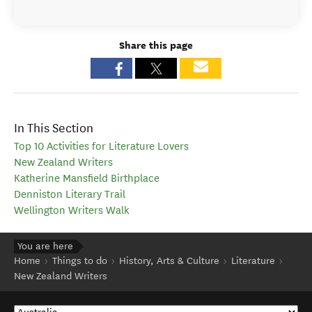
Share this page
In This Section
Top 10 Activities for Literature Lovers
New Zealand Writers
Katherine Mansfield Birthplace
Denniston Literary Trail
Wellington Writers Walk
You are here
Home
Things to do
History, Arts & Culture
Literature
New Zealand Writers