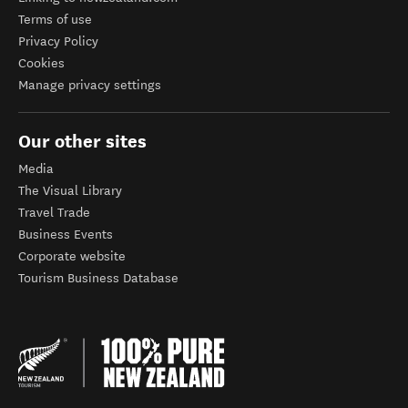
Terms of use
Privacy Policy
Cookies
Manage privacy settings
Our other sites
Media
The Visual Library
Travel Trade
Business Events
Corporate website
Tourism Business Database