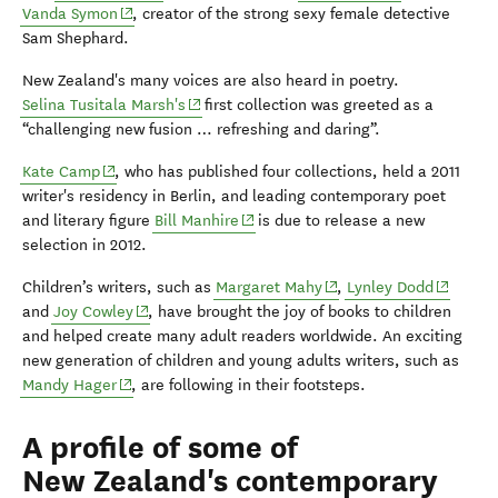
(opens in new window)
Vanda Symon
, creator of the strong sexy female detective
Sam Shephard.
New Zealand's many voices are also heard in poetry.
(opens in new window)
Selina Tusitala Marsh's
first collection was greeted as a
“challenging new fusion … refreshing and daring”.
(opens in new window)
Kate Camp
, who has published four collections, held a 2011
writer's residency in Berlin, and leading contemporary poet
(opens in new window)
and literary figure
Bill Manhire
is due to release a new
selection in 2012.
(opens in new window)
(opens i
Children’s writers, such as
Margaret Mahy
,
Lynley Dodd
(opens in new window)
and
Joy Cowley
, have brought the joy of books to children
and helped create many adult readers worldwide. An exciting
new generation of children and young adults writers, such as
(opens in new window)
Mandy Hager
, are following in their footsteps.
A profile of some of
New Zealand's contemporary