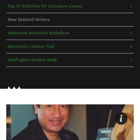
Top 10 Activities for Literature Lovers
New Zealand Writers
Katherine Mansfield Birthplace
Denniston Literary Trail
Wellington Writers Walk