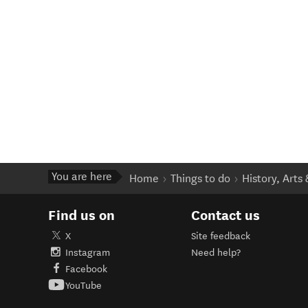
You are here
Home
Things to do
History, Arts
Find us on
Contact us
X
Site feedback
Instagram
Need help?
Facebook
YouTube