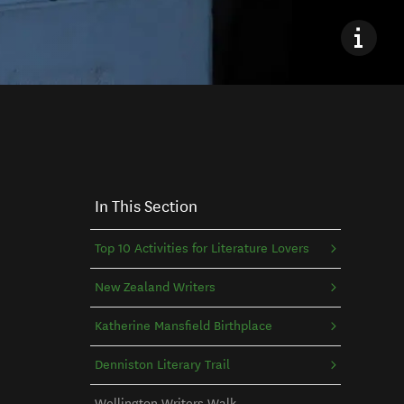
In This Section
Top 10 Activities for Literature Lovers
New Zealand Writers
Katherine Mansfield Birthplace
Denniston Literary Trail
Wellington Writers Walk