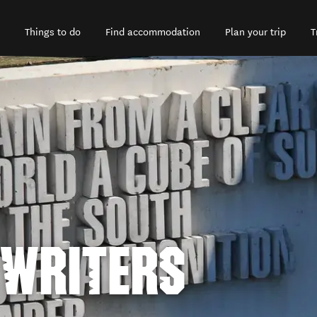
Things to do
Find accommodation
Plan your trip
T
 WRITERS