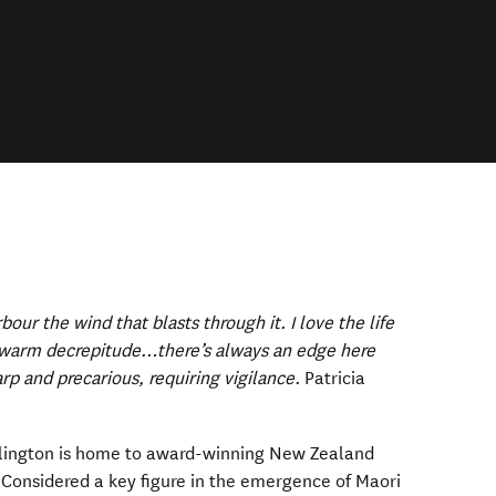
arbour the wind that blasts through it. I love the life
e warm decrepitude…there’s always an edge here
rp and precarious, requiring vigilance.
Patricia
llington is home to award-winning New Zealand
ens in new window)
 Considered a key figure in the emergence of Maori