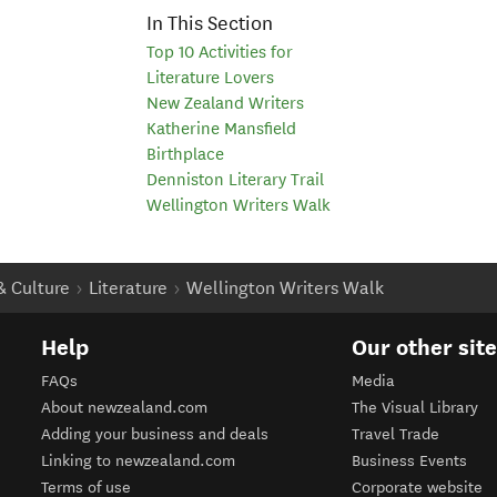
In This Section
Top 10 Activities for
Literature Lovers
New Zealand Writers
Katherine Mansfield
Birthplace
Denniston Literary Trail
Wellington Writers Walk
 & Culture
Literature
Wellington Writers Walk
Help
Our other sit
FAQs
Media
About newzealand.com
The Visual Library
Adding your business and deals
Travel Trade
Linking to newzealand.com
Business Events
Terms of use
Corporate website