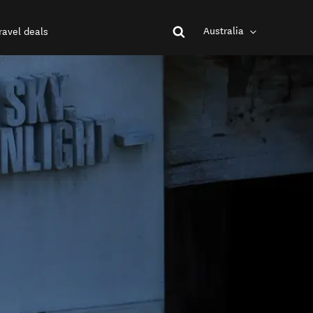
Australia
ravel deals