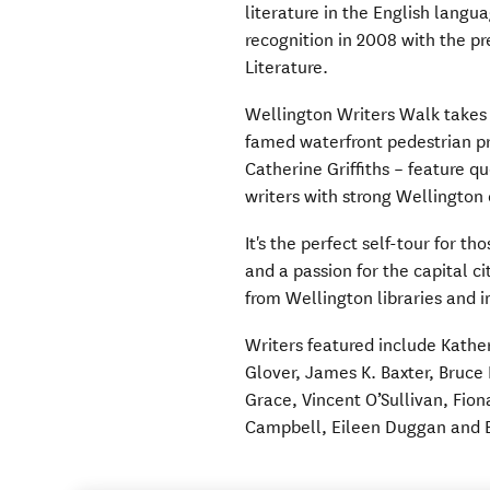
literature in the English langu
recognition in 2008 with the pr
Literature.
Wellington Writers Walk takes v
famed waterfront pedestrian pre
Catherine Griffiths – feature 
writers with strong Wellington
It's the perfect self-tour for t
and a passion for the capital ci
from Wellington libraries and 
Writers featured include Kathe
Glover, James K. Baxter, Bruce
Grace, Vincent O’Sullivan, Fion
Campbell, Eileen Duggan and B