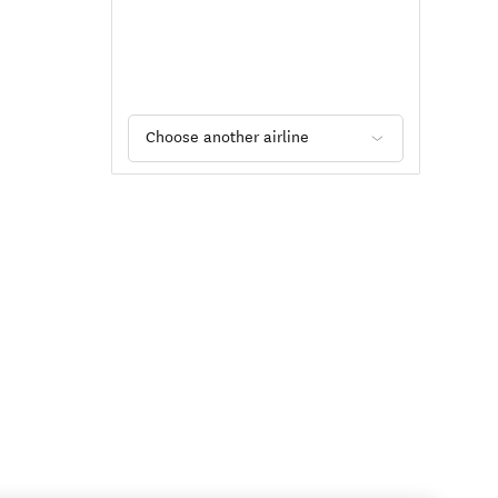
Choose another airline