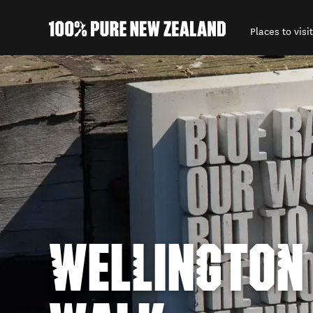
Places to visit
Back to my results
WELLINGTON