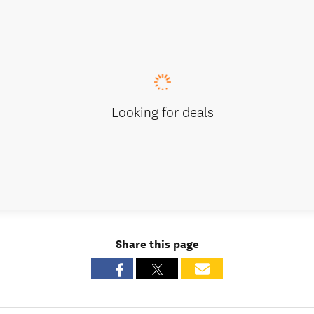
Looking for deals
Share this page