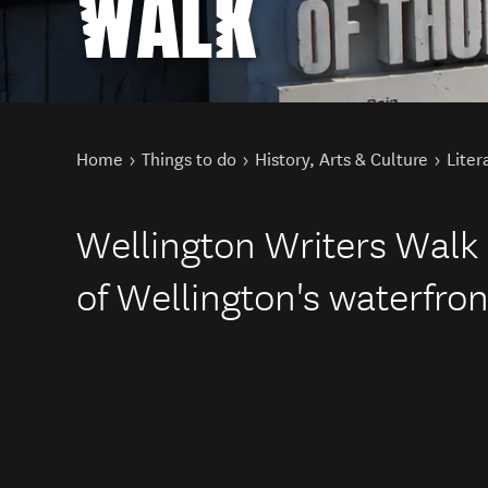
WALK
You are here
Home
Things to do
History, Arts & Culture
Liter
Wellington Writers Walk 
of Wellington's waterfron