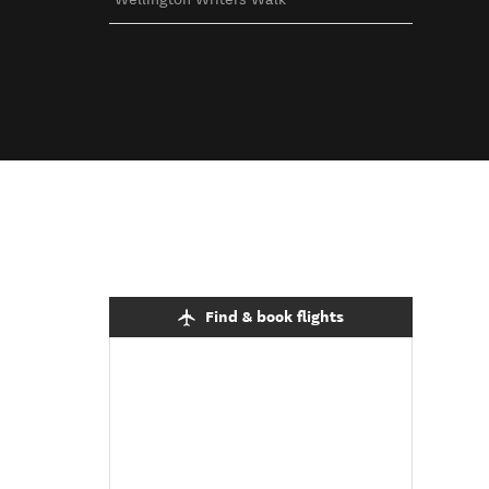
Find & book flights