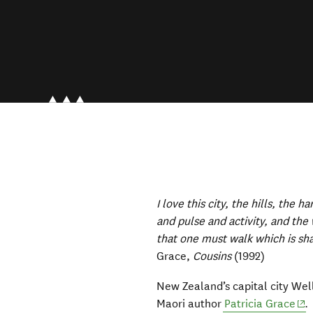
I love this city, the hills, the h
and pulse and activity, and th
that one must walk which is sha
Grace,
Cousins
(1992)
New Zealand’s capital city We
(op
Maori author
Patricia Grace
.