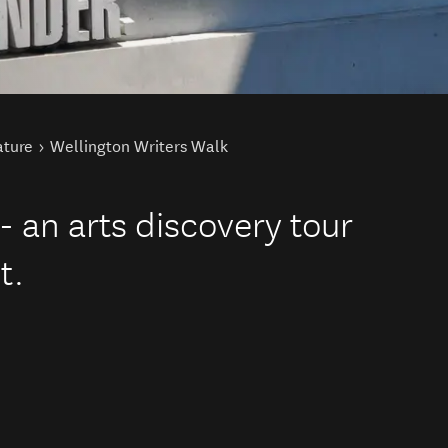
ature
Wellington Writers Walk
- an arts discovery tour
t.