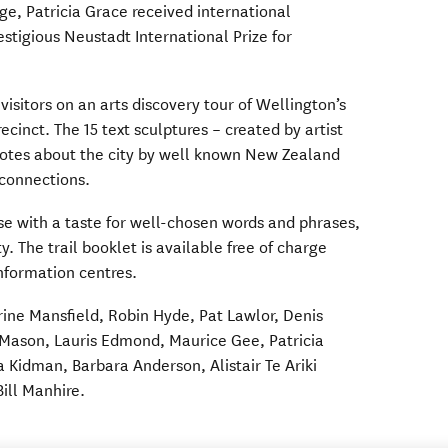
age, Patricia Grace received international
estigious Neustadt International Prize for
isitors on an arts discovery tour of Wellington’s
cinct. The 15 text sculptures – created by artist
quotes about the city by well known New Zealand
 connections.
hose with a taste for well-chosen words and phrases,
ty. The trail booklet is available free of charge
information centres.
rine Mansfield, Robin Hyde, Pat Lawlor, Denis
 Mason, Lauris Edmond, Maurice Gee, Patricia
a Kidman, Barbara Anderson, Alistair Te Ariki
ill Manhire.