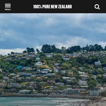
MENU
Back to my results