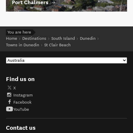
Port Chalmers
You are here
Home
Destinations
South Island
Dunedin
Towns in Dunedin
St Clair Beach
Find us on
X
Instagram
Facebook
YouTube
Contact us