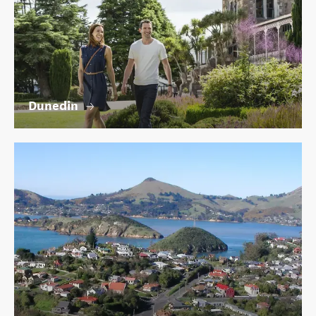
Dunedin