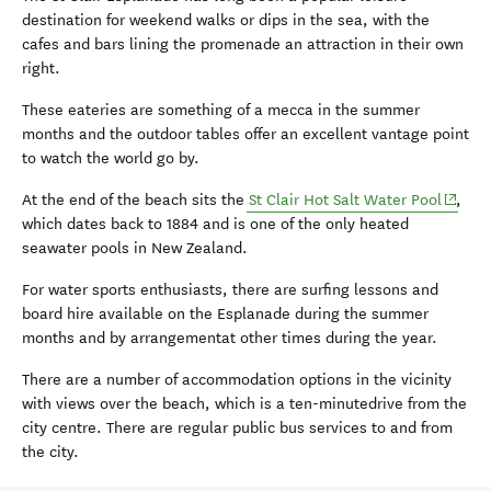
destination for weekend walks or dips in the sea, with the
cafes and bars lining the promenade an attraction in their own
right.
These eateries are something of a mecca in the summer
months and the outdoor tables offer an excellent vantage point
to watch the world go by.
(opens
At the end of the beach sits the
St Clair Hot Salt Water Pool
,
which dates back to 1884 and is one of the only heated
seawater pools in New Zealand.
For water sports enthusiasts, there are surfing lessons and
board hire available on the Esplanade during the summer
months and by arrangementat other times during the year.
There are a number of accommodation options in the vicinity
with views over the beach, which is a ten-minutedrive from the
city centre. There are regular public bus services to and from
the city.