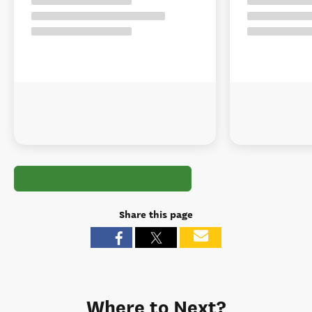
Share this page
Where to Next?