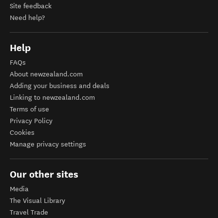
Site feedback
Need help?
Help
FAQs
About newzealand.com
Adding your business and deals
Linking to newzealand.com
Terms of use
Privacy Policy
Cookies
Manage privacy settings
Our other sites
Media
The Visual Library
Travel Trade