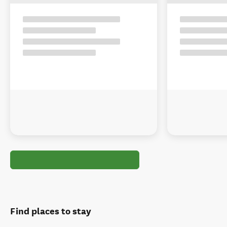
Find places to stay