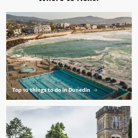
Top 10 things to do in Dunedin