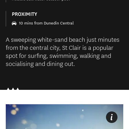
PROXIMITY
10 mins from Dunedin Central
A sweeping white-sand beach just minutes
from the central city, St Clair is a popular
spot for surfing, swimming, walking and
socialising and dining out.