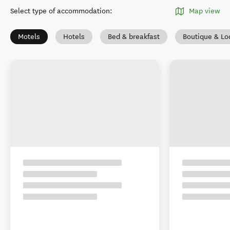
Select type of accommodation
:
Map view
Motels
Hotels
Bed & breakfast
Boutique & Lo