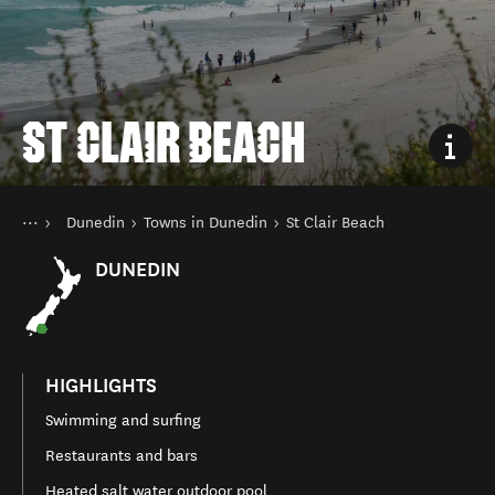
ST CLAIR BEACH
You are here
Home
Dunedin
Towns in Dunedin
St Clair Beach
Destinations
South Island
DUNEDIN
HIGHLIGHTS
Swimming and surfing
Restaurants and bars
Heated salt water outdoor pool