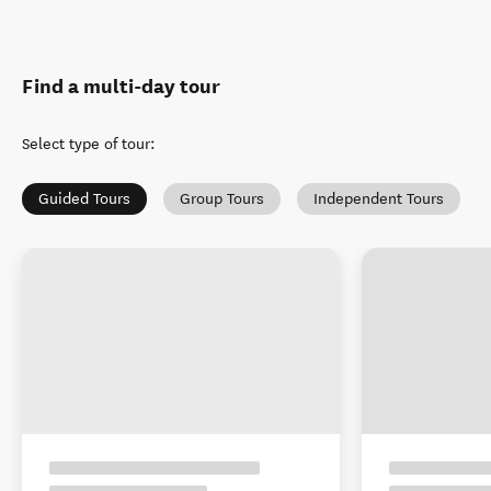
Find a multi-day tour
Select type of tour
:
Guided Tours
Group Tours
Independent Tours