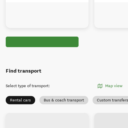
Find transport
Select type of transport
:
Map view
Rental cars
Bus & coach transport
Custom transfer