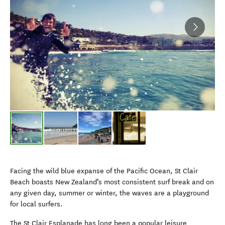
Facing the wild blue expanse of the Pacific Ocean, St Clair
Beach boasts New Zealand’s most consistent surf break and on
any given day, summer or winter, the waves are a playground
for local surfers.
The St Clair Esplanade has long been a popular leisure