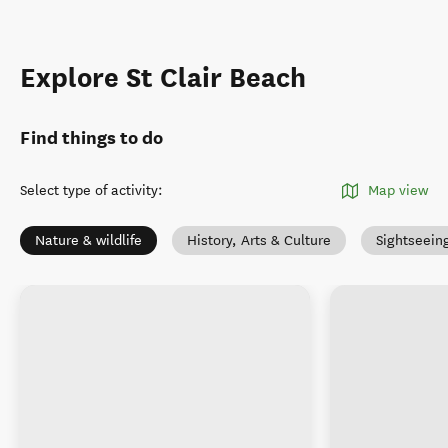
Explore St Clair Beach
Find things to do
Select type of activity
:
Map view
Nature & wildlife
History, Arts & Culture
Sightseein