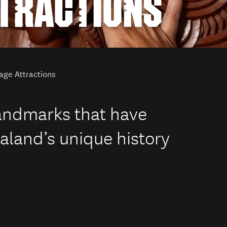
TTRACTIONS
age Attractions
landmarks that have
land’s unique history