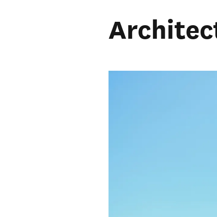
Architec