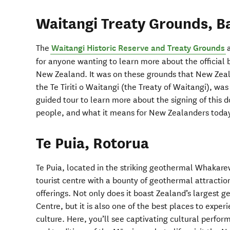
Waitangi Treaty Grounds, Ba
The
Waitangi Historic Reserve and Treaty Grounds
a
for anyone wanting to learn more about the official
New Zealand. It was on these grounds that New Zea
the Te Tiriti o Waitangi (the Treaty of Waitangi), was
guided tour to learn more about the signing of this 
people, and what it means for New Zealanders toda
Te Puia, Rotorua
Te Puia, located in the striking geothermal Whakarew
tourist centre with a bounty of geothermal attractio
offerings. Not only does it boast Zealand’s largest 
Centre, but it is also one of the best places to exper
culture. Here, you’ll see captivating cultural perfor