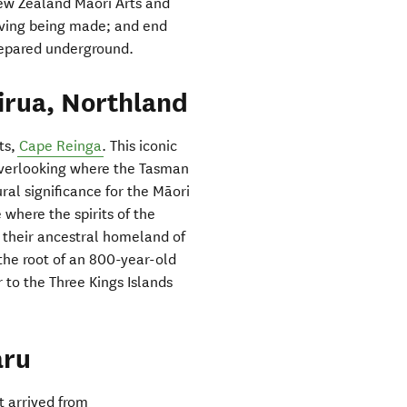
 New Zealand Māori Arts and
eaving being made; and end
prepared underground.
irua, Northland
ts,
Cape Reinga
. This iconic
, overlooking where the Tasman
ral significance for the Māori
 where the spirits of the
their ancestral homeland of
 the root of an 800-year-old
to the Three Kings Islands
aru
t arrived from