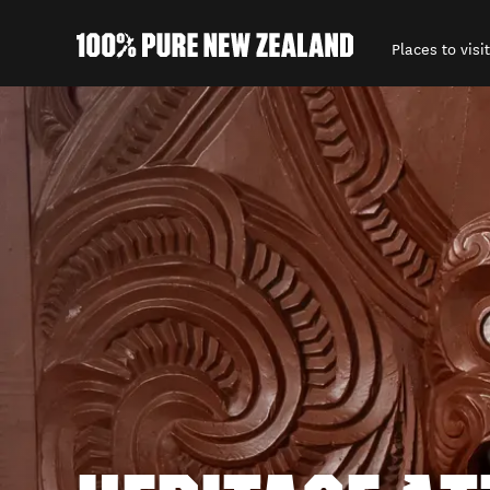
Places to visit
Back to my results