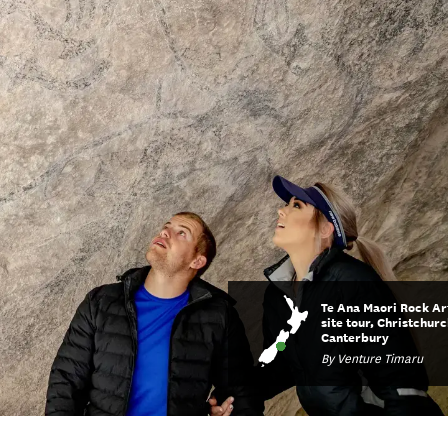
Te Ana Maori Rock Ar
site tour, Christchurc
Canterbury
By Venture Timaru