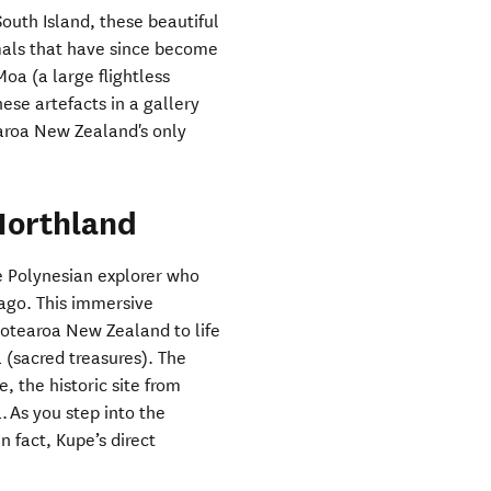
South Island, these beautiful
mals that have since become
Moa (a large flightless
ese artefacts in a gallery
aroa New Zealand's only
Northland
he Polynesian explorer who
ago. This immersive
Aotearoa New Zealand to life
 (sacred treasures). The
 the historic site from
 As you step into the
 fact, Kupe’s direct