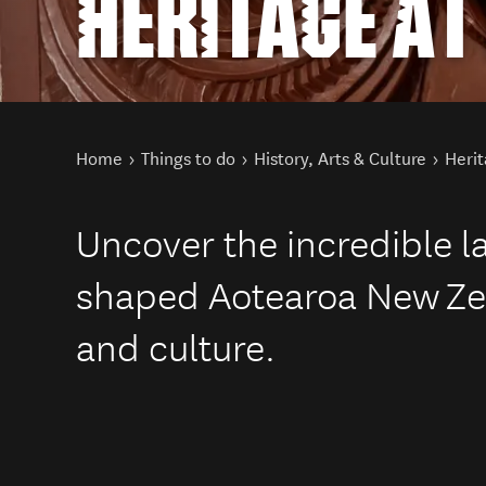
HERITAGE A
You are here
Home
Things to do
History, Arts & Culture
Herit
Uncover the incredible 
shaped Aotearoa New Zea
and culture.