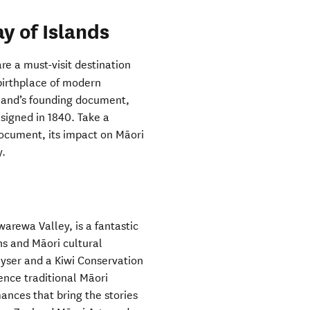
y of Islands
re a must-visit destination
 birthplace of modern
land’s founding document,
 signed in 1840. Take a
document, its impact on Māori
y.
arewa Valley, is a fantastic
ns and Māori cultural
geyser and a Kiwi Conservation
ience traditional Māori
mances that bring the stories