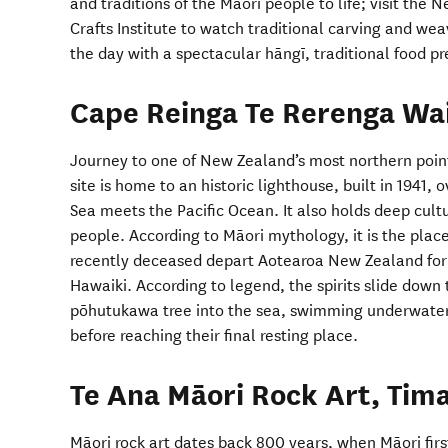
and traditions of the Māori people to life; visit the
Crafts Institute to watch traditional carving and w
the day with a spectacular hāngī, traditional food 
Cape Reinga Te Rerenga Wa
Journey to one of New Zealand’s most northern poin
site is home to an historic lighthouse, built in 1941
Sea meets the Pacific Ocean. It also holds deep cultu
people. According to Māori mythology, it is the place
recently deceased depart Aotearoa New Zealand for 
Hawaiki. According to legend, the spirits slide down
pōhutukawa tree into the sea, swimming underwater 
before reaching their final resting place.
Te Ana Māori Rock Art, Tim
Māori rock art dates back 800 years, when Māori firs