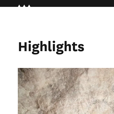
Highlights