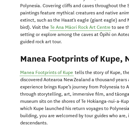
Polynesia. Covering cliffs and caves throughout the 
paintings feature mythical creatures and native ani
extinct, such as the Haast's eagle (giant eagle) and 
bird). Visit the
Te Ana Māori Rock Art Centre
to see th
setting or explore among the caves at Ōpihi on Aote
guided rock art tour.
Manea Footprints of Kupe, 
Manea Footprints of Kupe
tells the story of Kupe, t
discovered Aotearoa New Zealand a thousand years 
experience brings Kupe’s journey from Polynesia to 
through storytelling, art, immersive film, and tāonga
museum sits on the shores of Te Hokianga-nui-a-Kupe,
which Kupe launched his return voyages to Polynesia.
building, you are welcomed by tour guides who are, in
descendants.