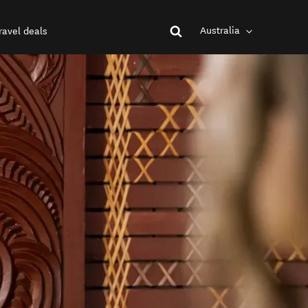
Australia
ravel deals