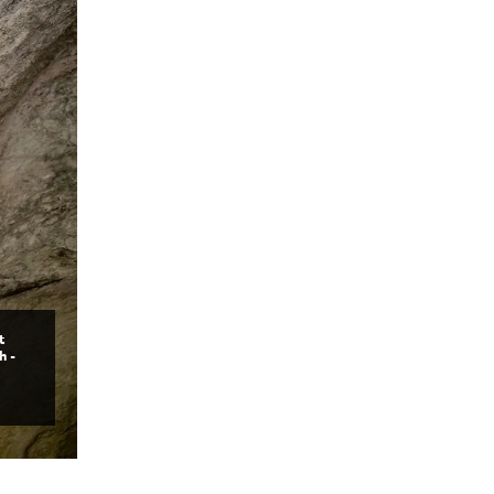
t
h -