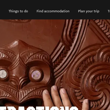
Things to do
Find accommodation
Plan your trip
T