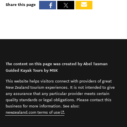
Share this page
The content on this page was created by Abel Tasman
Guided Kayak Tours by MSK
This website helps visitors connect with providers of great
New Zealand tourism experiences. It is not intended to give
any assurance that any particular provider meets certain
quality standards or legal obligations. Please contact this
business for more information. See also:
(opens in new window)
newzealand.com terms of use
.