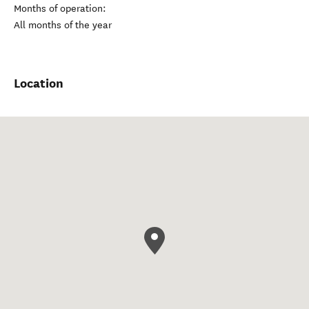
Months of operation:
All months of the year
Location