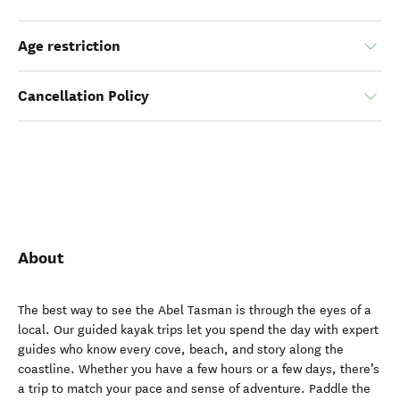
Age restriction
Cancellation Policy
About
The best way to see the Abel Tasman is through the eyes of a
local. Our guided kayak trips let you spend the day with expert
guides who know every cove, beach, and story along the
coastline. Whether you have a few hours or a few days, there’s
a trip to match your pace and sense of adventure. Paddle the