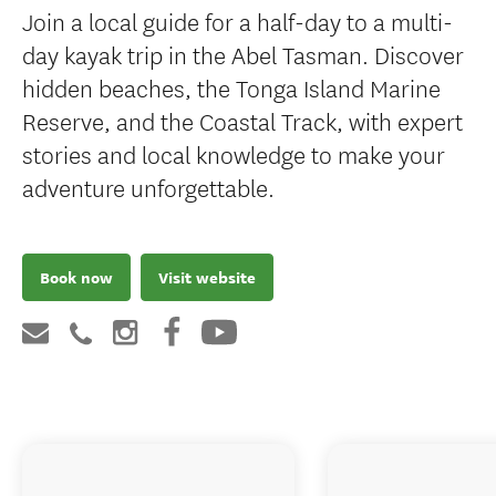
Join a local guide for a half-day to a multi-
day kayak trip in the Abel Tasman. Discover
hidden beaches, the Tonga Island Marine
Reserve, and the Coastal Track, with expert
stories and local knowledge to make your
adventure unforgettable.
Book now
Visit website