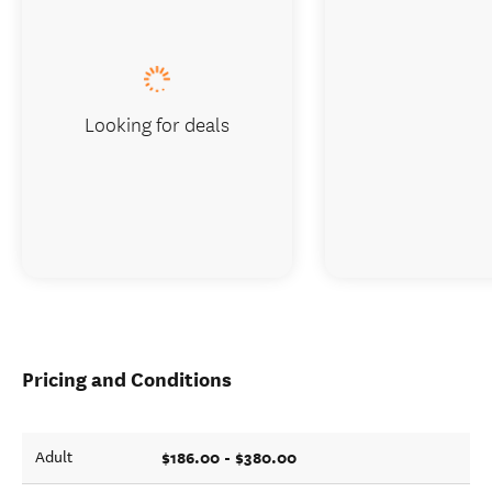
Looking for deals
Pricing and Conditions
$186.00 - $380.00
Adult