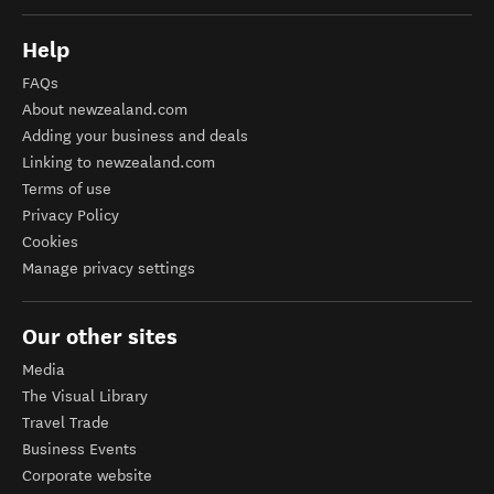
Help
FAQs
About newzealand.com
Adding your business and deals
Linking to newzealand.com
Terms of use
Privacy Policy
Cookies
Manage privacy settings
Our other sites
Media
The Visual Library
Travel Trade
Business Events
Corporate website