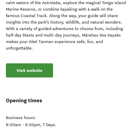
calm waters of the Astrolabe, explore the magical Tonga Island
Marine Reserve, or combine kayaking with a walk on the
famous Coastal Track. Along the way, your guide will share
insights into the park’s history, wildlife, and natural wonders.
With a variety of guided adventures to choose from, including
half-day blasts and multi-day journeys, Mārahau Sea Kayaks
makes your Abel Tasman experience safe, fun, and
unforgettable.
Visit website
Opening times
Business hours:
8:00am - 8:00pm, 7 Days.