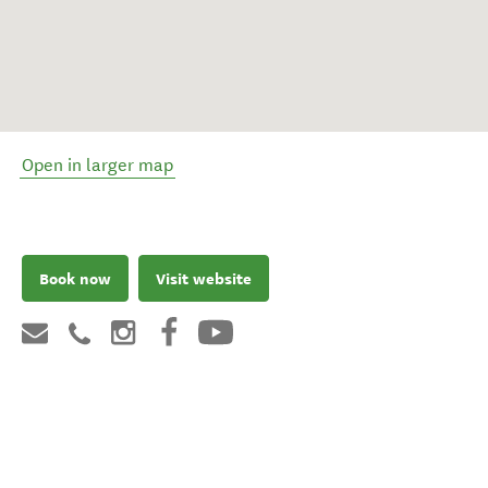
Open in larger map
Book now
Visit website