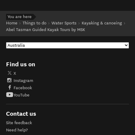
You are here
Home
Things to do
Water Sports
Kayaking & canoeing
Abel Tasman Guided Kayak Tours by MSK
Find us on
X
Instagram
Facebook
YouTube
Contact us
Site feedback
Need help?