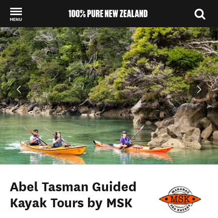
MENU
Back to my results
Abel Tasman Guided
Kayak Tours by MSK