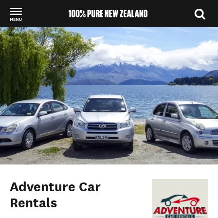
MENU
Back to my results
Adventure Car
Rentals