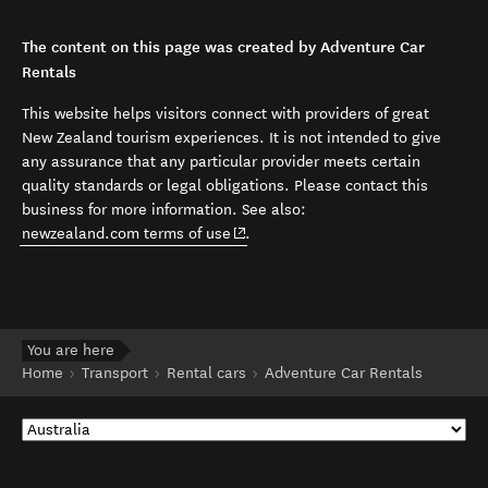
The content on this page was created by Adventure Car
Rentals
This website helps visitors connect with providers of great
New Zealand tourism experiences. It is not intended to give
any assurance that any particular provider meets certain
quality standards or legal obligations. Please contact this
business for more information. See also:
(opens in new window)
newzealand.com terms of use
.
You are here
Home
Transport
Rental cars
Adventure Car Rentals