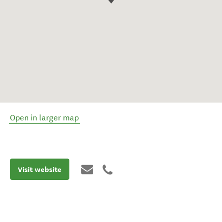
Open in larger map
Visit website