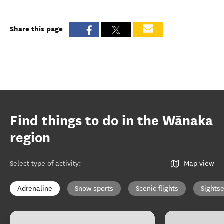
Share this page
Find things to do in the Wānaka
region
Select type of activity
:
Map view
Adrenaline
Snow sports
Scenic flights
Sights