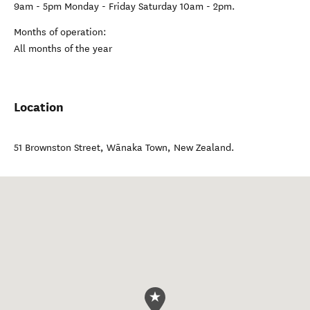
9am - 5pm Monday - Friday Saturday 10am - 2pm.
Months of operation:
All months of the year
Location
51 Brownston Street
,
Wānaka Town
,
New Zealand
.