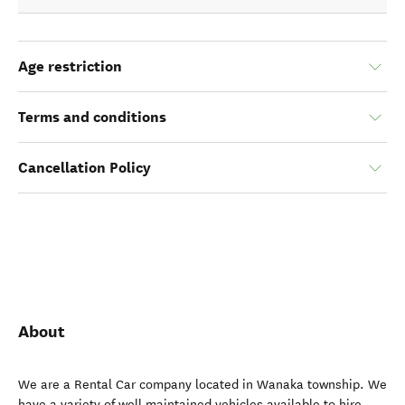
Age restriction
Terms and conditions
Cancellation Policy
About
We are a Rental Car company located in Wanaka township. We
have a variety of well maintained vehicles available to hire