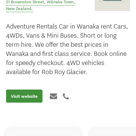
51 Brownston Street
,
Wānaka Town
,
New Zealand
.
Adventure Rentals Car in Wanaka rent Cars,
4WDs, Vans & Mini Buses. Short or long
term hire. We offer the best prices in
Wanaka and first class service. Book online
for speedy checkout. 4WD vehicles
available for Rob Roy Glacier.
Visit website