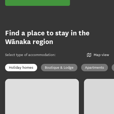
Find a place to stay in the
Wānaka region
Select type of accommodation
:
Map view
Holiday homes
Boutique & Lodge
Apartments