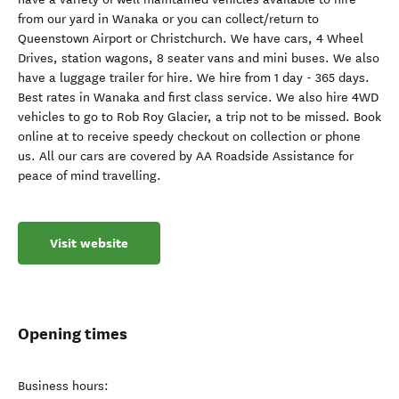
from our yard in Wanaka or you can collect/return to
Queenstown Airport or Christchurch. We have cars, 4 Wheel
Drives, station wagons, 8 seater vans and mini buses. We also
have a luggage trailer for hire. We hire from 1 day - 365 days.
Best rates in Wanaka and first class service. We also hire 4WD
vehicles to go to Rob Roy Glacier, a trip not to be missed. Book
online at to receive speedy checkout on collection or phone
us. All our cars are covered by AA Roadside Assistance for
peace of mind travelling.
Visit website
Opening times
Business hours: