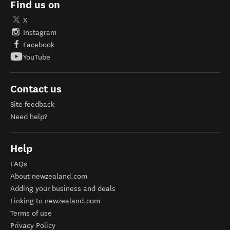
Find us on
X
Instagram
Facebook
YouTube
Contact us
Site feedback
Need help?
Help
FAQs
About newzealand.com
Adding your business and deals
Linking to newzealand.com
Terms of use
Privacy Policy