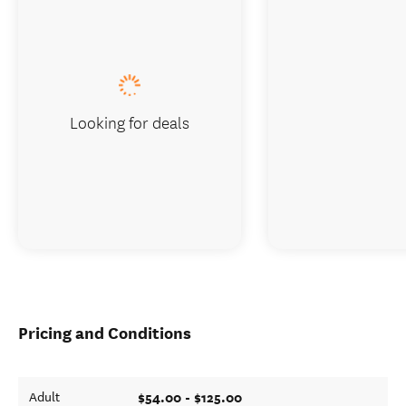
Looking for deals
Pricing and Conditions
$54.00 - $125.00
Adult