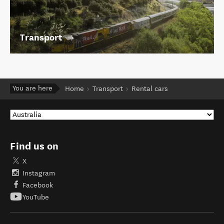
Transport
You are here
Home
Transport
Rental cars
Find us on
X
Instagram
Facebook
YouTube