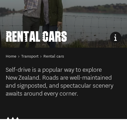
RENTAL CARS
You are here
Home
Transport
Rental cars
Self-drive is a popular way to explore
New Zealand. Roads are well-maintained
and signposted, and spectacular scenery
awaits around every corner.