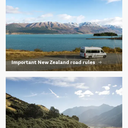
Important New Zealand road rules