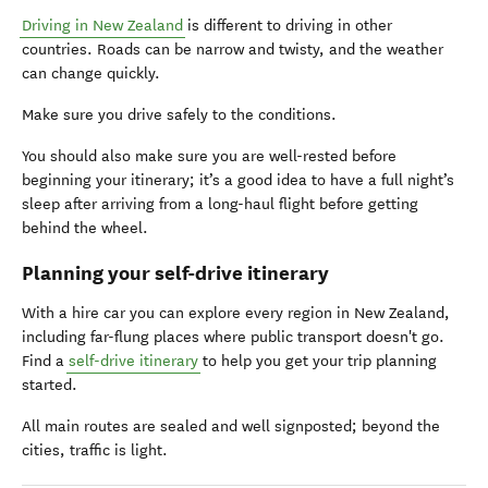
Driving in New Zealand
is different to driving in other
countries. Roads can be narrow and twisty, and the weather
can change quickly.
Make sure you drive safely to the conditions.
You should also make sure you are well-rested before
beginning your itinerary; it’s a good idea to have a full night’s
sleep after arriving from a long-haul flight before getting
behind the wheel.
Planning your self-drive itinerary
With a hire car you can explore every region in New Zealand,
including far-flung places where public transport doesn't go.
Find a
self-drive itinerary
to help you get your trip planning
started.
All main routes are sealed and well signposted; beyond the
cities, traffic is light.