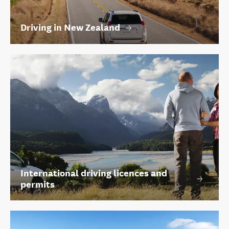
Driving in New Zealand
International driving licences and
permits