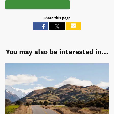
Share this page
You may also be interested in...