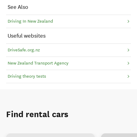
See Also
Driving In New Zealand
Useful websites
DriveSafe.org.nz
New Zealand Transport Agency
Driving theory tests
Find rental cars