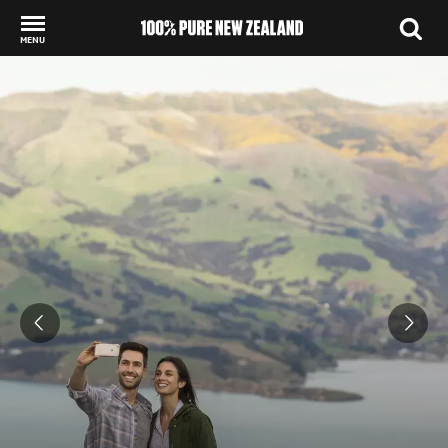
MENU
Back to my results