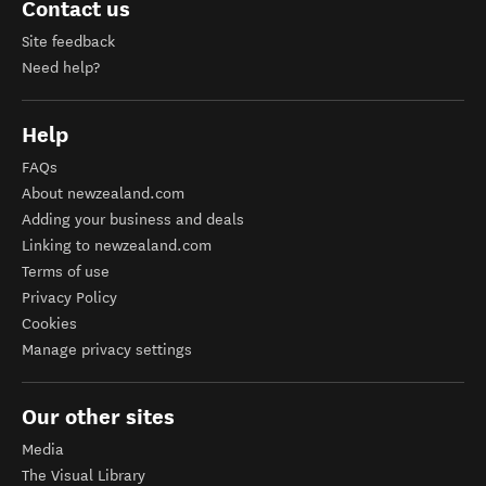
Contact us
Site feedback
Need help?
Help
FAQs
About newzealand.com
Adding your business and deals
Linking to newzealand.com
Terms of use
Privacy Policy
Cookies
Manage privacy settings
Our other sites
Media
The Visual Library