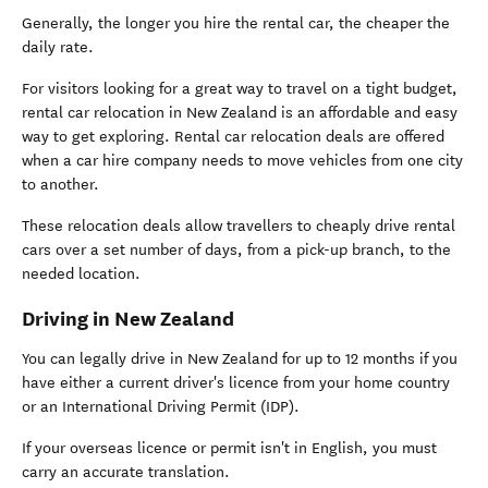
Generally, the longer you hire the rental car, the cheaper the
daily rate.
For visitors looking for a great way to travel on a tight budget,
rental car relocation in New Zealand is an affordable and easy
way to get exploring. Rental car relocation deals are offered
when a car hire company needs to move vehicles from one city
to another.
These relocation deals allow travellers to cheaply drive rental
cars over a set number of days, from a pick-up branch, to the
needed location.
Driving in New Zealand
You can legally drive in New Zealand for up to 12 months if you
have either a current driver's licence from your home country
or an International Driving Permit (IDP).
If your overseas licence or permit isn't in English, you must
carry an accurate translation.