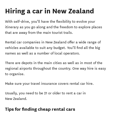
Hiring a car in New Zealand
With self-drive, you’ll have the flexibility to evolve your
itinerary as you go along and the freedom to explore places
that are away from the main tourist trails.
Rental car companies in New Zealand offer a wide range of
vehicles available to suit any budget. You’ll find all the big
names as well as a number of local operators.
There are depots in the main cities as well as in most of the
regional airports throughout the country. One way hire is easy
to organise.
Make sure your travel insurance covers rental car hire.
Usually, you need to be 21 or older to rent a car in
New Zealand.
Tips for finding cheap rental cars