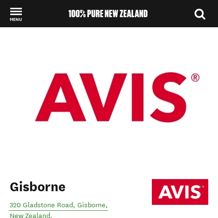
MENU
Back to my results
Gisborne
320 Gladstone Road
,
Gisborne
,
New Zealand
.