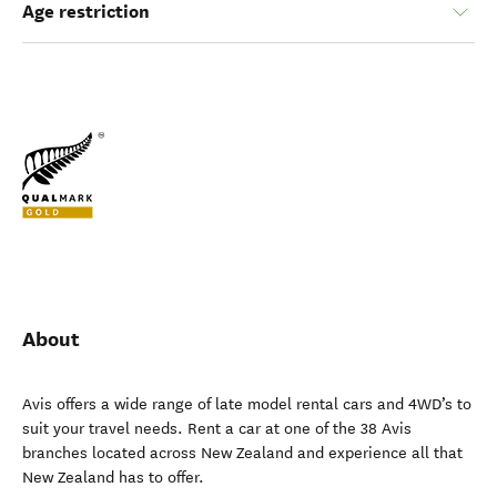
Age restriction
About
Avis offers a wide range of late model rental cars and 4WD’s to
suit your travel needs. Rent a car at one of the 38 Avis
branches located across New Zealand and experience all that
New Zealand has to offer.