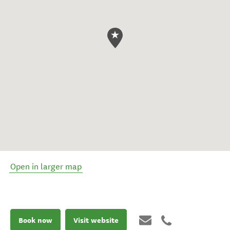
Open in larger map
Book now
Visit website