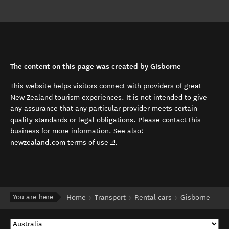
The content on this page was created by Gisborne
This website helps visitors connect with providers of great
New Zealand tourism experiences. It is not intended to give
any assurance that any particular provider meets certain
quality standards or legal obligations. Please contact this
business for more information. See also:
(opens in new window)
newzealand.com terms of use
.
You are here
Home
Transport
Rental cars
Gisborne