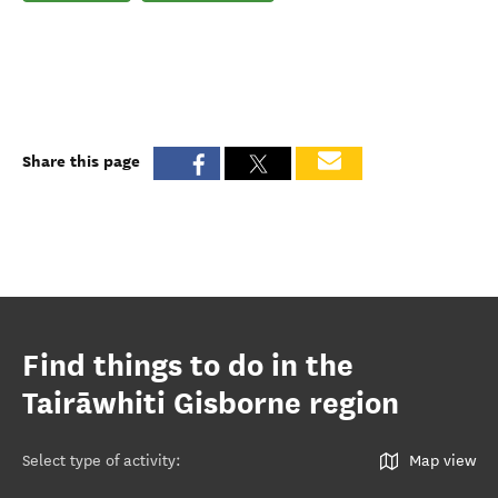
Share this page
Find things to do in the
Tairāwhiti Gisborne region
Select type of activity
:
Map view