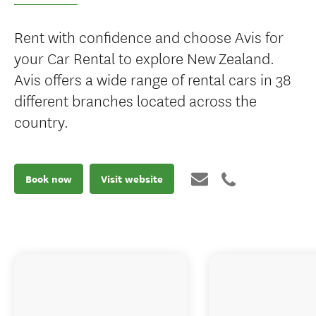
Rent with confidence and choose Avis for
your Car Rental to explore New Zealand.
Avis offers a wide range of rental cars in 38
different branches located across the
country.
Book now
Visit website