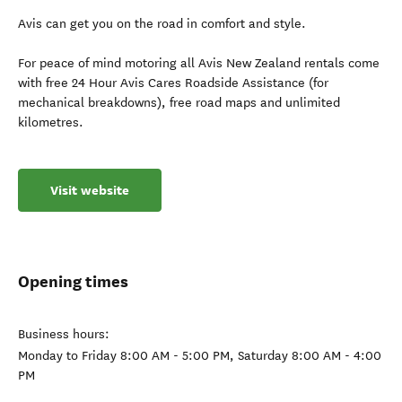
Avis can get you on the road in comfort and style.
For peace of mind motoring all Avis New Zealand rentals come
with free 24 Hour Avis Cares Roadside Assistance (for
mechanical breakdowns), free road maps and unlimited
kilometres.
Visit website
Opening times
Business hours:
Monday to Friday 8:00 AM - 5:00 PM, Saturday 8:00 AM - 4:00
PM