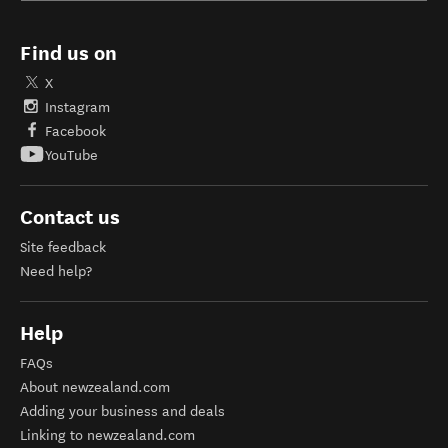
Find us on
X
Instagram
Facebook
YouTube
Contact us
Site feedback
Need help?
Help
FAQs
About newzealand.com
Adding your business and deals
Linking to newzealand.com