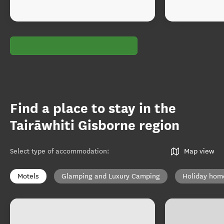
Find a place to stay in the
Tairāwhiti Gisborne region
Select type of accommodation
:
Map view
Motels
Glamping and Luxury Camping
Holiday hom