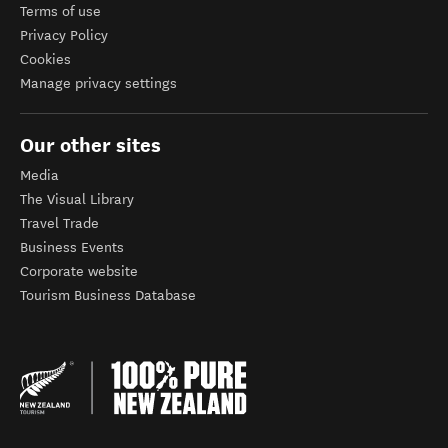
Terms of use
Privacy Policy
Cookies
Manage privacy settings
Our other sites
Media
The Visual Library
Travel Trade
Business Events
Corporate website
Tourism Business Database