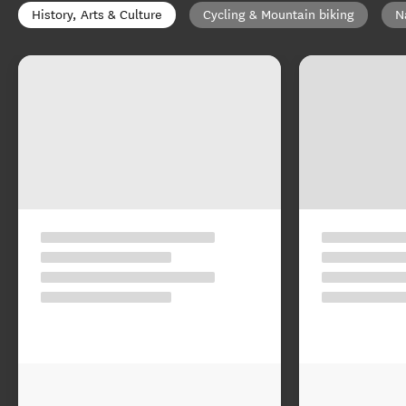
History, Arts & Culture
Cycling & Mountain biking
N