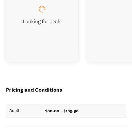
Looking for deals
Pricing and Conditions
$80.00 - $189.98
Adult