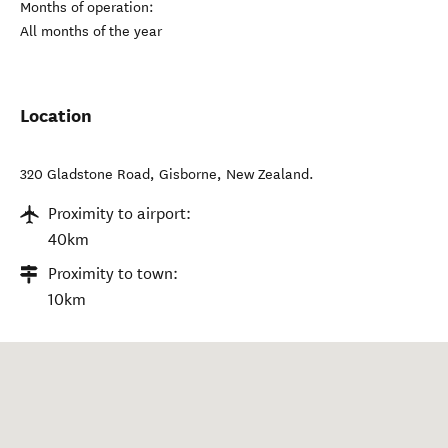
Months of operation:
All months of the year
Location
320 Gladstone Road
,
Gisborne
,
New Zealand
.
Proximity to airport:
40km
Proximity to town:
10km