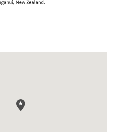
nganui
,
New Zealand
.