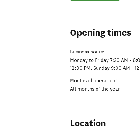
Opening times
Business hours:
Monday to Friday 7:30 AM - 6:
12:00 PM, Sunday 9:00 AM - 1
Months of operation:
All months of the year
Location