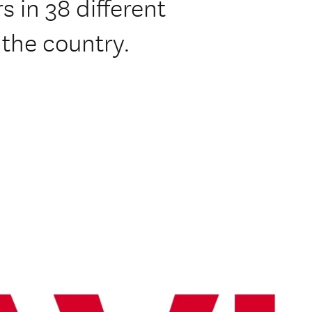
s in 38 different
the country.