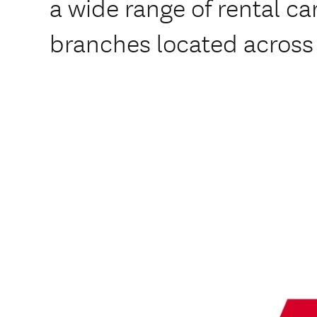
a wide range of rental car
branches located across 