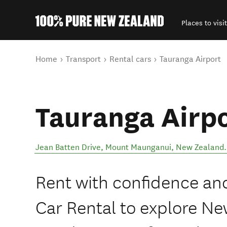
Places to visit
Back to my results
You are here
Home
Transport
Rental cars
Tauranga Airport
Tauranga Airp
Jean Batten Drive
,
Mount Maunganui
,
New Zealand
.
Rent with confidence and
Car Rental to explore Ne