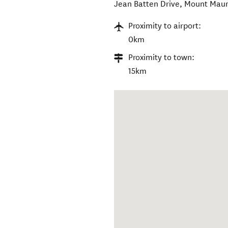
Jean Batten Drive
,
Mount Mau
Proximity to airport:
0km
Proximity to town:
15km