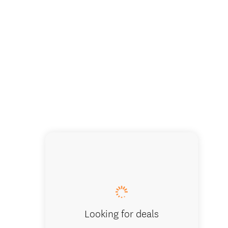
Looking for deals