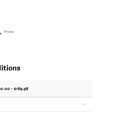
Phone
itions
0.00 - $189.98