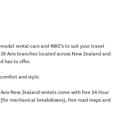
e model rental cars and 4WD’s to suit your travel
e 38 Avis branches located across New Zealand and
 has to offer.
 comfort and style.
 Avis New Zealand rentals come with free 24 Hour
e (for mechanical breakdowns), free road maps and