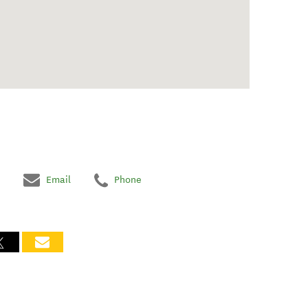
Email
Phone