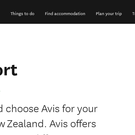
Things to do
Find accommodation
Plan your trip
T
ort
 choose Avis for your
w Zealand. Avis offers