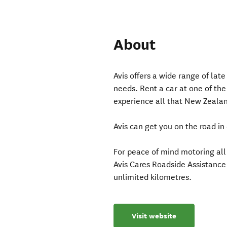
About
Avis offers a wide range of lat
needs. Rent a car at one of th
experience all that New Zealand
Avis can get you on the road in
For peace of mind motoring all
Avis Cares Roadside Assistanc
unlimited kilometres.
Visit website