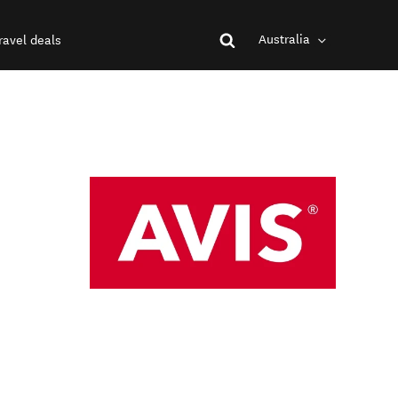
Australia
ravel deals