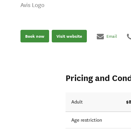
Avis Logo
Book now
Visit website
Email
Pricing and Cond
$8
Adult
Age restriction