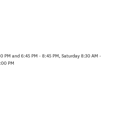
00 PM and 6:45 PM - 8:45 PM, Saturday 8:30 AM -
2:00 PM