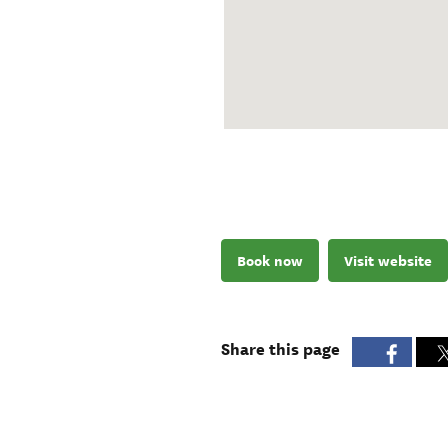
Book now
Visit website
Share this page