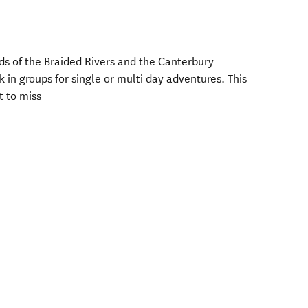
ds of the Braided Rivers and the Canterbury
k in groups for single or multi day adventures. This
t to miss