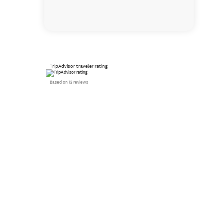
TripAdvisor traveler rating
Based on 13 reviews