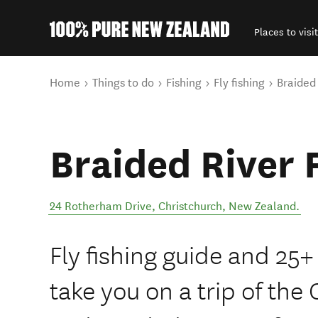
Places to visit
Back to my results
You are here
Home
Things to do
Fishing
Fly fishing
Braided
Braided River 
24 Rotherham Drive
,
Christchurch
,
New Zealand
.
Fly fishing guide and 25+
take you on a trip of th