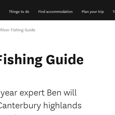
Things to do
Find accommodation
Plan your trip
T
 River Fishing Guide
Fishing Guide
 year expert Ben will
e Canterbury highlands