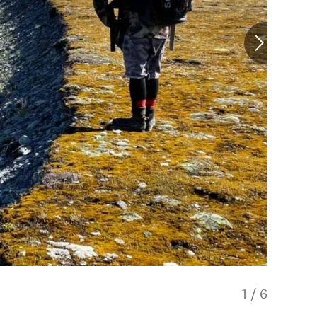
1
/
6