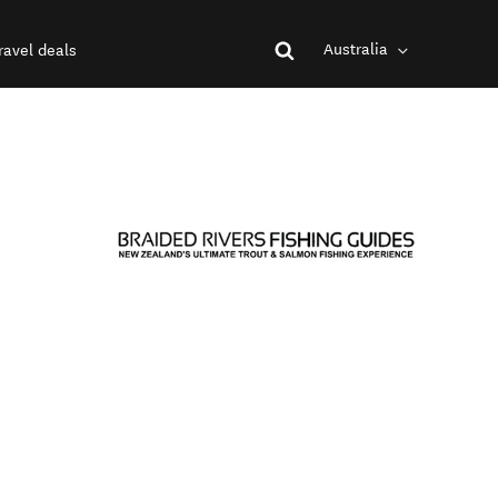
Australia
ravel deals