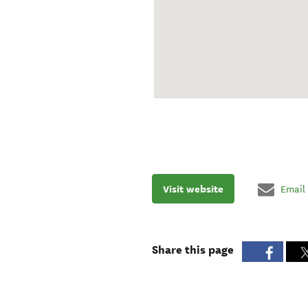
Visit website
Email
Share this page