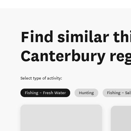
Find similar th
Canterbury re
Select type of activity
:
Fishing – Fresh Water
Hunting
Fishing – Sa