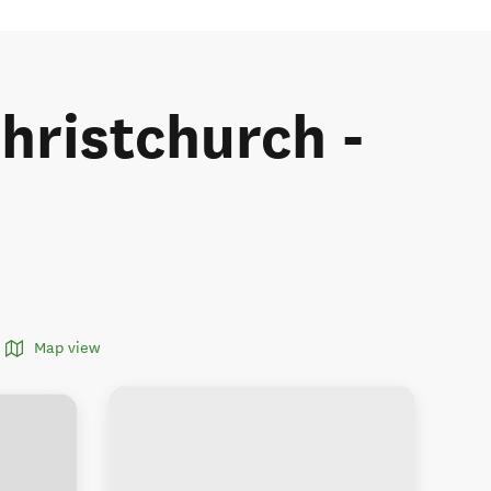
Christchurch -
Map view