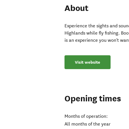
About
Experience the sights and soun
Highlands while fly fishing. Boo
is an experience you won't wan
Visit website
Opening times
Months of operation:
All months of the year