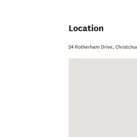
Location
24 Rotherham Drive
,
Christchu