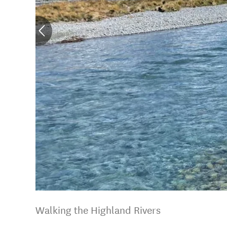
Walking the Highland Rivers