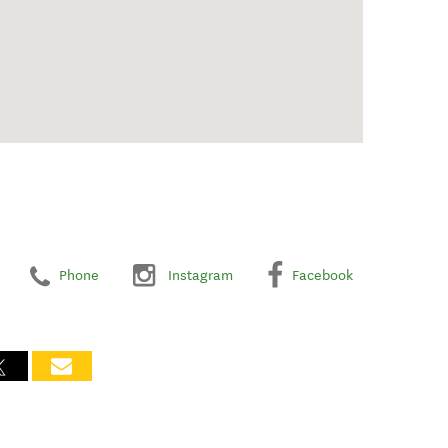
Phone
Instagram
Facebook