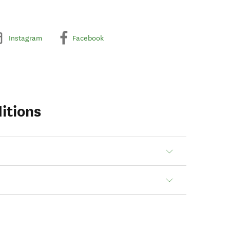
Instagram
Facebook
itions