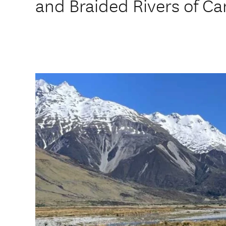
and Braided Rivers of Ca