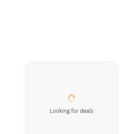
Sights o
Looking for deals