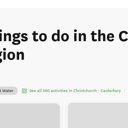
ings to do in the 
gion
See all 560 activities in Christchurch - Canterbury
lt Water