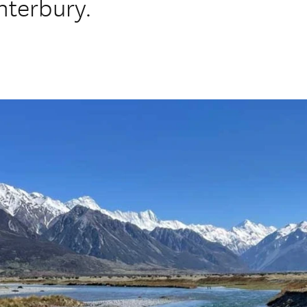
nterbury.