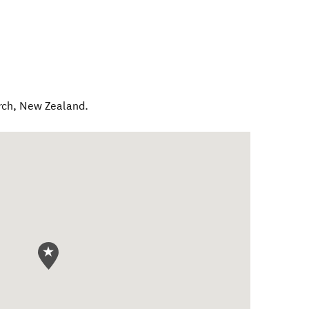
rch
,
New Zealand
.