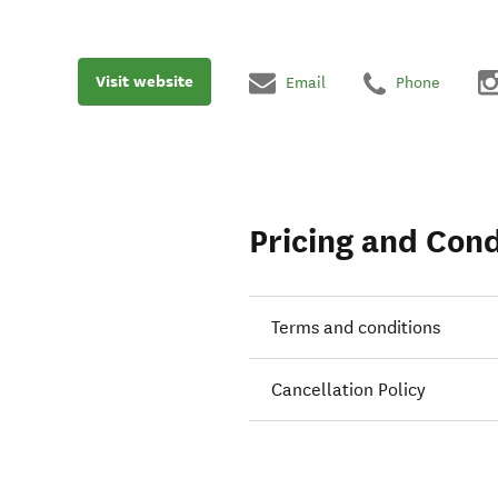
Visit website
Email
Phone
Pricing and Cond
Terms and conditions
Cancellation Policy