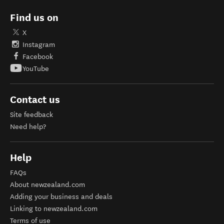
Find us on
X
Instagram
Facebook
YouTube
Contact us
Site feedback
Need help?
Help
FAQs
About newzealand.com
Adding your business and deals
Linking to newzealand.com
Terms of use