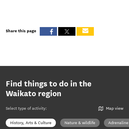
Share this page
Find things to do in the
Waikato region
Select type of activity
:
Map view
History, Arts & Culture
Nature & wildlife
Adrenaline