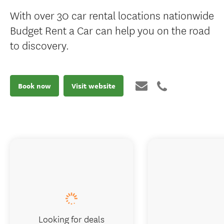
With over 30 car rental locations nationwide
Budget Rent a Car can help you on the road
to discovery.
Book now
Visit website
Looking for deals