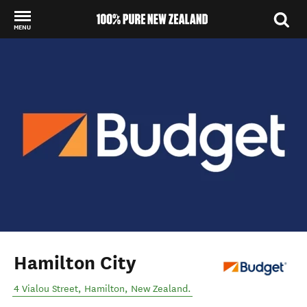
MENU
Back to my results
Hamilton City
4 Vialou Street
,
Hamilton
,
New Zealand
.