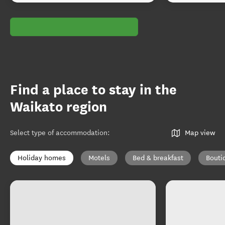
Find a place to stay in the
Waikato region
Select type of accommodation
:
Map view
Holiday homes
Motels
Bed & breakfast
Bouti