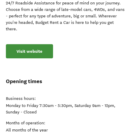
24/7 Roadside Assistance for peace of mind on your journey.
Choose from a wide range of late-model cars, 4WDs, and vans
- perfect for any type of adventure, big or small. Wherever
you're headed, Budget Rent a Car is here to help you get
there.
Visit website
Opening times
Business hours:
Monday to Friday 7:30am - 5:30pm, Saturday 9am - 12pm,
Sunday - Closed
Months of operation:
All months of the year