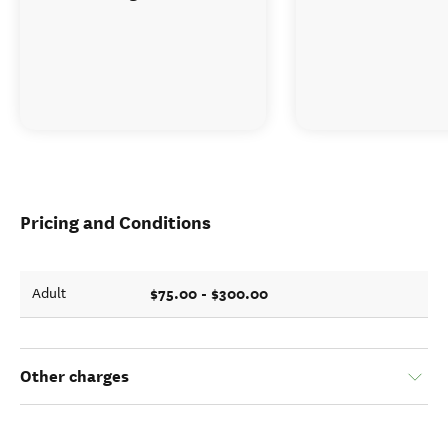
Pricing and Conditions
$75.00 - $300.00
Adult
Other charges