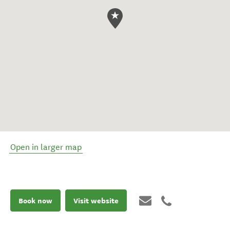
Open in larger map
Book now
Visit website