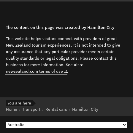
The content on this page was created by Hamilton City
This website helps visitors connect with providers of great
New Zealand tourism experiences. It is not intended to give
any assurance that any particular provider meets certain
quality standards or legal obligations. Please contact this
business for more information. See also:
(opens in new window)
newzealand.com terms of use
.
You are here
Home
Transport
Rental cars
Hamilton City