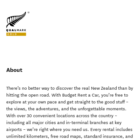
About
There’s no better way to discover the real New Zealand than by
hitting the open road. With Budget Rent a Car, you’re free to
explore at your own pace and get straight to the good stuff –
the views, the adventures, and the unforgettable moments.
With over 30 convenient locations across the country –
including all major cities and in-terminal branches at key
airports – we’re right where you need us. Every rental includes
unlimited kilometers, free road maps, standard insurance, and