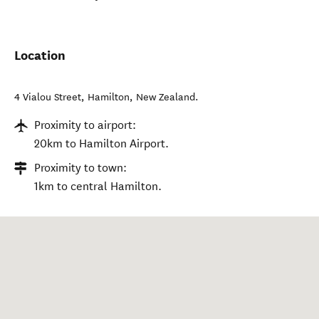
Location
4 Vialou Street
,
Hamilton
,
New Zealand
.
Proximity to airport:
20km to Hamilton Airport.
Proximity to town:
1km to central Hamilton.