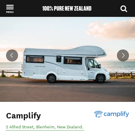
MENU
Back to my results
Camplify
2 Alfred Street
,
Blenheim
,
New Zealand
.