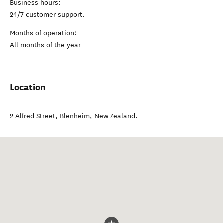
Business hours:
24/7 customer support.
Months of operation:
All months of the year
Location
2 Alfred Street
,
Blenheim
,
New Zealand
.