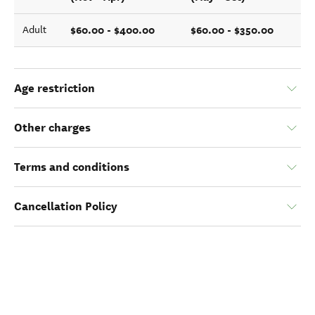
$60.00 - $400.00
$60.00 - $350.00
Adult
Age restriction
Other charges
Terms and conditions
Cancellation Policy