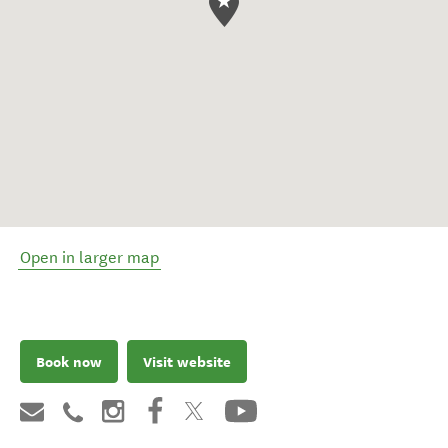
Open in larger map
Book now
Visit website