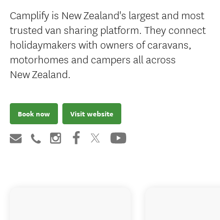
Camplify is New Zealand's largest and most
trusted van sharing platform. They connect
holidaymakers with owners of caravans,
motorhomes and campers all across
New Zealand.
Book now
Visit website