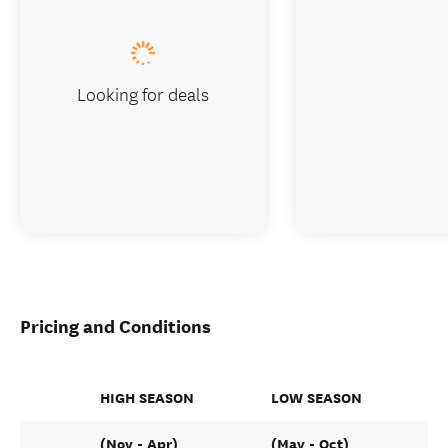
Looking for deals
Pricing and Conditions
HIGH SEASON
LOW SEASON
(Nov - Apr)
(May - Oct)