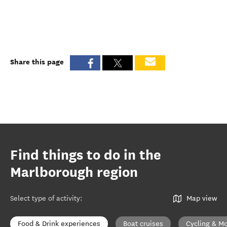
Share this page
Find things to do in the
Marlborough region
Select type of activity
:
Map view
Food & Drink experiences
Boat cruises
Cycling & Mo