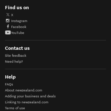
Find us on
X
Instagram
Facebook
YouTube
Contact us
Site feedback
Need help?
Help
FAQs
About newzealand.com
Adding your business and deals
Linking to newzealand.com
Terms of use