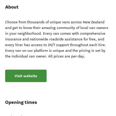
About
Choose from thousands of unique vans across New Zealand
and get to know their amazing community of local van owners
in your neighborhood. Every van comes with comprehensive
insurance and nationwide roadside assistance for free, and
every hirer has access to 24/7 support throughout each hire.
Every van on our platform is unique and the pricing is set by
the individual van owner. All prices are per-day.
Visit website
Opening times