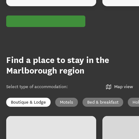
Find a place to stay in the
Marlborough region
Select type of accommodation
:
Map view
Boutique & Lodge
Motels
Bed & breakfast
Ho