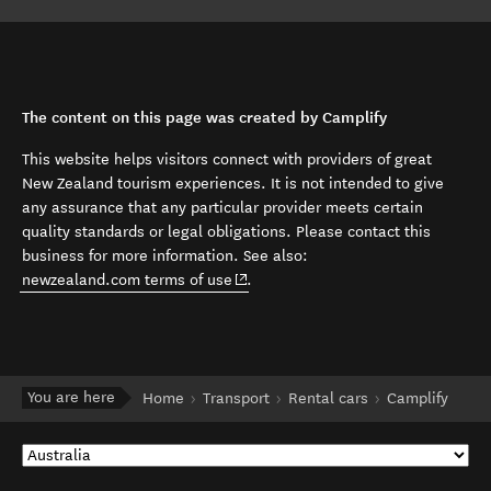
The content on this page was created by Camplify
This website helps visitors connect with providers of great
New Zealand tourism experiences. It is not intended to give
any assurance that any particular provider meets certain
quality standards or legal obligations. Please contact this
business for more information. See also:
(opens in new window)
newzealand.com terms of use
.
You are here
Home
Transport
Rental cars
Camplify