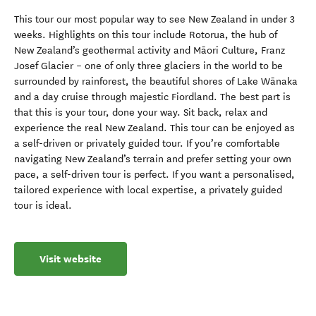
This tour our most popular way to see New Zealand in under 3
weeks. Highlights on this tour include Rotorua, the hub of
New Zealand’s geothermal activity and Māori Culture, Franz
Josef Glacier – one of only three glaciers in the world to be
surrounded by rainforest, the beautiful shores of Lake Wānaka
and a day cruise through majestic Fiordland. The best part is
that this is your tour, done your way. Sit back, relax and
experience the real New Zealand. This tour can be enjoyed as
a self-driven or privately guided tour. If you’re comfortable
navigating New Zealand’s terrain and prefer setting your own
pace, a self-driven tour is perfect. If you want a personalised,
tailored experience with local expertise, a privately guided
tour is ideal.
Visit website