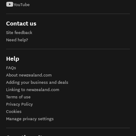
YouTube
Contact us
Site feedback
Need help?
Help
FAQs
About newzealand.com
Adding your business and deals
Linking to newzealand.com
Terms of use
Privacy Policy
Cookies
Manage privacy settings