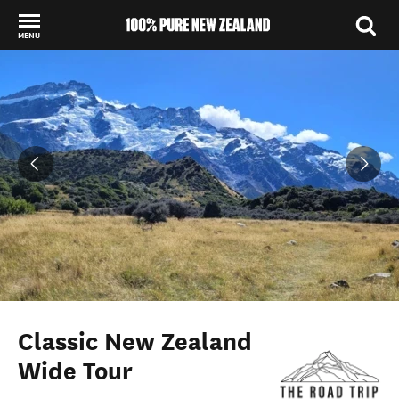
MENU
Back to my results
Classic New Zealand
Wide Tour