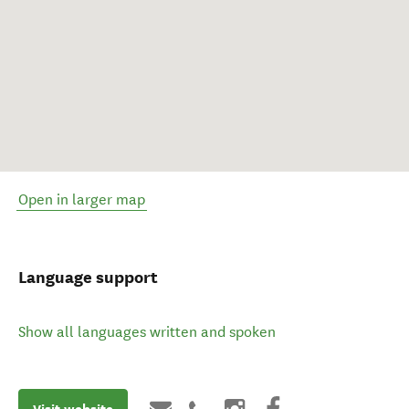
Open in larger map
Language support
Show all languages written and spoken
Visit website