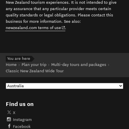
New Zealand tourism experiences. It is not intended to give
any assurance that any particular provider meets certain
quality standards or legal obligations. Please contact this
business for more information. See also:
(opens in new window)
newzealand.com terms of use
.
You are here
Home
Plan your trip
Multi-day tours and packages
Classic New Zealand Wide Tour
Find us on
X
Instagram
Facebook