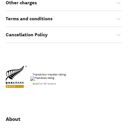
Other charges
Terms and conditions
Cancellation Policy
TripAdvisor traveler rating
Based on 167 reviews
About