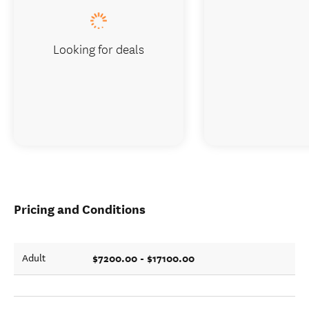
Looking for deals
Pricing and Conditions
$7200.00 - $17100.00
Adult