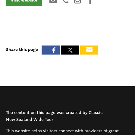
Share this page
The content on this page was created by Classic
New Zealand Wide Tour
This website helps visitors connect with providers of great