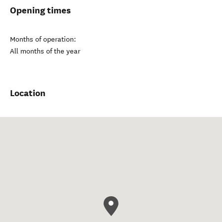
Opening times
Months of operation:
All months of the year
Location