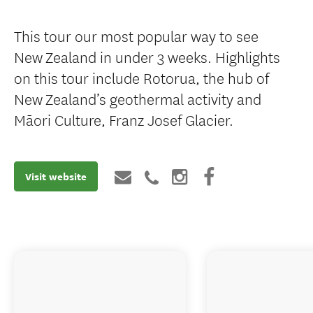
This tour our most popular way to see
New Zealand in under 3 weeks. Highlights
on this tour include Rotorua, the hub of
New Zealand’s geothermal activity and
Māori Culture, Franz Josef Glacier.
Visit website