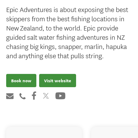
Epic Adventures is about exposing the best
skippers from the best fishing locations in
New Zealand, to the world. Epic provide
guided salt water fishing adventures in NZ
chasing big kings, snapper, marlin, hapuka
and anything else that pulls string.
Book now
Visit website