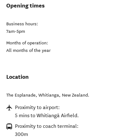
Opening times
Business hours:
7am-5pm
Months of operation:
All months of the year
Location
The Esplanade
,
Whitianga
,
New Zealand
.
Proximity to airport:
5 mins to Whitiangā Airfield.
Proximity to coach terminal:
300m