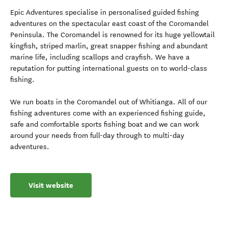
Epic Adventures specialise in personalised guided fishing
adventures on the spectacular east coast of the Coromandel
Peninsula. The Coromandel is renowned for its huge yellowtail
kingfish, striped marlin, great snapper fishing and abundant
marine life, including scallops and crayfish. We have a
reputation for putting international guests on to world-class
fishing.
We run boats in the Coromandel out of Whitianga. All of our
fishing adventures come with an experienced fishing guide,
safe and comfortable sports fishing boat and we can work
around your needs from full-day through to multi-day
adventures.
Visit website