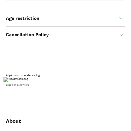
Age restriction
Cancellation Policy
TripAdvisor traveler rating
Based on 85 reviews
About