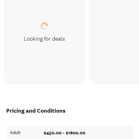
Looking for deals
Pricing and Conditions
$450.00 - $1800.00
Adult