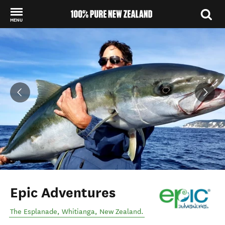
MENU
Back to my results
Epic Adventures
The Esplanade
,
Whitianga
,
New Zealand
.