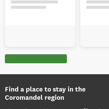
Find a place to stay in the
Coromandel region