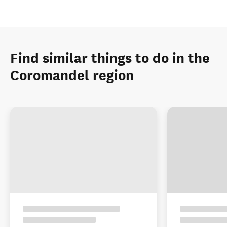
Find similar things to do in the
Coromandel region