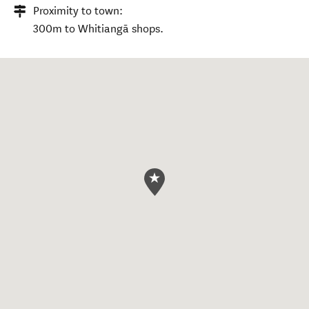
Proximity to town:
300m to Whitiangā shops.