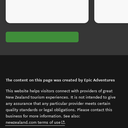
The content on this page was created by Epic Adventures
This website helps visitors connect with providers of great
New Zealand tourism experiences. It is not intended to give
any assurance that any particular provider meets certain
quality standards or legal obligations. Please contact this
business for more information. See also:
(opens in new window)
newzealand.com terms of use
.