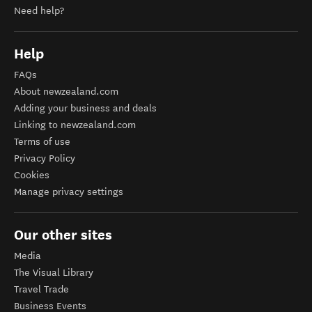
Need help?
Help
FAQs
About newzealand.com
Adding your business and deals
Linking to newzealand.com
Terms of use
Privacy Policy
Cookies
Manage privacy settings
Our other sites
Media
The Visual Library
Travel Trade
Business Events