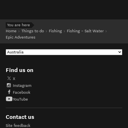
You are here
Home
Things to do
Fishing
Fishing – Salt Water
Epic Adventures
Find us on
X
Instagram
Facebook
YouTube
Contact us
Site feedback