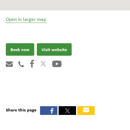
Open in larger map
Book now
Visit website
Share this page